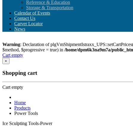
Reference & Education
Storage & Transportation
Calendar of Events
Contact Us
Carver Locator
News
Warning
: Declaration of plgVmShipmentIstraxx_UPS::setCartPrices(
$method, $progressive = true) in
/home/dpm6k3na9m7a/public_html
Cart empty
×
Shopping cart
Cart empty
Home
Products
Power Tools
Ice Sculpting Tools-Power