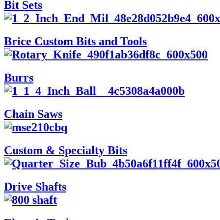
Bit Sets
Brice Custom Bits and Tools
Burrs
Chain Saws
Custom & Specialty Bits
Drive Shafts