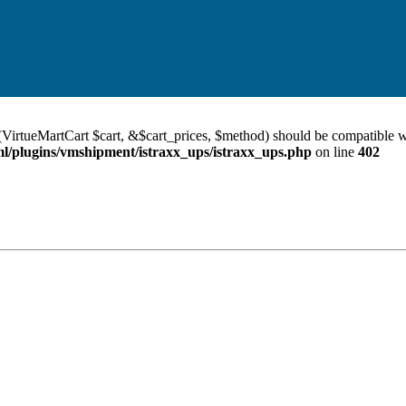
VirtueMartCart $cart, &$cart_prices, $method) should be compatible w
/plugins/vmshipment/istraxx_ups/istraxx_ups.php
on line
402