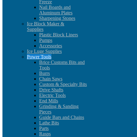
Freeze
Nail Boards and
Aluminum Plates
Sharpening Stones
Ice Block Maker &
Supplies
Plastic Block Liners
Pumps
Accessories
Ice Luge Supplies
Power Tools
Brice Customs Bits and
Tools
Burrs
Chain Saws
Custom & Specialty Bits
Drive Shafts
Electric Tools
End Mills
Grinding & Sanding
Pieces
Guide Bars and Chains
Lathe Bits
Parts
Rasps