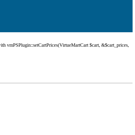
ith vmPSPlugin::setCartPrices(VirtueMartCart $cart, &$cart_prices,