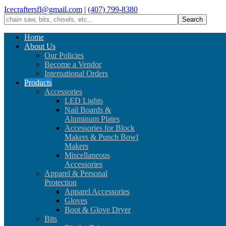
Icecraftersfl@gmail.com
|
(407) 799-8380
Home
About Us
Our Policies
Become a Vendor
International Orders
Products
Accessories
LED Lights
Nail Boards &
Aluminum Plates
Accessories for Block
Makers & Punch Bowl
Makers
Miscellaneous
Accessories
Apparel & Personal
Protection
Apparel Accessories
Gloves
Boot & Glove Dryer
Bits