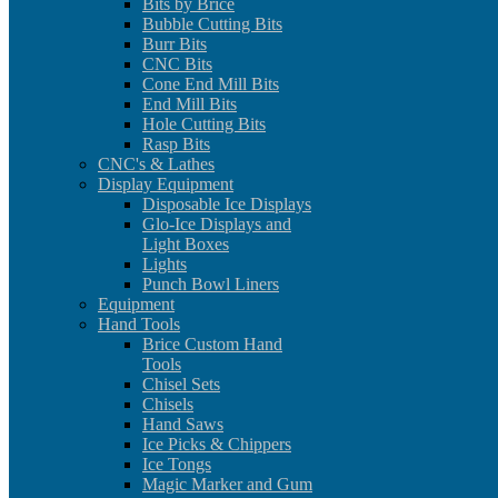
Bits by Brice
Bubble Cutting Bits
Burr Bits
CNC Bits
Cone End Mill Bits
End Mill Bits
Hole Cutting Bits
Rasp Bits
CNC's & Lathes
Display Equipment
Disposable Ice Displays
Glo-Ice Displays and
Light Boxes
Lights
Punch Bowl Liners
Equipment
Hand Tools
Brice Custom Hand
Tools
Chisel Sets
Chisels
Hand Saws
Ice Picks & Chippers
Ice Tongs
Magic Marker and Gum