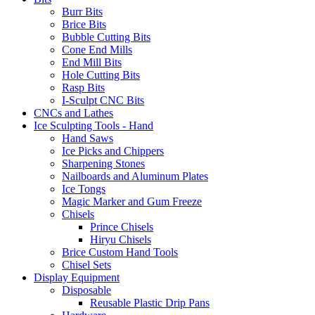
Burr Bits
Brice Bits
Bubble Cutting Bits
Cone End Mills
End Mill Bits
Hole Cutting Bits
Rasp Bits
I-Sculpt CNC Bits
CNCs and Lathes
Ice Sculpting Tools - Hand
Hand Saws
Ice Picks and Chippers
Sharpening Stones
Nailboards and Aluminum Plates
Ice Tongs
Magic Marker and Gum Freeze
Chisels
Prince Chisels
Hiryu Chisels
Brice Custom Hand Tools
Chisel Sets
Display Equipment
Disposable
Reusable Plastic Drip Pans