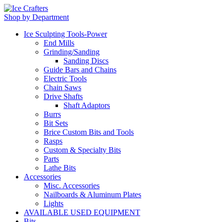
Shop by Department
Ice Sculpting Tools-Power
End Mills
Grinding/Sanding
Sanding Discs
Guide Bars and Chains
Electric Tools
Chain Saws
Drive Shafts
Shaft Adaptors
Burrs
Bit Sets
Brice Custom Bits and Tools
Rasps
Custom & Specialty Bits
Parts
Lathe Bits
Accessories
Misc. Accessories
Nailboards & Aluminum Plates
Lights
AVAILABLE USED EQUIPMENT
Bits