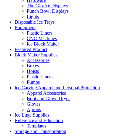
Hardware
The Glo-Ice Displays
Punch Bowl Displays
Lights
Disposable Ice Trays
Equipment
Plastic Liners
CNC Machines
Ice Block Maker
Featured Product
Block Maker Supplies
Accessories
Boxes
Hoists
Plastic Liners
Pumps
Ice Carving Apparel and Personal Protection
Apparel Accessories
Boot and Glove Dryer
Gloves
Aprons
Ice Luge Supplies
Reference and Education
Templates
Storage and Transportation