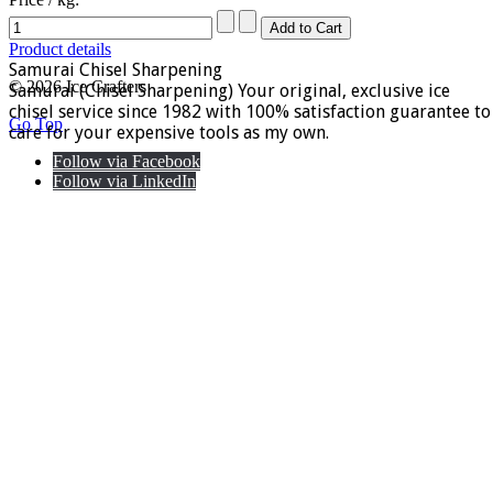
Product details
Samurai Chisel Sharpening
© 2026 Ice Crafters
Samurai (Chisel Sharpening) Your original, exclusive ice
chisel service since 1982 with 100% satisfaction guarantee to
Go Top
care for your expensive tools as my own.
Follow via Facebook
Follow via LinkedIn