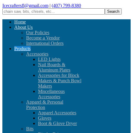
Icecraftersfl@gmail.com
|
(407) 799-8380
Home
About Us
Our Policies
Become a Vendor
International Orders
Products
Accessories
LED Lights
Nail Boards &
Aluminum Plates
Accessories for Block
Makers & Punch Bowl
Makers
Miscellaneous
Accessories
Apparel & Personal
Protection
Apparel Accessories
Gloves
Boot & Glove Dryer
Bits