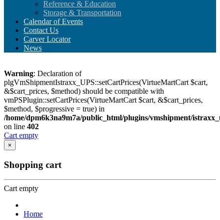
Reference & Education
Storage & Transportation
Calendar of Events
Contact Us
Carver Locator
News
Warning
: Declaration of
plgVmShipmentIstraxx_UPS::setCartPrices(VirtueMartCart $cart,
&$cart_prices, $method) should be compatible with
vmPSPlugin::setCartPrices(VirtueMartCart $cart, &$cart_prices,
$method, $progressive = true) in
/home/dpm6k3na9m7a/public_html/plugins/vmshipment/istraxx_
on line
402
Cart empty
×
Shopping cart
Cart empty
Home