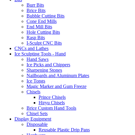
Burr Bits
Brice Bits
Bubble Cutting Bits
Cone End Mills
End Mill Bits
Hole Cutting Bits
Rasp Bits
I-Sculpt CNC Bits
CNCs and Lathes
Ice Sculpting Tools - Hand
Hand Saws
Ice Picks and Chippers
Sharpening Stones
Nailboards and Aluminum Plates
Ice Tongs
Magic Marker and Gum Freeze
Chisels
Prince Chisels
Hiryu Chisels
Brice Custom Hand Tools
Chisel Sets
Display Equipment
Disposable
Reusable Plastic Drip Pans