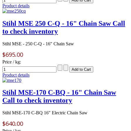
Product details
Stihl MSE 250 C-Q - 16" Chain Saw Call
to check inventory
Stihl MSE - 250 C-Q - 16" Chain Saw
$695.00
Price / kg:
Product details
Stihl MSE-170 C-BQ - 16" Chain Saw
Call to check inventory
Stihl MSE-170 C-BQ 16" Electric Chain Saw
$640.00
Price / kg: