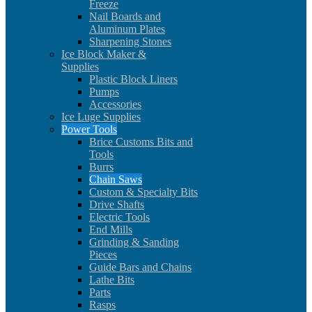
Freeze
Nail Boards and
Aluminum Plates
Sharpening Stones
Ice Block Maker &
Supplies
Plastic Block Liners
Pumps
Accessories
Ice Luge Supplies
Power Tools
Brice Customs Bits and
Tools
Burrs
Chain Saws
Custom & Specialty Bits
Drive Shafts
Electric Tools
End Mills
Grinding & Sanding
Pieces
Guide Bars and Chains
Lathe Bits
Parts
Rasps