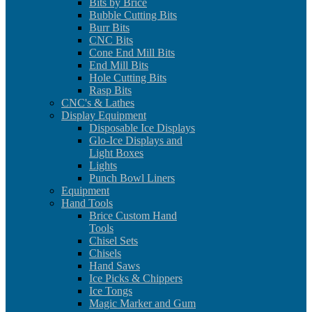
Bits by Brice
Bubble Cutting Bits
Burr Bits
CNC Bits
Cone End Mill Bits
End Mill Bits
Hole Cutting Bits
Rasp Bits
CNC's & Lathes
Display Equipment
Disposable Ice Displays
Glo-Ice Displays and
Light Boxes
Lights
Punch Bowl Liners
Equipment
Hand Tools
Brice Custom Hand
Tools
Chisel Sets
Chisels
Hand Saws
Ice Picks & Chippers
Ice Tongs
Magic Marker and Gum