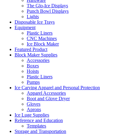
Hardware
The Glo-Ice Displays
Punch Bowl Displays
Lights
Disposable Ice Trays
Equipment
Plastic Liners
CNC Machines
Ice Block Maker
Featured Product
Block Maker Supplies
Accessories
Boxes
Hoists
Plastic Liners
Pumps
Ice Carving Apparel and Personal Protection
Apparel Accessories
Boot and Glove Dryer
Gloves
Aprons
Ice Luge Supplies
Reference and Education
Templates
Storage and Transportation