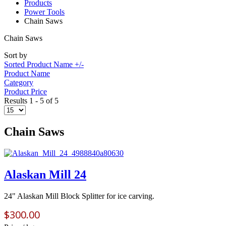
Products
Power Tools
Chain Saws
Chain Saws
Sort by
Sorted Product Name +/-
Product Name
Category
Product Price
Results 1 - 5 of 5
Chain Saws
Alaskan Mill 24
24" Alaskan Mill Block Splitter for ice carving.
$300.00