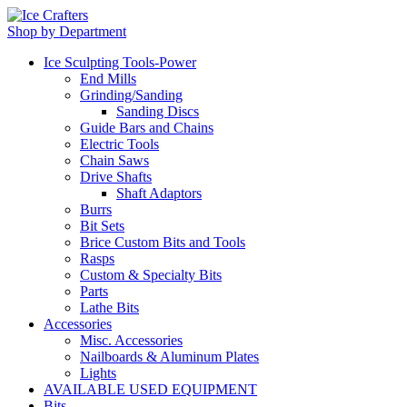
Shop by Department
Ice Sculpting Tools-Power
End Mills
Grinding/Sanding
Sanding Discs
Guide Bars and Chains
Electric Tools
Chain Saws
Drive Shafts
Shaft Adaptors
Burrs
Bit Sets
Brice Custom Bits and Tools
Rasps
Custom & Specialty Bits
Parts
Lathe Bits
Accessories
Misc. Accessories
Nailboards & Aluminum Plates
Lights
AVAILABLE USED EQUIPMENT
Bits