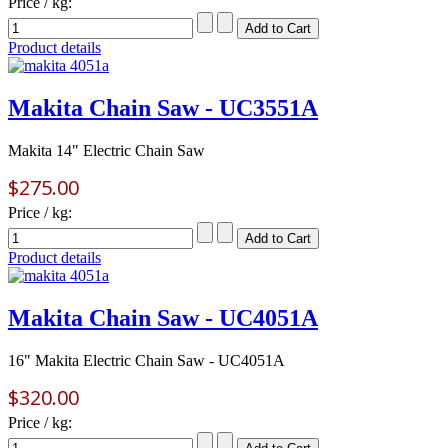
Price / kg:
Product details
Makita Chain Saw - UC3551A
Makita 14" Electric Chain Saw
$275.00
Price / kg:
Product details
Makita Chain Saw - UC4051A
16" Makita Electric Chain Saw - UC4051A
$320.00
Price / kg: