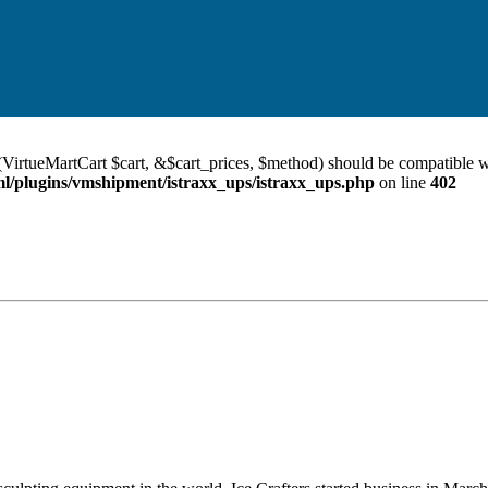
VirtueMartCart $cart, &$cart_prices, $method) should be compatible w
/plugins/vmshipment/istraxx_ups/istraxx_ups.php
on line
402