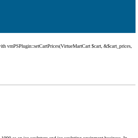
ith vmPSPlugin::setCartPrices(VirtueMartCart $cart, &$cart_prices,