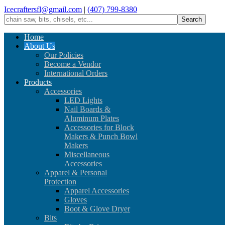
Icecraftersfl@gmail.com
|
(407) 799-8380
Home
About Us
Our Policies
Become a Vendor
International Orders
Products
Accessories
LED Lights
Nail Boards &
Aluminum Plates
Accessories for Block
Makers & Punch Bowl
Makers
Miscellaneous
Accessories
Apparel & Personal
Protection
Apparel Accessories
Gloves
Boot & Glove Dryer
Bits