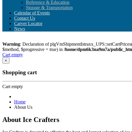
Reference & Education
Storage & Transportation
Calendar of Events
Contact Us
Carver Locator
News
Warning
: Declaration of plgVmShipmentIstraxx_UPS::setCartPrices(
$method, $progressive = true) in
/home/dpm6k3na9m7a/public_html
Cart empty
×
Shopping cart
Cart empty
Home
About Us
About Ice Crafters