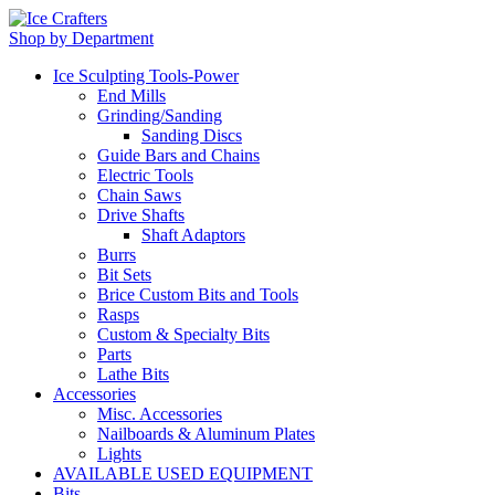
Shop by Department
Ice Sculpting Tools-Power
End Mills
Grinding/Sanding
Sanding Discs
Guide Bars and Chains
Electric Tools
Chain Saws
Drive Shafts
Shaft Adaptors
Burrs
Bit Sets
Brice Custom Bits and Tools
Rasps
Custom & Specialty Bits
Parts
Lathe Bits
Accessories
Misc. Accessories
Nailboards & Aluminum Plates
Lights
AVAILABLE USED EQUIPMENT
Bits