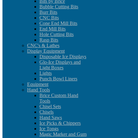
Bits by Brice
Bubble Cutting Bits
Burr Bits
CNC Bits
Cone End Mill Bits
End Mill Bits
Hole Cutting Bits
Rasp Bits
CNC's & Lathes
Display Equipment
Disposable Ice Displays
Glo-Ice Displays and
Light Boxes
Lights
Punch Bowl Liners
Equipment
Hand Tools
Brice Custom Hand
Tools
Chisel Sets
Chisels
Hand Saws
Ice Picks & Chippers
Ice Tongs
Magic Marker and Gum