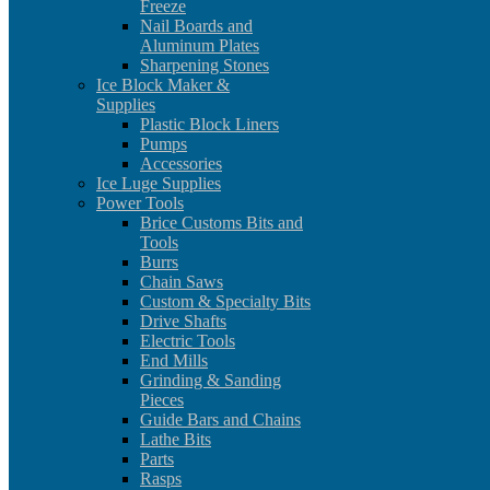
Freeze
Nail Boards and
Aluminum Plates
Sharpening Stones
Ice Block Maker &
Supplies
Plastic Block Liners
Pumps
Accessories
Ice Luge Supplies
Power Tools
Brice Customs Bits and
Tools
Burrs
Chain Saws
Custom & Specialty Bits
Drive Shafts
Electric Tools
End Mills
Grinding & Sanding
Pieces
Guide Bars and Chains
Lathe Bits
Parts
Rasps