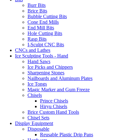
Burr Bits
Brice Bits
Bubble Cutting Bits
Cone End Mills
End Mill Bits
Hole Cutting Bits
Rasp Bits
I-Sculpt CNC Bits
CNCs and Lathes
Ice Sculpting Tools - Hand
Hand Saws
Ice Picks and Chippers
Sharpening Stones
Nailboards and Aluminum Plates
Ice Tongs
Magic Marker and Gum Freeze
Chisels
Prince Chisels
Hiryu Chisels
Brice Custom Hand Tools
Chisel Sets
Display Equipment
Disposable
Reusable Plastic Drip Pans