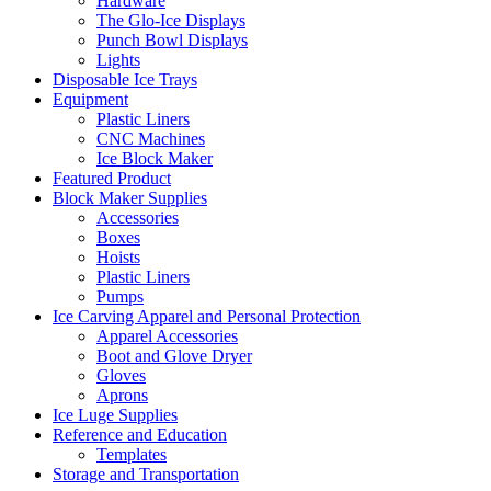
Hardware
The Glo-Ice Displays
Punch Bowl Displays
Lights
Disposable Ice Trays
Equipment
Plastic Liners
CNC Machines
Ice Block Maker
Featured Product
Block Maker Supplies
Accessories
Boxes
Hoists
Plastic Liners
Pumps
Ice Carving Apparel and Personal Protection
Apparel Accessories
Boot and Glove Dryer
Gloves
Aprons
Ice Luge Supplies
Reference and Education
Templates
Storage and Transportation