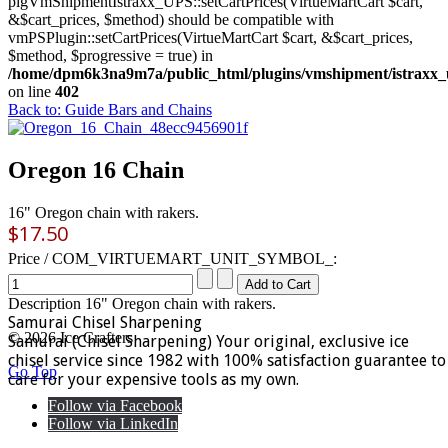
plgVmShipmentIstraxx_UPS::setCartPrices(VirtueMartCart $cart,
&$cart_prices, $method) should be compatible with
vmPSPlugin::setCartPrices(VirtueMartCart $cart, &$cart_prices,
$method, $progressive = true) in
/home/dpm6k3na9m7a/public_html/plugins/vmshipment/istraxx_
on line
402
Back to: Guide Bars and Chains
Oregon 16 Chain
16" Oregon chain with rakers.
$17.50
Price / COM_VIRTUEMART_UNIT_SYMBOL_:
Description
16" Oregon chain with rakers.
Samurai Chisel Sharpening
© 2026 Ice Crafters
Samurai (Chisel Sharpening) Your original, exclusive ice
chisel service since 1982 with 100% satisfaction guarantee to
Go Top
care for your expensive tools as my own.
Follow via Facebook
Follow via LinkedIn