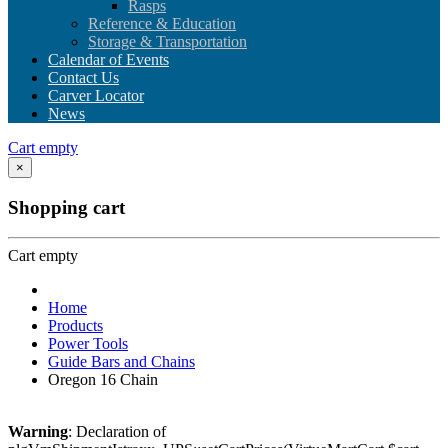
Rasps
Reference & Education
Storage & Transportation
Calendar of Events
Contact Us
Carver Locator
News
Cart empty
×
Shopping cart
Cart empty
Home
Products
Power Tools
Guide Bars and Chains
Oregon 16 Chain
Warning
: Declaration of