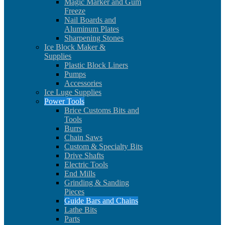
Magic Marker and Gum
Freeze
Nail Boards and
Aluminum Plates
Sharpening Stones
Ice Block Maker &
Supplies
Plastic Block Liners
Pumps
Accessories
Ice Luge Supplies
Power Tools
Brice Customs Bits and
Tools
Burrs
Chain Saws
Custom & Specialty Bits
Drive Shafts
Electric Tools
End Mills
Grinding & Sanding
Pieces
Guide Bars and Chains
Lathe Bits
Parts