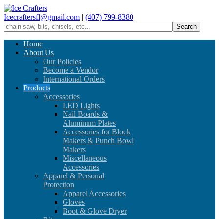
Icecraftersfl@gmail.com
|
(407) 799-8380
Home
About Us
Our Policies
Become a Vendor
International Orders
Products
Accessories
LED Lights
Nail Boards &
Aluminum Plates
Accessories for Block
Makers & Punch Bowl
Makers
Miscellaneous
Accessories
Apparel & Personal
Protection
Apparel Accessories
Gloves
Boot & Glove Dryer