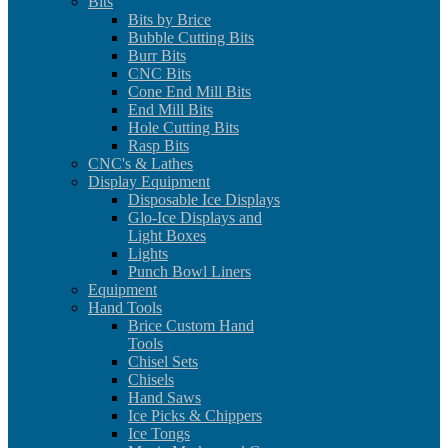
Bits
Bits by Brice
Bubble Cutting Bits
Burr Bits
CNC Bits
Cone End Mill Bits
End Mill Bits
Hole Cutting Bits
Rasp Bits
CNC's & Lathes
Display Equipment
Disposable Ice Displays
Glo-Ice Displays and
Light Boxes
Lights
Punch Bowl Liners
Equipment
Hand Tools
Brice Custom Hand
Tools
Chisel Sets
Chisels
Hand Saws
Ice Picks & Chippers
Ice Tongs