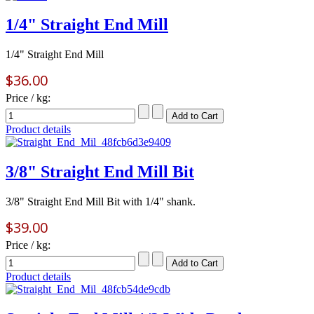
1/4" Straight End Mill
1/4" Straight End Mill
$36.00
Price / kg:
Product details
3/8" Straight End Mill Bit
3/8" Straight End Mill Bit with 1/4" shank.
$39.00
Price / kg:
Product details