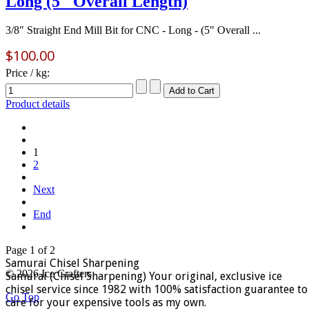
Long (5" Overall Length)
3/8" Straight End Mill Bit for CNC - Long - (5" Overall ...
$100.00
Price / kg:
Product details
1
2
Next
End
Page 1 of 2
Samurai Chisel Sharpening
© 2026 Ice Crafters
Samurai (Chisel Sharpening) Your original, exclusive ice
chisel service since 1982 with 100% satisfaction guarantee to
Go Top
care for your expensive tools as my own.