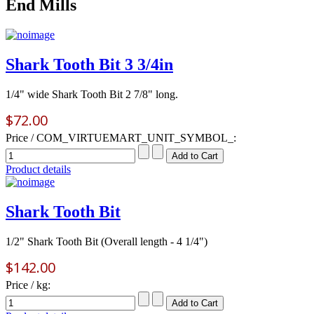
End Mills
Shark Tooth Bit 3 3/4in
1/4" wide Shark Tooth Bit 2 7/8" long.
$72.00
Price / COM_VIRTUEMART_UNIT_SYMBOL_:
Product details
Shark Tooth Bit
1/2" Shark Tooth Bit (Overall length - 4 1/4")
$142.00
Price / kg: