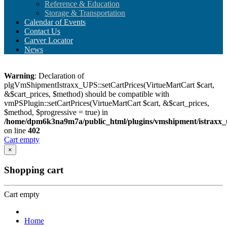
Reference & Education
Storage & Transportation
Calendar of Events
Contact Us
Carver Locator
News
Warning
: Declaration of
plgVmShipmentIstraxx_UPS::setCartPrices(VirtueMartCart $cart,
&$cart_prices, $method) should be compatible with
vmPSPlugin::setCartPrices(VirtueMartCart $cart, &$cart_prices,
$method, $progressive = true) in
/home/dpm6k3na9m7a/public_html/plugins/vmshipment/istraxx_
on line
402
Cart empty
×
Shopping cart
Cart empty
Home