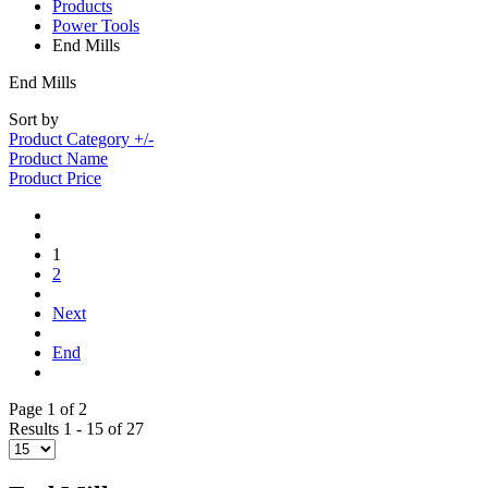
Products
Power Tools
End Mills
End Mills
Sort by
Product Category +/-
Product Name
Product Price
1
2
Next
End
Page 1 of 2
Results 1 - 15 of 27