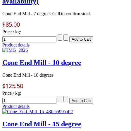
availability)
Cone End Mill - 7 degrees Call to confirm stock
$85.00
Price / kg:
Product details
Cone End Mill - 10 degree
Cone End Mill - 10 degrees
$125.50
Price / kg:
Product details
Cone End Mill - 15 degree