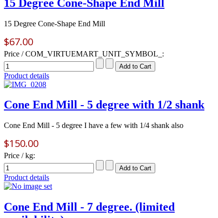
15 Degree Cone-Shape End Mill
15 Degree Cone-Shape End Mill
$67.00
Price / COM_VIRTUEMART_UNIT_SYMBOL_:
Product details
Cone End Mill - 5 degree with 1/2 shank
Cone End Mill - 5 degree I have a few with 1/4 shank also
$150.00
Price / kg:
Product details
Cone End Mill - 7 degree. (limited