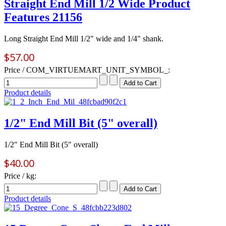
Straight End Mill 1/2 Wide Product
Features 21156
Long Straight End Mill 1/2" wide and 1/4" shank.
$57.00
Price / COM_VIRTUEMART_UNIT_SYMBOL_:
Product details
1/2" End Mill Bit (5" overall)
1/2" End Mill Bit (5" overall)
$40.00
Price / kg:
Product details