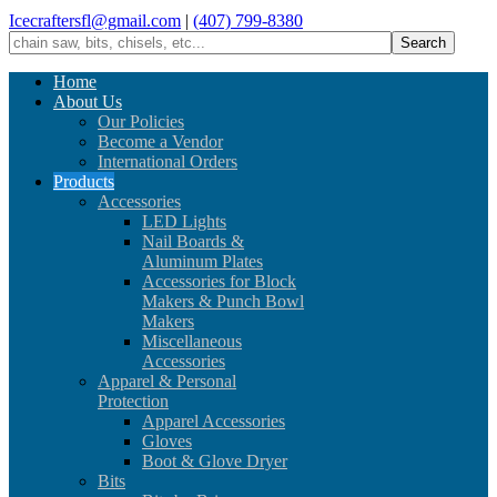
Icecraftersfl@gmail.com
|
(407) 799-8380
Home
About Us
Our Policies
Become a Vendor
International Orders
Products
Accessories
LED Lights
Nail Boards &
Aluminum Plates
Accessories for Block
Makers & Punch Bowl
Makers
Miscellaneous
Accessories
Apparel & Personal
Protection
Apparel Accessories
Gloves
Boot & Glove Dryer
Bits