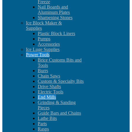
Freeze
Nail Boards and
Aluminum Plates
Sharpening Stones
Ice Block Maker &
Supplies
Plastic Block Liners
Pumps
Accessories
Ice Luge Supplies
Power Tools
Brice Customs Bits and
Tools
Burrs
Chain Saws
Custom & Specialty Bits
Drive Shafts
Electric Tools
End Mills
Grinding & Sanding
Pieces
Guide Bars and Chains
Lathe Bits
Parts
Rasps