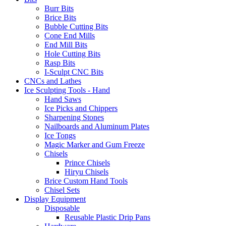
Burr Bits
Brice Bits
Bubble Cutting Bits
Cone End Mills
End Mill Bits
Hole Cutting Bits
Rasp Bits
I-Sculpt CNC Bits
CNCs and Lathes
Ice Sculpting Tools - Hand
Hand Saws
Ice Picks and Chippers
Sharpening Stones
Nailboards and Aluminum Plates
Ice Tongs
Magic Marker and Gum Freeze
Chisels
Prince Chisels
Hiryu Chisels
Brice Custom Hand Tools
Chisel Sets
Display Equipment
Disposable
Reusable Plastic Drip Pans