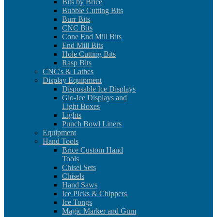
Bits by Brice
Bubble Cutting Bits
Burr Bits
CNC Bits
Cone End Mill Bits
End Mill Bits
Hole Cutting Bits
Rasp Bits
CNC's & Lathes
Display Equipment
Disposable Ice Displays
Glo-Ice Displays and
Light Boxes
Lights
Punch Bowl Liners
Equipment
Hand Tools
Brice Custom Hand
Tools
Chisel Sets
Chisels
Hand Saws
Ice Picks & Chippers
Ice Tongs
Magic Marker and Gum