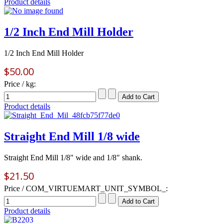
Product details
1/2 Inch End Mill Holder
1/2 Inch End Mill Holder
$50.00
Price / kg:
Product details
Straight End Mill 1/8 wide
Straight End Mill 1/8" wide and 1/8" shank.
$21.50
Price / COM_VIRTUEMART_UNIT_SYMBOL_:
Product details