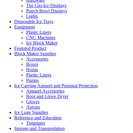
Hardware
The Glo-Ice Displays
Punch Bowl Displays
Lights
Disposable Ice Trays
Equipment
Plastic Liners
CNC Machines
Ice Block Maker
Featured Product
Block Maker Supplies
Accessories
Boxes
Hoists
Plastic Liners
Pumps
Ice Carving Apparel and Personal Protection
Apparel Accessories
Boot and Glove Dryer
Gloves
Aprons
Ice Luge Supplies
Reference and Education
Templates
Storage and Transportation