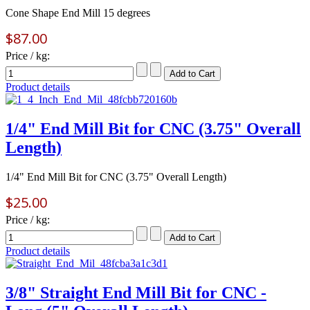
Cone Shape End Mill 15 degrees
$87.00
Price / kg:
Product details
1/4" End Mill Bit for CNC (3.75" Overall
Length)
1/4" End Mill Bit for CNC (3.75" Overall Length)
$25.00
Price / kg:
Product details
3/8" Straight End Mill Bit for CNC -