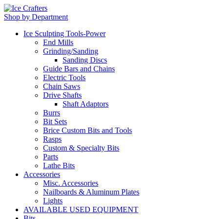
Shop by Department
Ice Sculpting Tools-Power
End Mills
Grinding/Sanding
Sanding Discs
Guide Bars and Chains
Electric Tools
Chain Saws
Drive Shafts
Shaft Adaptors
Burrs
Bit Sets
Brice Custom Bits and Tools
Rasps
Custom & Specialty Bits
Parts
Lathe Bits
Accessories
Misc. Accessories
Nailboards & Aluminum Plates
Lights
AVAILABLE USED EQUIPMENT
Bits