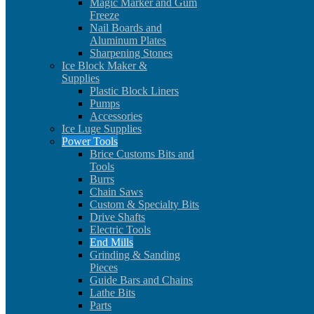
Magic Marker and Gum
Freeze
Nail Boards and
Aluminum Plates
Sharpening Stones
Ice Block Maker &
Supplies
Plastic Block Liners
Pumps
Accessories
Ice Luge Supplies
Power Tools
Brice Customs Bits and
Tools
Burrs
Chain Saws
Custom & Specialty Bits
Drive Shafts
Electric Tools
End Mills
Grinding & Sanding
Pieces
Guide Bars and Chains
Lathe Bits
Parts