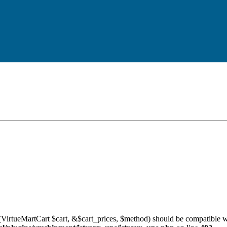
VirtueMartCart $cart, &$cart_prices, $method) should be compatible w