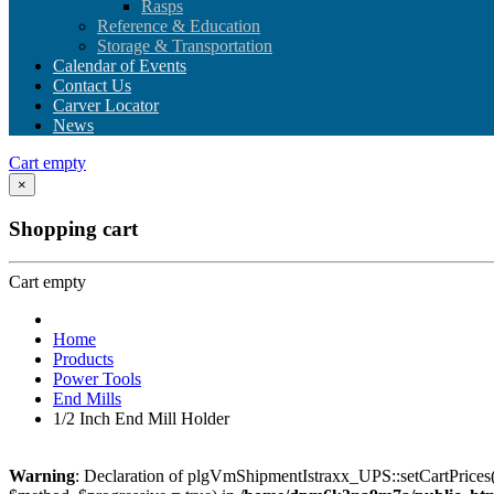
Rasps
Reference & Education
Storage & Transportation
Calendar of Events
Contact Us
Carver Locator
News
Cart empty
×
Shopping cart
Cart empty
Home
Products
Power Tools
End Mills
1/2 Inch End Mill Holder
Warning
: Declaration of plgVmShipmentIstraxx_UPS::setCartPrices(