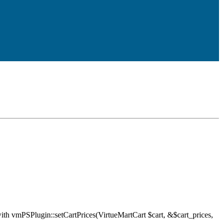
ith vmPSPlugin::setCartPrices(VirtueMartCart $cart, &$cart_prices,