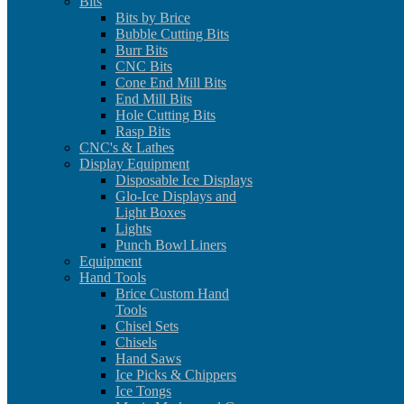
Bits
Bits by Brice
Bubble Cutting Bits
Burr Bits
CNC Bits
Cone End Mill Bits
End Mill Bits
Hole Cutting Bits
Rasp Bits
CNC's & Lathes
Display Equipment
Disposable Ice Displays
Glo-Ice Displays and
Light Boxes
Lights
Punch Bowl Liners
Equipment
Hand Tools
Brice Custom Hand
Tools
Chisel Sets
Chisels
Hand Saws
Ice Picks & Chippers
Ice Tongs