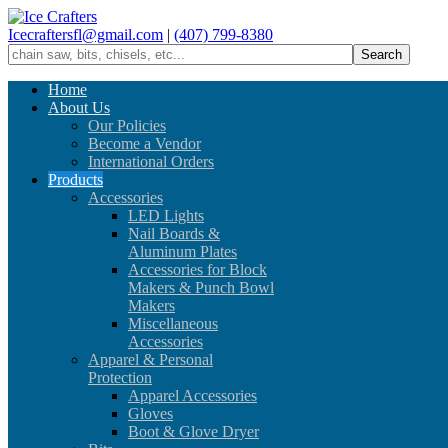
Icecraftersfl@gmail.com
|
(407) 799-8380
Home
About Us
Our Policies
Become a Vendor
International Orders
Products
Accessories
LED Lights
Nail Boards &
Aluminum Plates
Accessories for Block
Makers & Punch Bowl
Makers
Miscellaneous
Accessories
Apparel & Personal
Protection
Apparel Accessories
Gloves
Boot & Glove Dryer