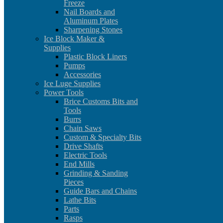
Freeze
Nail Boards and
Aluminum Plates
Sharpening Stones
Ice Block Maker &
Supplies
Plastic Block Liners
Pumps
Accessories
Ice Luge Supplies
Power Tools
Brice Customs Bits and
Tools
Burrs
Chain Saws
Custom & Specialty Bits
Drive Shafts
Electric Tools
End Mills
Grinding & Sanding
Pieces
Guide Bars and Chains
Lathe Bits
Parts
Rasps