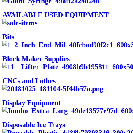
AVAILABLE USED EQUIPMENT
Bits
Block Maker Supplies
CNCs and Lathes
Display Equipment
Disposable Ice Trays