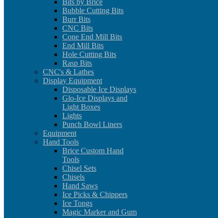
Bits by Brice
Bubble Cutting Bits
Burr Bits
CNC Bits
Cone End Mill Bits
End Mill Bits
Hole Cutting Bits
Rasp Bits
CNC's & Lathes
Display Equipment
Disposable Ice Displays
Glo-Ice Displays and
Light Boxes
Lights
Punch Bowl Liners
Equipment
Hand Tools
Brice Custom Hand
Tools
Chisel Sets
Chisels
Hand Saws
Ice Picks & Chippers
Ice Tongs
Magic Marker and Gum