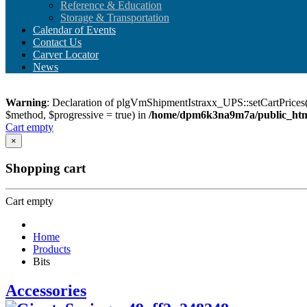
Reference & Education
Storage & Transportation
Calendar of Events
Contact Us
Carver Locator
News
Warning
: Declaration of plgVmShipmentIstraxx_UPS::setCartPrices(
$method, $progressive = true) in
/home/dpm6k3na9m7a/public_html
Cart empty
×
Shopping cart
Cart empty
Home
Products
Bits
Accessories