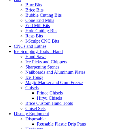
Burr Bits
Brice Bits
Bubble Cutting Bits
Cone End Mills
End Mill Bits
Hole Cutting Bits
Rasp Bits
I-Sculpt CNC Bits
CNCs and Lathes
Ice Sculpting Tools - Hand
Hand Saws
Ice Picks and Chippers
Sharpening Stones
Nailboards and Aluminum Plates
Ice Tongs
Magic Marker and Gum Freeze
Chisels
Prince Chisels
Hiryu Chisels
Brice Custom Hand Tools
Chisel Sets
Display Equipment
Disposable
Reusable Plastic Drip Pans