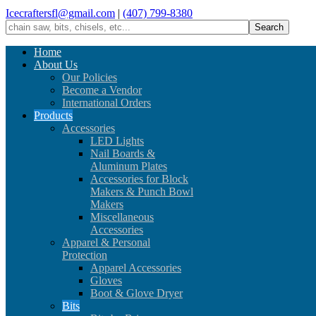
Icecraftersfl@gmail.com
|
(407) 799-8380
Home
About Us
Our Policies
Become a Vendor
International Orders
Products
Accessories
LED Lights
Nail Boards &
Aluminum Plates
Accessories for Block
Makers & Punch Bowl
Makers
Miscellaneous
Accessories
Apparel & Personal
Protection
Apparel Accessories
Gloves
Boot & Glove Dryer
Bits