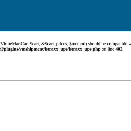
VirtueMartCart $cart, &$cart_prices, $method) should be compatible w
/plugins/vmshipment/istraxx_ups/istraxx_ups.php
on line
402