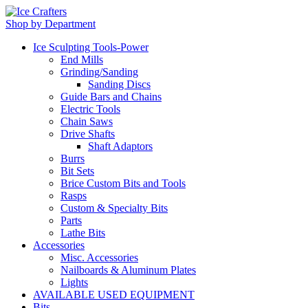
Shop by Department
Ice Sculpting Tools-Power
End Mills
Grinding/Sanding
Sanding Discs
Guide Bars and Chains
Electric Tools
Chain Saws
Drive Shafts
Shaft Adaptors
Burrs
Bit Sets
Brice Custom Bits and Tools
Rasps
Custom & Specialty Bits
Parts
Lathe Bits
Accessories
Misc. Accessories
Nailboards & Aluminum Plates
Lights
AVAILABLE USED EQUIPMENT
Bits