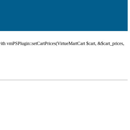
ith vmPSPlugin::setCartPrices(VirtueMartCart $cart, &$cart_prices,