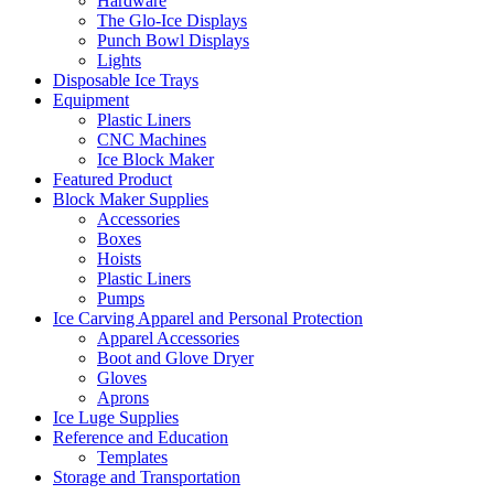
Hardware
The Glo-Ice Displays
Punch Bowl Displays
Lights
Disposable Ice Trays
Equipment
Plastic Liners
CNC Machines
Ice Block Maker
Featured Product
Block Maker Supplies
Accessories
Boxes
Hoists
Plastic Liners
Pumps
Ice Carving Apparel and Personal Protection
Apparel Accessories
Boot and Glove Dryer
Gloves
Aprons
Ice Luge Supplies
Reference and Education
Templates
Storage and Transportation