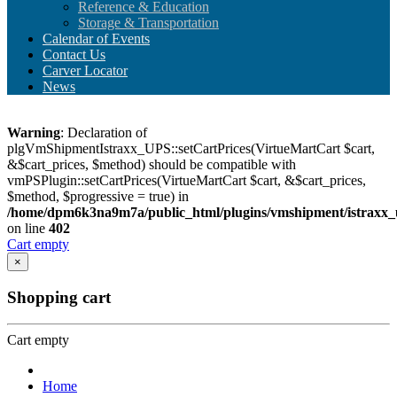
Reference & Education
Storage & Transportation
Calendar of Events
Contact Us
Carver Locator
News
Warning
: Declaration of
plgVmShipmentIstraxx_UPS::setCartPrices(VirtueMartCart $cart,
&$cart_prices, $method) should be compatible with
vmPSPlugin::setCartPrices(VirtueMartCart $cart, &$cart_prices,
$method, $progressive = true) in
/home/dpm6k3na9m7a/public_html/plugins/vmshipment/istraxx_
on line
402
Cart empty
×
Shopping cart
Cart empty
Home