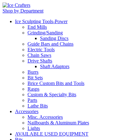
Shop by Department
Ice Sculpting Tools-Power
End Mills
Grinding/Sanding
Sanding Discs
Guide Bars and Chains
Electric Tools
Chain Saws
Drive Shafts
Shaft Adaptors
Burrs
Bit Sets
Brice Custom Bits and Tools
Rasps
Custom & Specialty Bits
Parts
Lathe Bits
Accessories
Misc. Accessories
Nailboards & Aluminum Plates
Lights
AVAILABLE USED EQUIPMENT
Bits