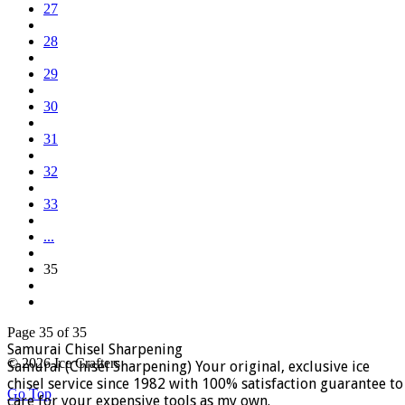
27
28
29
30
31
32
33
...
35
Page 35 of 35
Samurai Chisel Sharpening
© 2026 Ice Crafters
Samurai (Chisel Sharpening) Your original, exclusive ice
chisel service since 1982 with 100% satisfaction guarantee to
Go Top
care for your expensive tools as my own.