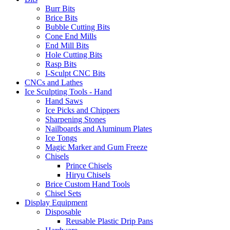
Burr Bits
Brice Bits
Bubble Cutting Bits
Cone End Mills
End Mill Bits
Hole Cutting Bits
Rasp Bits
I-Sculpt CNC Bits
CNCs and Lathes
Ice Sculpting Tools - Hand
Hand Saws
Ice Picks and Chippers
Sharpening Stones
Nailboards and Aluminum Plates
Ice Tongs
Magic Marker and Gum Freeze
Chisels
Prince Chisels
Hiryu Chisels
Brice Custom Hand Tools
Chisel Sets
Display Equipment
Disposable
Reusable Plastic Drip Pans