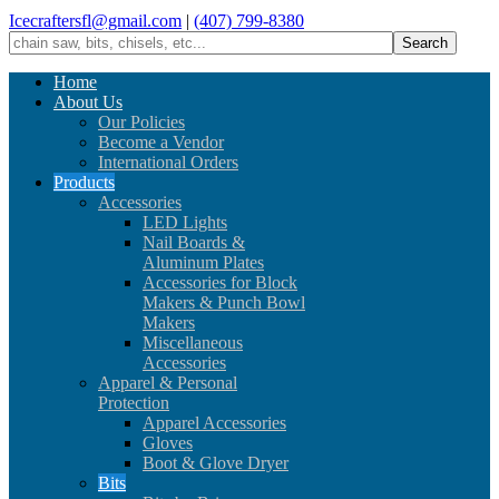
Icecraftersfl@gmail.com
|
(407) 799-8380
Home
About Us
Our Policies
Become a Vendor
International Orders
Products
Accessories
LED Lights
Nail Boards &
Aluminum Plates
Accessories for Block
Makers & Punch Bowl
Makers
Miscellaneous
Accessories
Apparel & Personal
Protection
Apparel Accessories
Gloves
Boot & Glove Dryer
Bits