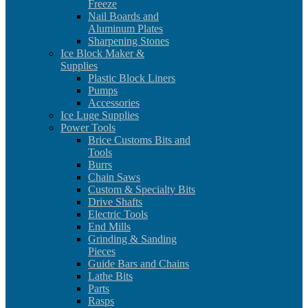
Freeze
Nail Boards and
Aluminum Plates
Sharpening Stones
Ice Block Maker &
Supplies
Plastic Block Liners
Pumps
Accessories
Ice Luge Supplies
Power Tools
Brice Customs Bits and
Tools
Burrs
Chain Saws
Custom & Specialty Bits
Drive Shafts
Electric Tools
End Mills
Grinding & Sanding
Pieces
Guide Bars and Chains
Lathe Bits
Parts
Rasps