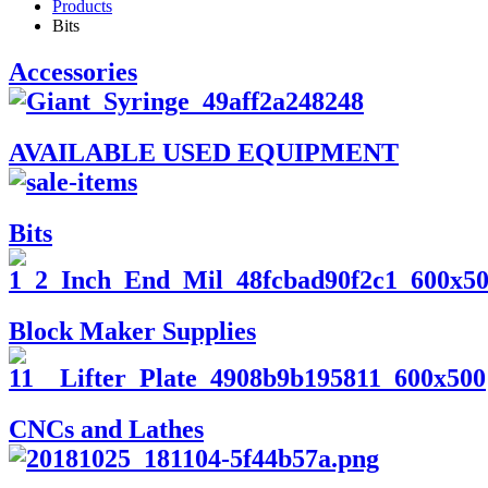
Products
Bits
Accessories
AVAILABLE USED EQUIPMENT
Bits
Block Maker Supplies
CNCs and Lathes