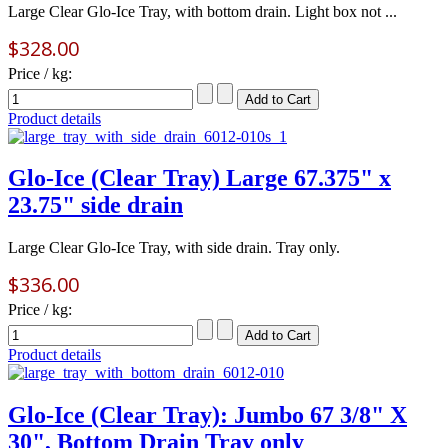
Large Clear Glo-Ice Tray, with bottom drain. Light box not ...
$328.00
Price / kg:
Product details
Glo-Ice (Clear Tray) Large 67.375" x
23.75" side drain
Large Clear Glo-Ice Tray, with side drain. Tray only.
$336.00
Price / kg:
Product details
Glo-Ice (Clear Tray): Jumbo 67 3/8" X
30", Bottom Drain Tray only