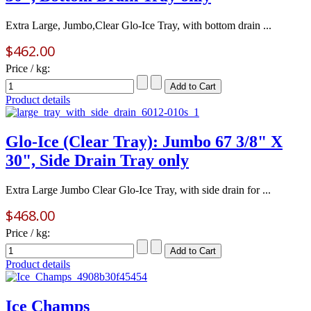
Extra Large, Jumbo,Clear Glo-Ice Tray, with bottom drain ...
$462.00
Price / kg:
Product details
Glo-Ice (Clear Tray): Jumbo 67 3/8" X
30", Side Drain Tray only
Extra Large Jumbo Clear Glo-Ice Tray, with side drain for ...
$468.00
Price / kg:
Product details
Ice Champs