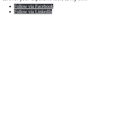
Follow via Facebook
Follow via LinkedIn