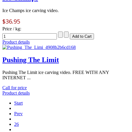
Ice Champs ice carving video.
$36.95
Price / kg:
Product details
Pushing The Limit
Pushing The Limit ice carving video. FREE WITH ANY
INTERNET ...
Call for price
Product details
Start
Prev
26