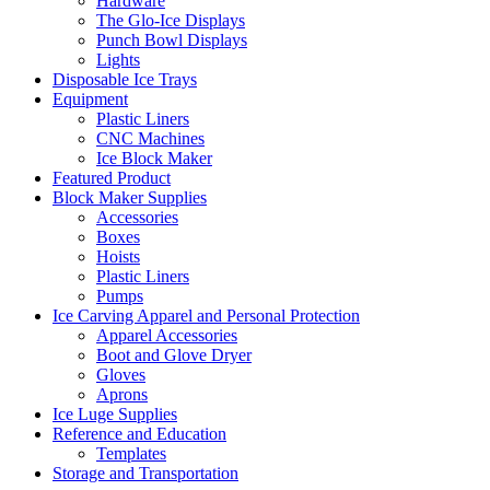
Hardware
The Glo-Ice Displays
Punch Bowl Displays
Lights
Disposable Ice Trays
Equipment
Plastic Liners
CNC Machines
Ice Block Maker
Featured Product
Block Maker Supplies
Accessories
Boxes
Hoists
Plastic Liners
Pumps
Ice Carving Apparel and Personal Protection
Apparel Accessories
Boot and Glove Dryer
Gloves
Aprons
Ice Luge Supplies
Reference and Education
Templates
Storage and Transportation