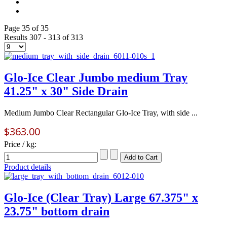
Page 35 of 35
Results 307 - 313 of 313
Glo-Ice Clear Jumbo medium Tray
41.25" x 30" Side Drain
Medium Jumbo Clear Rectangular Glo-Ice Tray, with side ...
$363.00
Price / kg:
Product details
Glo-Ice (Clear Tray) Large 67.375" x
23.75" bottom drain