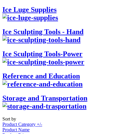
Ice Luge Supplies
Ice Sculpting Tools - Hand
Ice Sculpting Tools-Power
Reference and Education
Storage and Transportation
Sort by
Product Category +/-
Product Name