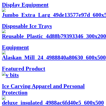
Display Equipment
Disposable Ice Trays
Equipment
Featured Product
Ice Carving Apparel and Personal
Protection