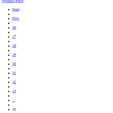
Product Price
Start
Prev
26
27
28
29
30
31
32
33
...
35