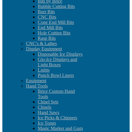
Bits by Brice
Bubble Cutting Bits
Burr Bits
CNC Bits
Cone End Mill Bits
End Mill Bits
Hole Cutting Bits
Rasp Bits
CNC's & Lathes
Display Equipment
Disposable Ice Displays
Glo-Ice Displays and
Light Boxes
Lights
Punch Bowl Liners
Equipment
Hand Tools
Brice Custom Hand
Tools
Chisel Sets
Chisels
Hand Saws
Ice Picks & Chippers
Ice Tongs
Magic Marker and Gum