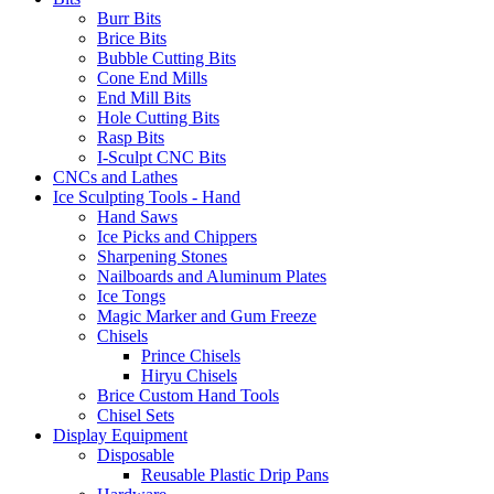
Burr Bits
Brice Bits
Bubble Cutting Bits
Cone End Mills
End Mill Bits
Hole Cutting Bits
Rasp Bits
I-Sculpt CNC Bits
CNCs and Lathes
Ice Sculpting Tools - Hand
Hand Saws
Ice Picks and Chippers
Sharpening Stones
Nailboards and Aluminum Plates
Ice Tongs
Magic Marker and Gum Freeze
Chisels
Prince Chisels
Hiryu Chisels
Brice Custom Hand Tools
Chisel Sets
Display Equipment
Disposable
Reusable Plastic Drip Pans