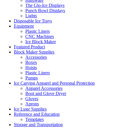
Hardware
The Glo-Ice Displays
Punch Bowl Displays
Lights
Disposable Ice Trays
Equipment
Plastic Liners
CNC Machines
Ice Block Maker
Featured Product
Block Maker Supplies
Accessories
Boxes
Hoists
Plastic Liners
Pumps
Ice Carving Apparel and Personal Protection
Apparel Accessories
Boot and Glove Dryer
Gloves
Aprons
Ice Luge Supplies
Reference and Education
Templates
Storage and Transportation