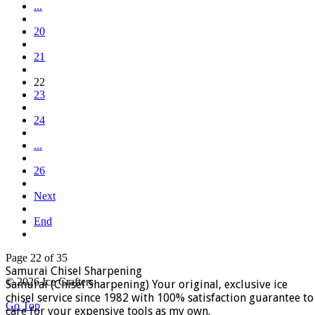
...
20
21
22
23
24
...
26
Next
End
Page 22 of 35
Samurai Chisel Sharpening
© 2026 Ice Crafters
Samurai (Chisel Sharpening) Your original, exclusive ice
chisel service since 1982 with 100% satisfaction guarantee to
Go Top
care for your expensive tools as my own.