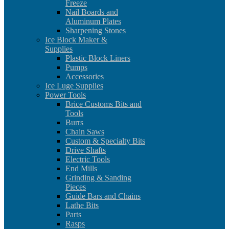
Freeze
Nail Boards and
Aluminum Plates
Sharpening Stones
Ice Block Maker &
Supplies
Plastic Block Liners
Pumps
Accessories
Ice Luge Supplies
Power Tools
Brice Customs Bits and
Tools
Burrs
Chain Saws
Custom & Specialty Bits
Drive Shafts
Electric Tools
End Mills
Grinding & Sanding
Pieces
Guide Bars and Chains
Lathe Bits
Parts
Rasps