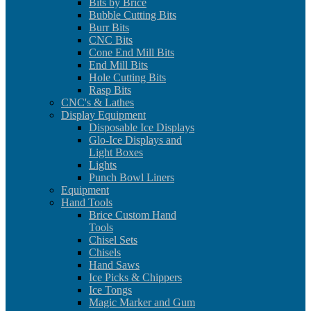
Bits by Brice
Bubble Cutting Bits
Burr Bits
CNC Bits
Cone End Mill Bits
End Mill Bits
Hole Cutting Bits
Rasp Bits
CNC's & Lathes
Display Equipment
Disposable Ice Displays
Glo-Ice Displays and
Light Boxes
Lights
Punch Bowl Liners
Equipment
Hand Tools
Brice Custom Hand
Tools
Chisel Sets
Chisels
Hand Saws
Ice Picks & Chippers
Ice Tongs
Magic Marker and Gum