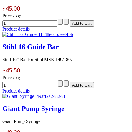
$45.00
Price / kg:
Product details
Stihl 16 Guide Bar
Stihl 16" Bar for Stihl MSE-140/180.
$45.50
Price / kg:
Product details
Giant Pump Syringe
Giant Pump Syringe