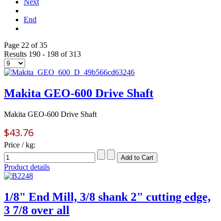
Next
End
Page 22 of 35
Results 190 - 198 of 313
Makita GEO-600 Drive Shaft
Makita GEO-600 Drive Shaft
$43.76
Price / kg:
Product details
1/8" End Mill, 3/8 shank 2" cutting edge,
3 7/8 over all