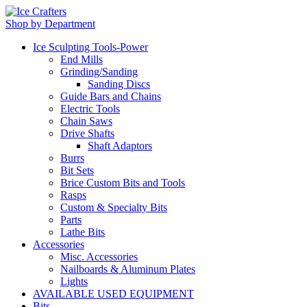
Shop by Department
Ice Sculpting Tools-Power
End Mills
Grinding/Sanding
Sanding Discs
Guide Bars and Chains
Electric Tools
Chain Saws
Drive Shafts
Shaft Adaptors
Burrs
Bit Sets
Brice Custom Bits and Tools
Rasps
Custom & Specialty Bits
Parts
Lathe Bits
Accessories
Misc. Accessories
Nailboards & Aluminum Plates
Lights
AVAILABLE USED EQUIPMENT
Bits