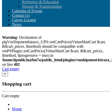
Reference & Education
Storage & Transportation
Calendar of Events
Contact Us
Carver Locator
News
Warning
: Declaration of
plgVmShipmentIstraxx_UPS::setCartPrices(VirtueMartCart $cart,
&$cart_prices, $method) should be compatible with
vmPSPlugin::setCartPrices(VirtueMartCart $cart, &$cart_prices,
$method, $progressive = true) in
/home/dpm6k3na9m7a/public_html/plugins/vmshipment/istraxx_
on line
402
Cart empty
×
Shopping cart
Cart empty
Home