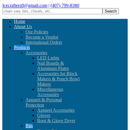
Icecraftersfl@gmail.com
|
(407) 799-8380
Home
About Us
Our Policies
Become a Vendor
International Orders
Products
Accessories
LED Lights
Nail Boards &
Aluminum Plates
Accessories for Block
Makers & Punch Bowl
Makers
Miscellaneous
Accessories
Apparel & Personal
Protection
Apparel Accessories
Gloves
Boot & Glove Dryer
Bits