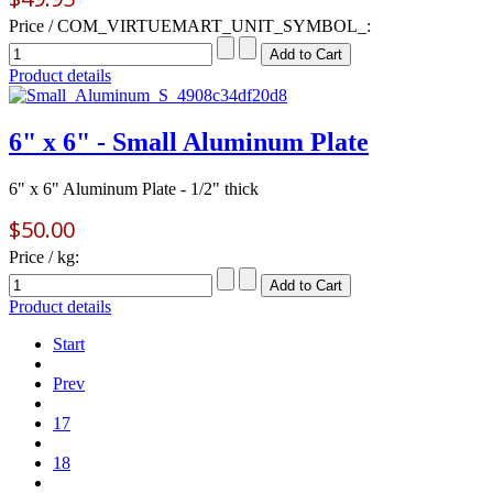
Price / COM_VIRTUEMART_UNIT_SYMBOL_:
Product details
6" x 6" - Small Aluminum Plate
6" x 6" Aluminum Plate - 1/2" thick
$50.00
Price / kg:
Product details
Start
Prev
17
18