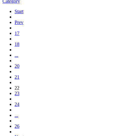
Category
Start
Prev
17
18
...
20
21
22
23
24
...
26