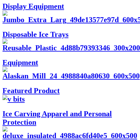
Display Equipment
Disposable Ice Trays
Equipment
Featured Product
Ice Carving Apparel and Personal
Protection