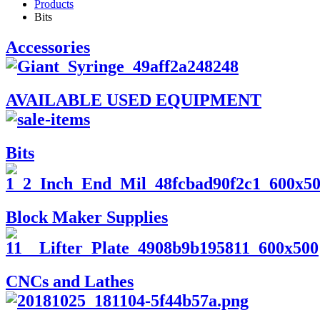
Products
Bits
Accessories
AVAILABLE USED EQUIPMENT
Bits
Block Maker Supplies
CNCs and Lathes