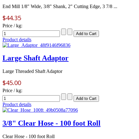
End Mill 1/8" Wide, 3/8" Shank, 2" Cutting Edge, 3 7/8 ...
$44.35
Price / kg:
Product details
Large Shaft Adaptor
Large Threaded Shaft Adaptor
$45.00
Price / kg:
Product details
3/8" Clear Hose - 100 foot Roll
Clear Hose - 100 foot Roll