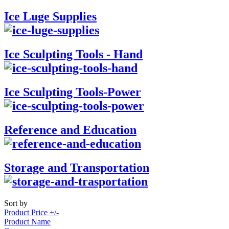
Ice Luge Supplies
Ice Sculpting Tools - Hand
Ice Sculpting Tools-Power
Reference and Education
Storage and Transportation
Sort by
Product Price +/-
Product Name