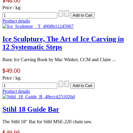
$48.00
Price / kg:
Product details
Ice Sculpture, The Art of Ice Carving in
12 Systematic Steps
Basic Ice Carving Book by Mac Winker, CCM and Claire ...
$49.00
Price / kg:
Product details
Stihl 18 Guide Bar
The Stihl 18" Bar for Stihl MSE-220 chain saw.
$49.95