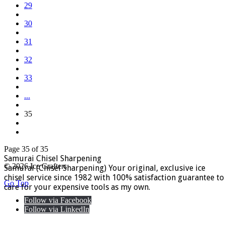
29
30
31
32
33
...
35
Page 35 of 35
Samurai Chisel Sharpening
© 2026 Ice Crafters
Samurai (Chisel Sharpening) Your original, exclusive ice
chisel service since 1982 with 100% satisfaction guarantee to
Go Top
care for your expensive tools as my own.
Follow via Facebook
Follow via LinkedIn