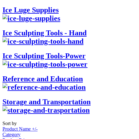
Ice Luge Supplies
Ice Sculpting Tools - Hand
Ice Sculpting Tools-Power
Reference and Education
Storage and Transportation
Sort by
Product Name +/-
Category