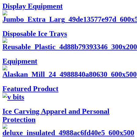
Display Equipment
Disposable Ice Trays
Equipment
Featured Product
Ice Carving Apparel and Personal
Protection