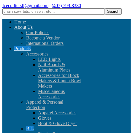
Icecraftersfl@gmail.com
|
(407) 799-8380
Home
About Us
Our Policies
Become a Vendor
International Orders
Products
Accessories
LED Lights
Nail Boards &
Aluminum Plates
Accessories for Block
Makers & Punch Bowl
Makers
Miscellaneous
Accessories
Apparel & Personal
Protection
Apparel Accessories
Gloves
Boot & Glove Dryer
Bits