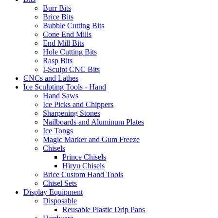
Burr Bits
Brice Bits
Bubble Cutting Bits
Cone End Mills
End Mill Bits
Hole Cutting Bits
Rasp Bits
I-Sculpt CNC Bits
CNCs and Lathes
Ice Sculpting Tools - Hand
Hand Saws
Ice Picks and Chippers
Sharpening Stones
Nailboards and Aluminum Plates
Ice Tongs
Magic Marker and Gum Freeze
Chisels
Prince Chisels
Hiryu Chisels
Brice Custom Hand Tools
Chisel Sets
Display Equipment
Disposable
Reusable Plastic Drip Pans