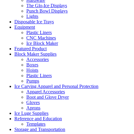
Hardware
The Glo-Ice Displays
Punch Bowl Displays
Lights
Disposable Ice Trays
Equipment
Plastic Liners
CNC Machines
Ice Block Maker
Featured Product
Block Maker Supplies
Accessories
Boxes
Hoists
Plastic Liners
Pumps
Ice Carving Apparel and Personal Protection
Apparel Accessories
Boot and Glove Dryer
Gloves
Aprons
Ice Luge Supplies
Reference and Education
Templates
Storage and Transportation