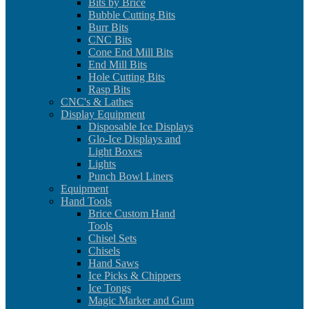
Bits by Brice
Bubble Cutting Bits
Burr Bits
CNC Bits
Cone End Mill Bits
End Mill Bits
Hole Cutting Bits
Rasp Bits
CNC's & Lathes
Display Equipment
Disposable Ice Displays
Glo-Ice Displays and
Light Boxes
Lights
Punch Bowl Liners
Equipment
Hand Tools
Brice Custom Hand
Tools
Chisel Sets
Chisels
Hand Saws
Ice Picks & Chippers
Ice Tongs
Magic Marker and Gum