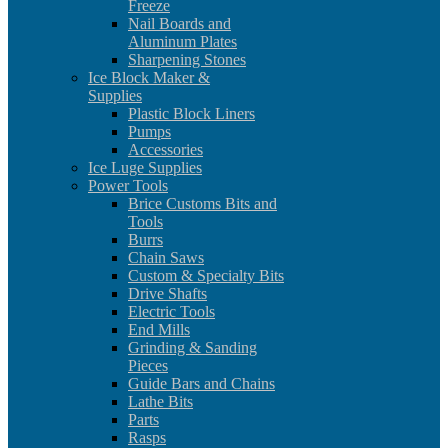
Freeze
Nail Boards and
Aluminum Plates
Sharpening Stones
Ice Block Maker &
Supplies
Plastic Block Liners
Pumps
Accessories
Ice Luge Supplies
Power Tools
Brice Customs Bits and
Tools
Burrs
Chain Saws
Custom & Specialty Bits
Drive Shafts
Electric Tools
End Mills
Grinding & Sanding
Pieces
Guide Bars and Chains
Lathe Bits
Parts
Rasps