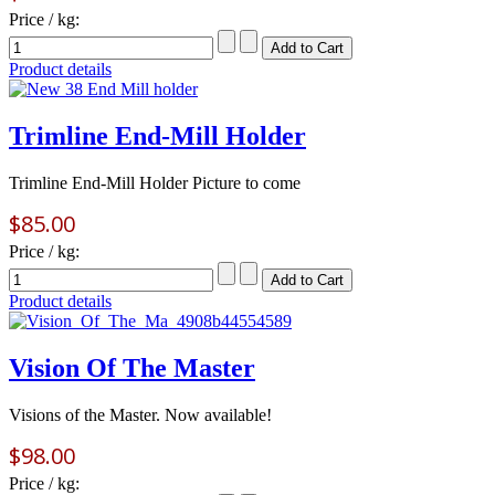
Price / kg:
Product details
Trimline End-Mill Holder
Trimline End-Mill Holder Picture to come
$85.00
Price / kg:
Product details
Vision Of The Master
Visions of the Master. Now available!
$98.00
Price / kg: