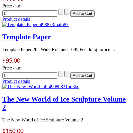
Price / kg:
Product details
Template Paper
Template Paper 20" Wide Roll and 1695 Feet long for ice ...
$95.00
Price / kg:
Product details
The New World of Ice Sculpture Volume
2
The New World of Ice Sculpture Volume 2
$150.00