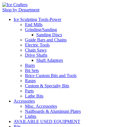
Shop by Department
Ice Sculpting Tools-Power
End Mills
Grinding/Sanding
Sanding Discs
Guide Bars and Chains
Electric Tools
Chain Saws
Drive Shafts
Shaft Adaptors
Burrs
Bit Sets
Brice Custom Bits and Tools
Rasps
Custom & Specialty Bits
Parts
Lathe Bits
Accessories
Misc. Accessories
Nailboards & Aluminum Plates
Lights
AVAILABLE USED EQUIPMENT
Bits