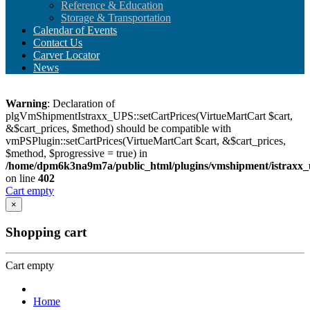
Reference & Education
Storage & Transportation
Calendar of Events
Contact Us
Carver Locator
News
Warning
: Declaration of
plgVmShipmentIstraxx_UPS::setCartPrices(VirtueMartCart $cart,
&$cart_prices, $method) should be compatible with
vmPSPlugin::setCartPrices(VirtueMartCart $cart, &$cart_prices,
$method, $progressive = true) in
/home/dpm6k3na9m7a/public_html/plugins/vmshipment/istraxx_
on line
402
Cart empty
×
Shopping cart
Cart empty
Home