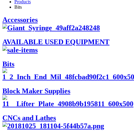
Products
Bits
Accessories
AVAILABLE USED EQUIPMENT
Bits
Block Maker Supplies
CNCs and Lathes