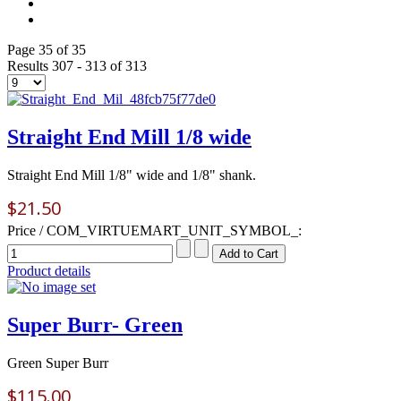
Page 35 of 35
Results 307 - 313 of 313
Straight End Mill 1/8 wide
Straight End Mill 1/8" wide and 1/8" shank.
$21.50
Price / COM_VIRTUEMART_UNIT_SYMBOL_:
Product details
Super Burr- Green
Green Super Burr
$115.00