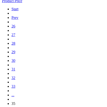
Product Price
Start
Prev
26
27
28
29
30
31
32
33
...
35