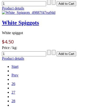
Product details
White Spiggots
White spiggot
$4.50
Price / kg:
Product details
Start
Prev
26
27
28