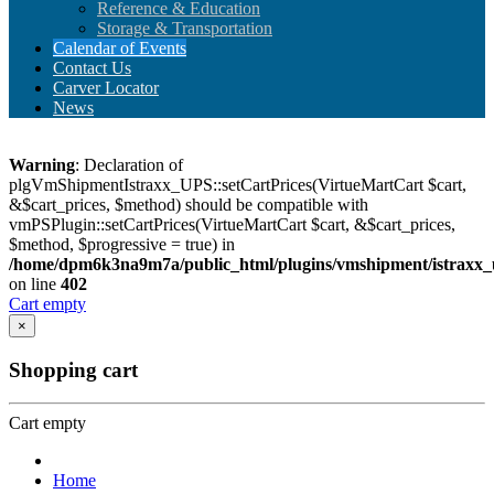
Reference & Education
Storage & Transportation
Calendar of Events
Contact Us
Carver Locator
News
Warning
: Declaration of
plgVmShipmentIstraxx_UPS::setCartPrices(VirtueMartCart $cart,
&$cart_prices, $method) should be compatible with
vmPSPlugin::setCartPrices(VirtueMartCart $cart, &$cart_prices,
$method, $progressive = true) in
/home/dpm6k3na9m7a/public_html/plugins/vmshipment/istraxx_
on line
402
Cart empty
×
Shopping cart
Cart empty
Home