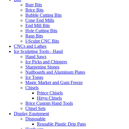
Burr Bits
Brice Bits
Bubble Cutting Bits
Cone End Mills
End Mill Bits
Hole Cutting Bits
Rasp Bits
I-Sculpt CNC Bits
CNCs and Lathes
Ice Sculpting Tools - Hand
Hand Saws
Ice Picks and Chippers
Sharpening Stones
Nailboards and Aluminum Plates
Ice Tongs
Magic Marker and Gum Freeze
Chisels
Prince Chisels
Hiryu Chisels
Brice Custom Hand Tools
Chisel Sets
Display Equipment
Disposable
Reusable Plastic Drip Pans