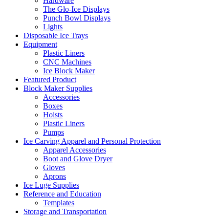
Hardware
The Glo-Ice Displays
Punch Bowl Displays
Lights
Disposable Ice Trays
Equipment
Plastic Liners
CNC Machines
Ice Block Maker
Featured Product
Block Maker Supplies
Accessories
Boxes
Hoists
Plastic Liners
Pumps
Ice Carving Apparel and Personal Protection
Apparel Accessories
Boot and Glove Dryer
Gloves
Aprons
Ice Luge Supplies
Reference and Education
Templates
Storage and Transportation