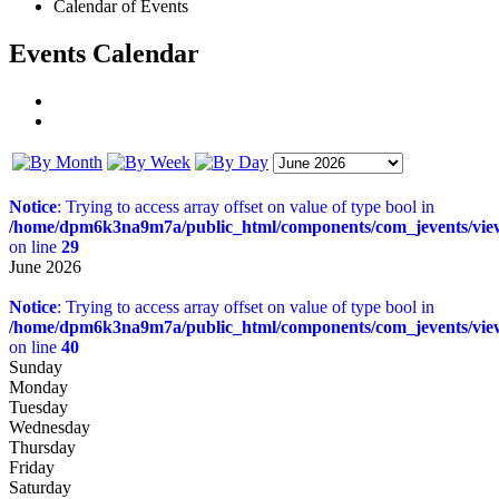
Calendar of Events
Events Calendar
Notice
: Trying to access array offset on value of type bool in
/home/dpm6k3na9m7a/public_html/components/com_jevents/views
on line
29
June 2026
Notice
: Trying to access array offset on value of type bool in
/home/dpm6k3na9m7a/public_html/components/com_jevents/views
on line
40
Sunday
Monday
Tuesday
Wednesday
Thursday
Friday
Saturday