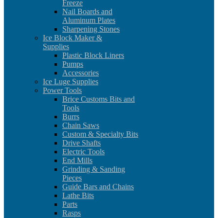
Freeze
Nail Boards and
Aluminum Plates
Sharpening Stones
Ice Block Maker &
Supplies
Plastic Block Liners
Pumps
Accessories
Ice Luge Supplies
Power Tools
Brice Customs Bits and
Tools
Burrs
Chain Saws
Custom & Specialty Bits
Drive Shafts
Electric Tools
End Mills
Grinding & Sanding
Pieces
Guide Bars and Chains
Lathe Bits
Parts
Rasps