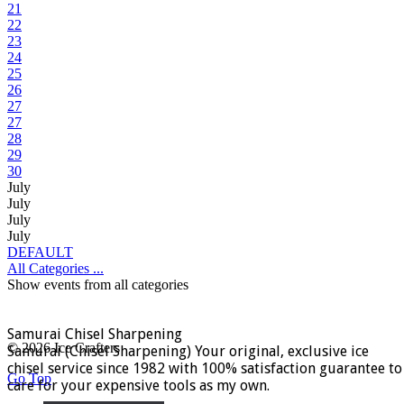
21
22
23
24
25
26
27
27
28
29
30
July
July
July
July
DEFAULT
All Categories ...
Show events from all categories
Samurai Chisel Sharpening
© 2026 Ice Crafters
Samurai (Chisel Sharpening) Your original, exclusive ice
chisel service since 1982 with 100% satisfaction guarantee to
Go Top
care for your expensive tools as my own.