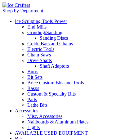
Shop by Department
Ice Sculpting Tools-Power
End Mills
Grinding/Sanding
Sanding Discs
Guide Bars and Chains
Electric Tools
Chain Saws
Drive Shafts
Shaft Adaptors
Burrs
Bit Sets
Brice Custom Bits and Tools
Rasps
Custom & Specialty Bits
Parts
Lathe Bits
Accessories
Misc. Accessories
Nailboards & Aluminum Plates
Lights
AVAILABLE USED EQUIPMENT
Bits