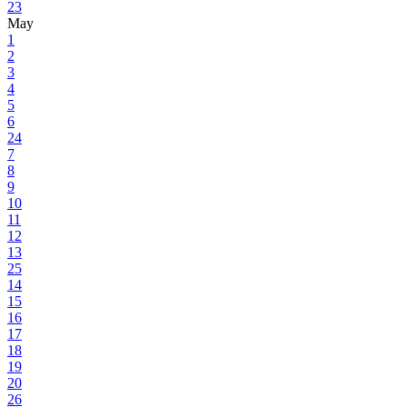
23
May
1
2
3
4
5
6
24
7
8
9
10
11
12
13
25
14
15
16
17
18
19
20
26