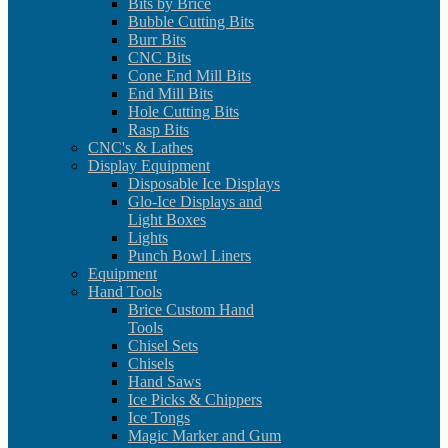
Bits by Brice
Bubble Cutting Bits
Burr Bits
CNC Bits
Cone End Mill Bits
End Mill Bits
Hole Cutting Bits
Rasp Bits
CNC's & Lathes
Display Equipment
Disposable Ice Displays
Glo-Ice Displays and
Light Boxes
Lights
Punch Bowl Liners
Equipment
Hand Tools
Brice Custom Hand
Tools
Chisel Sets
Chisels
Hand Saws
Ice Picks & Chippers
Ice Tongs
Magic Marker and Gum