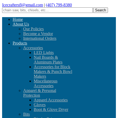
Icecraftersfl@gmail.com
|
(407) 799-8380
Home
About Us
Our Policies
Become a Vendor
International Orders
Products
Accessories
LED Lights
Nail Boards &
Aluminum Plates
Accessories for Block
Makers & Punch Bowl
Makers
Miscellaneous
Accessories
Apparel & Personal
Protection
Apparel Accessories
Gloves
Boot & Glove Dryer
Bits