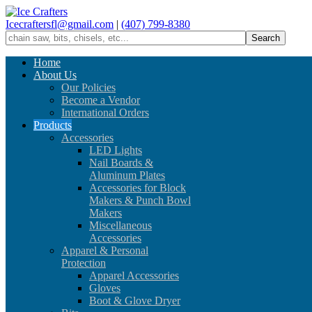
Icecraftersfl@gmail.com
|
(407) 799-8380
Home
About Us
Our Policies
Become a Vendor
International Orders
Products
Accessories
LED Lights
Nail Boards &
Aluminum Plates
Accessories for Block
Makers & Punch Bowl
Makers
Miscellaneous
Accessories
Apparel & Personal
Protection
Apparel Accessories
Gloves
Boot & Glove Dryer