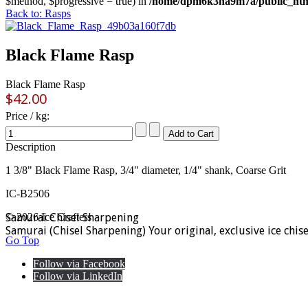
$method, $progressive = true) in
/home/dpm6k3na9m7a/public_html
Back to: Rasps
Black Flame Rasp
Black Flame Rasp
$42.00
Price / kg:
Description
1 3/8" Black Flame Rasp, 3/4" diameter, 1/4" shank, Coarse Grit
IC-B2506
Samurai Chisel Sharpening
© 2026 Ice Crafters
Samurai (Chisel Sharpening) Your original, exclusive ice chis
Go Top
Follow via Facebook
Follow via LinkedIn