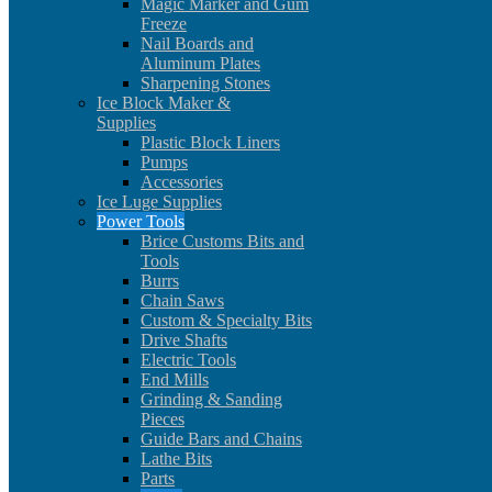
Magic Marker and Gum
Freeze
Nail Boards and
Aluminum Plates
Sharpening Stones
Ice Block Maker &
Supplies
Plastic Block Liners
Pumps
Accessories
Ice Luge Supplies
Power Tools
Brice Customs Bits and
Tools
Burrs
Chain Saws
Custom & Specialty Bits
Drive Shafts
Electric Tools
End Mills
Grinding & Sanding
Pieces
Guide Bars and Chains
Lathe Bits
Parts