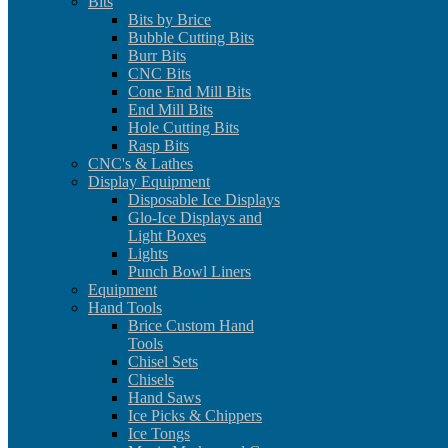
Bits
Bits by Brice
Bubble Cutting Bits
Burr Bits
CNC Bits
Cone End Mill Bits
End Mill Bits
Hole Cutting Bits
Rasp Bits
CNC's & Lathes
Display Equipment
Disposable Ice Displays
Glo-Ice Displays and
Light Boxes
Lights
Punch Bowl Liners
Equipment
Hand Tools
Brice Custom Hand
Tools
Chisel Sets
Chisels
Hand Saws
Ice Picks & Chippers
Ice Tongs