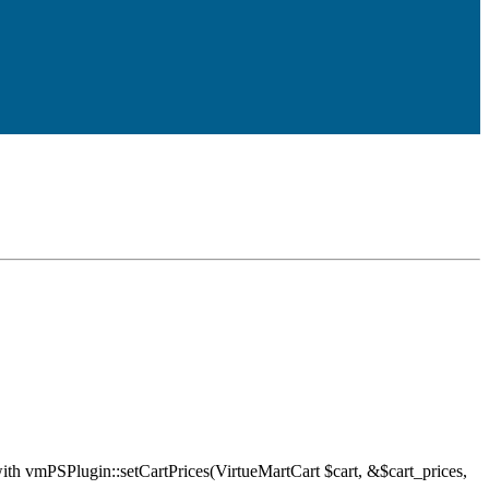
ith vmPSPlugin::setCartPrices(VirtueMartCart $cart, &$cart_prices,