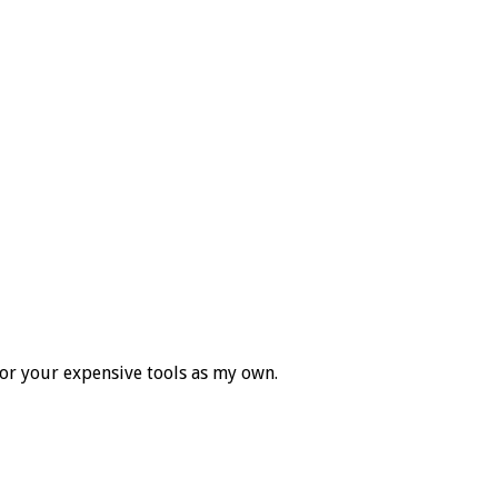
for your expensive tools as my own.