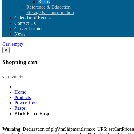
Rasps
Reference & Education
Storage & Transportation
Calendar of Events
Contact Us
Carver Locator
News
Cart empty
×
Shopping cart
Cart empty
Home
Products
Power Tools
Rasps
Black Flame Rasp
Warning
: Declaration of plgVmShipmentIstraxx_UPS::setCartPrices(