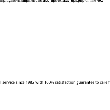
/plugins/vmshipment/istraxx_ups/istraxx_ups.php
on line
402
el service since 1982 with 100% satisfaction guarantee to care 