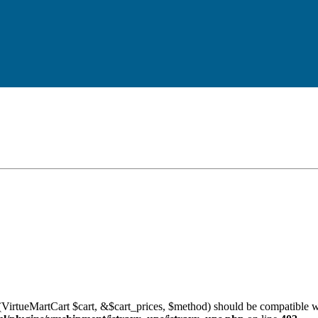
VirtueMartCart $cart, &$cart_prices, $method) should be compatible w