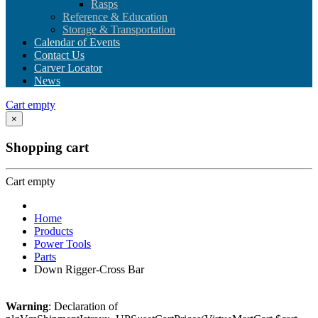
Rasps
Reference & Education
Storage & Transportation
Calendar of Events
Contact Us
Carver Locator
News
Cart empty
×
Shopping cart
Cart empty
Home
Products
Power Tools
Parts
Down Rigger-Cross Bar
Warning
: Declaration of