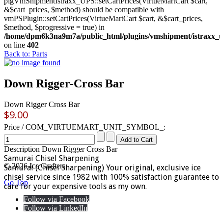
plgVmShipmentIstraxx_UPS::setCartPrices(VirtueMartCart $cart,
&$cart_prices, $method) should be compatible with
vmPSPlugin::setCartPrices(VirtueMartCart $cart, &$cart_prices,
$method, $progressive = true) in
/home/dpm6k3na9m7a/public_html/plugins/vmshipment/istraxx_
on line
402
Back to: Parts
Down Rigger-Cross Bar
Down Rigger Cross Bar
$9.00
Price / COM_VIRTUEMART_UNIT_SYMBOL_:
Description
Down Rigger Cross Bar
Samurai Chisel Sharpening
© 2026 Ice Crafters
Samurai (Chisel Sharpening) Your original, exclusive ice
chisel service since 1982 with 100% satisfaction guarantee to
Go Top
care for your expensive tools as my own.
Follow via Facebook
Follow via LinkedIn