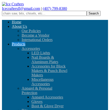
Icecraftersfl@gmail.com
|
(407) 799-8380
Home
About Us
Our Policies
Become a Vendor
International Orders
Products
Accessories
LED Lights
Nail Boards &
Aluminum Plates
Accessories for Block
Makers & Punch Bowl
Makers
Miscellaneous
Accessories
Apparel & Personal
Protection
Apparel Accessories
Gloves
Boot & Glove Dryer