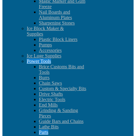
Magic Marker and Gum
Freeze
Nail Boards and
Aluminum Plates
Sharpening Stones
Ice Block Maker &
Supplies
Plastic Block Liners
Pumps
Accessories
Ice Luge Supplies
Power Tools
Brice Customs Bits and
Tools
Burrs
Chain Saws
Custom & Specialty Bits
Drive Shafts
Electric Tools
End Mills
Grinding & Sanding
Pieces
Guide Bars and Chains
Lathe Bits
Parts