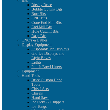
Bits
Bits by Brice
Bubble Cutting Bits
Burr Bits
CNC Bits
Cone End Mill Bits
End Mill Bits
Hole Cutting Bits
Rasp Bits
CNC's & Lathes
Display Equipment
Disposable Ice Displays
Glo-Ice Displays and
Light Boxes
Lights
Punch Bowl Liners
Equipment
Hand Tools
Brice Custom Hand
Tools
Chisel Sets
Chisels
Hand Saws
Ice Picks & Chippers
Ice Tongs