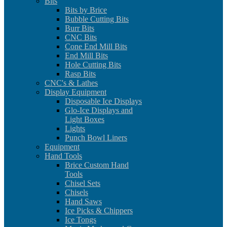
Bits
Bits by Brice
Bubble Cutting Bits
Burr Bits
CNC Bits
Cone End Mill Bits
End Mill Bits
Hole Cutting Bits
Rasp Bits
CNC's & Lathes
Display Equipment
Disposable Ice Displays
Glo-Ice Displays and
Light Boxes
Lights
Punch Bowl Liners
Equipment
Hand Tools
Brice Custom Hand
Tools
Chisel Sets
Chisels
Hand Saws
Ice Picks & Chippers
Ice Tongs