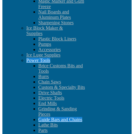
Magic Marker and Gum
Freeze
Nail Boards and
Aluminum Plates
Sharpening Stones
Ice Block Maker &
Supplies
Plastic Block Liners
Pumps
Accessories
Ice Luge Supplies
Power Tools
Brice Customs Bits and
Tools
Burrs
Chain Saws
Custom & Specialty Bits
Drive Shafts
Electric Tools
End Mills
Grinding & Sanding
Pieces
Guide Bars and Chains
Lathe Bits
Parts