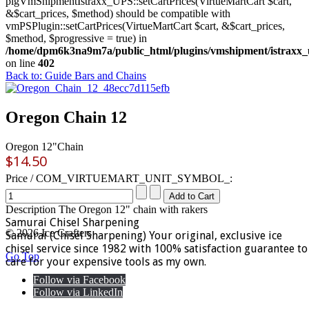
plgVmShipmentIstraxx_UPS::setCartPrices(VirtueMartCart $cart,
&$cart_prices, $method) should be compatible with
vmPSPlugin::setCartPrices(VirtueMartCart $cart, &$cart_prices,
$method, $progressive = true) in
/home/dpm6k3na9m7a/public_html/plugins/vmshipment/istraxx_
on line
402
Back to: Guide Bars and Chains
Oregon Chain 12
Oregon 12"Chain
$14.50
Price / COM_VIRTUEMART_UNIT_SYMBOL_:
Description
The Oregon 12" chain with rakers
Samurai Chisel Sharpening
© 2026 Ice Crafters
Samurai (Chisel Sharpening) Your original, exclusive ice
chisel service since 1982 with 100% satisfaction guarantee to
Go Top
care for your expensive tools as my own.
Follow via Facebook
Follow via LinkedIn