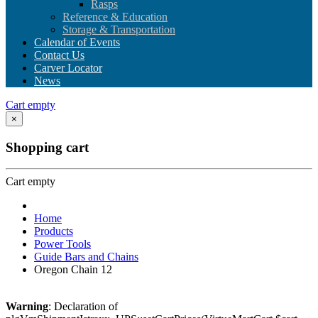
Rasps
Reference & Education
Storage & Transportation
Calendar of Events
Contact Us
Carver Locator
News
Cart empty
×
Shopping cart
Cart empty
Home
Products
Power Tools
Guide Bars and Chains
Oregon Chain 12
Warning
: Declaration of