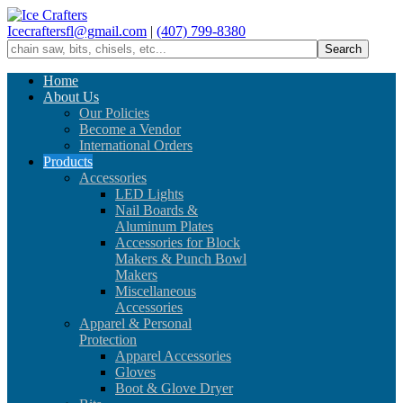
Icecraftersfl@gmail.com
|
(407) 799-8380
Home
About Us
Our Policies
Become a Vendor
International Orders
Products
Accessories
LED Lights
Nail Boards &
Aluminum Plates
Accessories for Block
Makers & Punch Bowl
Makers
Miscellaneous
Accessories
Apparel & Personal
Protection
Apparel Accessories
Gloves
Boot & Glove Dryer