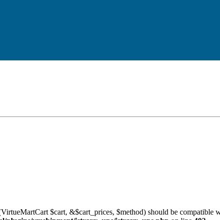
VirtueMartCart $cart, &$cart_prices, $method) should be compatible w