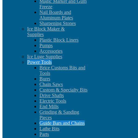
Magic Marker and Gum
Freeze
Nail Boards and
Aluminum Plates
Sharpening Stones
Ice Block Maker &
Supplies
Plastic Block Liners
Pumps
Accessories
Ice Luge Supplies
Power Tools
Brice Customs Bits and
Tools
Burrs
Chain Saws
Custom & Specialty Bits
Drive Shafts
Electric Tools
End Mills
Grinding & Sanding
Pieces
Guide Bars and Chains
Lathe Bits
Parts