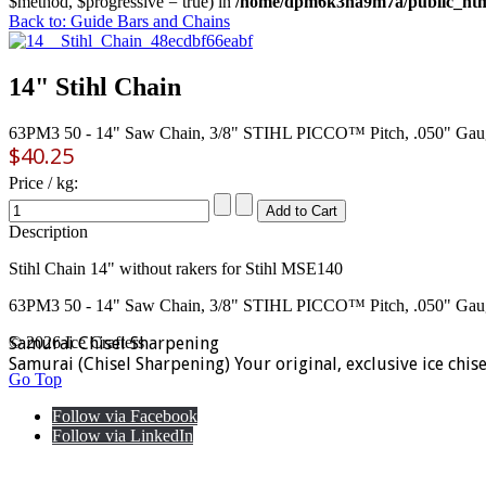
$method, $progressive = true) in
/home/dpm6k3na9m7a/public_html
Back to: Guide Bars and Chains
14" Stihl Chain
63PM3 50 - 14" Saw Chain, 3/8" STIHL PICCO™ Pitch, .050" Gau
$40.25
Price / kg:
Description
Stihl Chain 14" without rakers for Stihl MSE140
63PM3 50 - 14" Saw Chain, 3/8" STIHL PICCO™ Pitch, .050" Gau
Samurai Chisel Sharpening
© 2026 Ice Crafters
Samurai (Chisel Sharpening) Your original, exclusive ice chis
Go Top
Follow via Facebook
Follow via LinkedIn