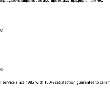
/plugins/vmshipment/istraxx_ups/istraxx_ups.php
on line
402
ge
ge
el service since 1982 with 100% satisfaction guarantee to care 