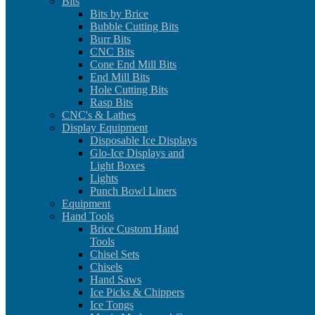
Bits
Bits by Brice
Bubble Cutting Bits
Burr Bits
CNC Bits
Cone End Mill Bits
End Mill Bits
Hole Cutting Bits
Rasp Bits
CNC's & Lathes
Display Equipment
Disposable Ice Displays
Glo-Ice Displays and
Light Boxes
Lights
Punch Bowl Liners
Equipment
Hand Tools
Brice Custom Hand
Tools
Chisel Sets
Chisels
Hand Saws
Ice Picks & Chippers
Ice Tongs