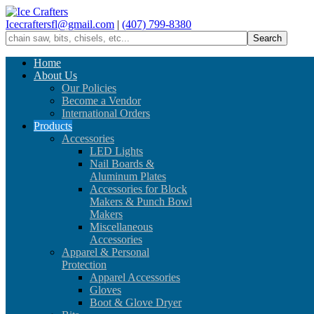
Icecraftersfl@gmail.com
|
(407) 799-8380
Home
About Us
Our Policies
Become a Vendor
International Orders
Products
Accessories
LED Lights
Nail Boards &
Aluminum Plates
Accessories for Block
Makers & Punch Bowl
Makers
Miscellaneous
Accessories
Apparel & Personal
Protection
Apparel Accessories
Gloves
Boot & Glove Dryer