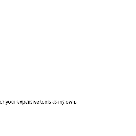
for your expensive tools as my own.