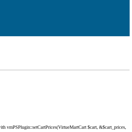
ith vmPSPlugin::setCartPrices(VirtueMartCart $cart, &$cart_prices,