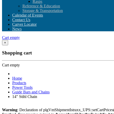
Rasps
Reference & Education
Storage & Transportation
Calendar of Events
Contact Us
Carver Locator
News
Cart empty
×
Shopping cart
Cart empty
Home
Products
Power Tools
Guide Bars and Chains
14" Stihl Chain
Warning
: Declaration of plgVmShipmentIstraxx_UPS::setCartPrices(