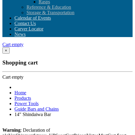
Rasps
Reference & Education
Storage & Transportation
Calendar of Events
Contact Us
Carver Locator
News
Cart empty
×
Shopping cart
Cart empty
Home
Products
Power Tools
Guide Bars and Chains
14" Shindaiwa Bar
Warning
: Declaration of