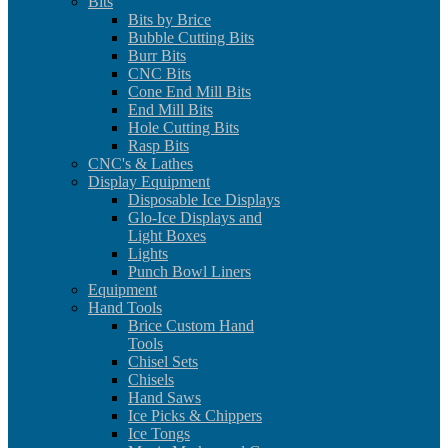
Bits
Bits by Brice
Bubble Cutting Bits
Burr Bits
CNC Bits
Cone End Mill Bits
End Mill Bits
Hole Cutting Bits
Rasp Bits
CNC's & Lathes
Display Equipment
Disposable Ice Displays
Glo-Ice Displays and
Light Boxes
Lights
Punch Bowl Liners
Equipment
Hand Tools
Brice Custom Hand
Tools
Chisel Sets
Chisels
Hand Saws
Ice Picks & Chippers
Ice Tongs