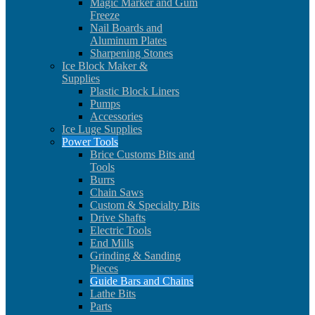
Magic Marker and Gum
Freeze
Nail Boards and
Aluminum Plates
Sharpening Stones
Ice Block Maker &
Supplies
Plastic Block Liners
Pumps
Accessories
Ice Luge Supplies
Power Tools
Brice Customs Bits and
Tools
Burrs
Chain Saws
Custom & Specialty Bits
Drive Shafts
Electric Tools
End Mills
Grinding & Sanding
Pieces
Guide Bars and Chains
Lathe Bits
Parts