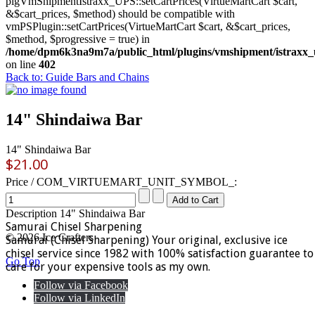
plgVmShipmentIstraxx_UPS::setCartPrices(VirtueMartCart $cart,
&$cart_prices, $method) should be compatible with
vmPSPlugin::setCartPrices(VirtueMartCart $cart, &$cart_prices,
$method, $progressive = true) in
/home/dpm6k3na9m7a/public_html/plugins/vmshipment/istraxx_
on line
402
Back to: Guide Bars and Chains
14" Shindaiwa Bar
14" Shindaiwa Bar
$21.00
Price / COM_VIRTUEMART_UNIT_SYMBOL_:
Description
14" Shindaiwa Bar
Samurai Chisel Sharpening
© 2026 Ice Crafters
Samurai (Chisel Sharpening) Your original, exclusive ice
chisel service since 1982 with 100% satisfaction guarantee to
Go Top
care for your expensive tools as my own.
Follow via Facebook
Follow via LinkedIn