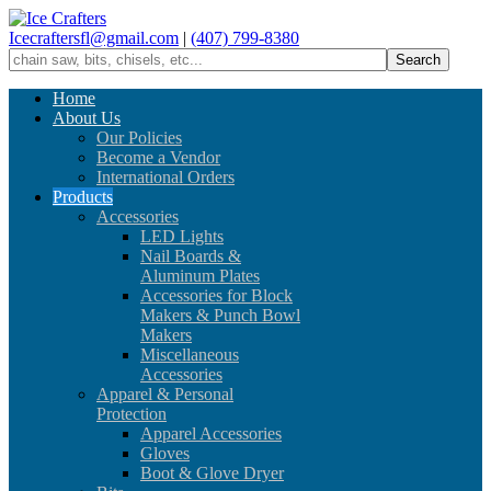
Icecraftersfl@gmail.com
|
(407) 799-8380
Home
About Us
Our Policies
Become a Vendor
International Orders
Products
Accessories
LED Lights
Nail Boards &
Aluminum Plates
Accessories for Block
Makers & Punch Bowl
Makers
Miscellaneous
Accessories
Apparel & Personal
Protection
Apparel Accessories
Gloves
Boot & Glove Dryer