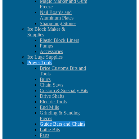
Magic Marker and Gum
Freeze
Nail Boards and
Aluminum Plates
Sharpening Stones
Ice Block Maker &
Supplies
Plastic Block Liners
Pumps
Accessories
Ice Luge Supplies
Power Tools
Brice Customs Bits and
Tools
Burrs
Chain Saws
Custom & Specialty Bits
Drive Shafts
Electric Tools
End Mills
Grinding & Sanding
Pieces
Guide Bars and Chains
Lathe Bits
Parts