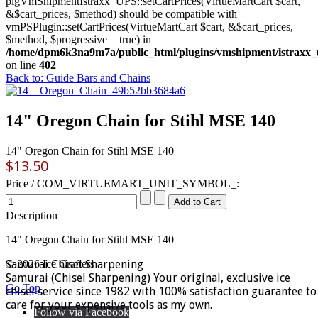
plgVmShipmentIstraxx_UPS::setCartPrices(VirtueMartCart $cart,
&$cart_prices, $method) should be compatible with
vmPSPlugin::setCartPrices(VirtueMartCart $cart, &$cart_prices,
$method, $progressive = true) in
/home/dpm6k3na9m7a/public_html/plugins/vmshipment/istraxx_
on line
402
Back to: Guide Bars and Chains
14" Oregon Chain for Stihl MSE 140
14" Oregon Chain for Stihl MSE 140
$13.50
Price / COM_VIRTUEMART_UNIT_SYMBOL_:
Description
14" Oregon Chain for Stihl MSE 140
Samurai Chisel Sharpening
© 2026 Ice Crafters
Samurai (Chisel Sharpening) Your original, exclusive ice
Go Top
chisel service since 1982 with 100% satisfaction guarantee to
care for your expensive tools as my own.
Follow via Facebook