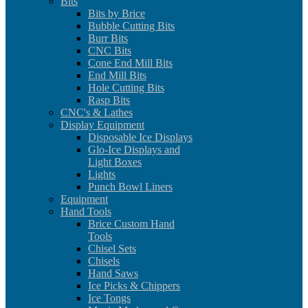
Bits
Bits by Brice
Bubble Cutting Bits
Burr Bits
CNC Bits
Cone End Mill Bits
End Mill Bits
Hole Cutting Bits
Rasp Bits
CNC's & Lathes
Display Equipment
Disposable Ice Displays
Glo-Ice Displays and
Light Boxes
Lights
Punch Bowl Liners
Equipment
Hand Tools
Brice Custom Hand
Tools
Chisel Sets
Chisels
Hand Saws
Ice Picks & Chippers
Ice Tongs