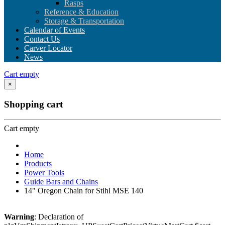
Rasps
Reference & Education
Storage & Transportation
Calendar of Events
Contact Us
Carver Locator
News
Cart empty
×
Shopping cart
Cart empty
Home
Products
Power Tools
Guide Bars and Chains
14" Oregon Chain for Stihl MSE 140
Warning
: Declaration of