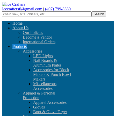
Icecraftersfl@gmail.com
|
(407) 799-8380
Home
About Us
Our Policies
Become a Vendor
International Orders
Products
Accessories
LED Lights
Nail Boards &
Aluminum Plates
Accessories for Block
Makers & Punch Bowl
Makers
Miscellaneous
Accessories
Apparel & Personal
Protection
Apparel Accessories
Gloves
Boot & Glove Dryer