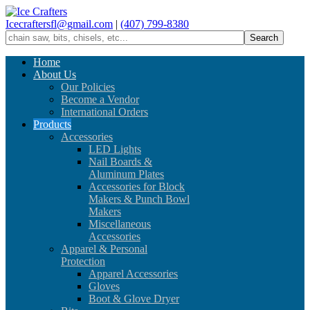
Icecraftersfl@gmail.com
|
(407) 799-8380
Home
About Us
Our Policies
Become a Vendor
International Orders
Products
Accessories
LED Lights
Nail Boards &
Aluminum Plates
Accessories for Block
Makers & Punch Bowl
Makers
Miscellaneous
Accessories
Apparel & Personal
Protection
Apparel Accessories
Gloves
Boot & Glove Dryer