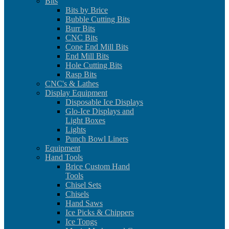
Bits
Bits by Brice
Bubble Cutting Bits
Burr Bits
CNC Bits
Cone End Mill Bits
End Mill Bits
Hole Cutting Bits
Rasp Bits
CNC's & Lathes
Display Equipment
Disposable Ice Displays
Glo-Ice Displays and
Light Boxes
Lights
Punch Bowl Liners
Equipment
Hand Tools
Brice Custom Hand
Tools
Chisel Sets
Chisels
Hand Saws
Ice Picks & Chippers
Ice Tongs