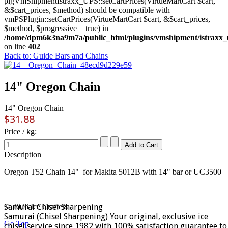
plgVmShipmentIstraxx_UPS::setCartPrices(VirtueMartCart $cart,
&$cart_prices, $method) should be compatible with
vmPSPlugin::setCartPrices(VirtueMartCart $cart, &$cart_prices,
$method, $progressive = true) in
/home/dpm6k3na9m7a/public_html/plugins/vmshipment/istraxx_
on line
402
Back to: Guide Bars and Chains
14" Oregon Chain
14" Oregon Chain
$31.88
Price / kg:
Description
Oregon T52 Chain 14" for Makita 5012B with 14" bar or UC3500
Samurai Chisel Sharpening
© 2026 Ice Crafters
Samurai (Chisel Sharpening) Your original, exclusive ice
Go Top
chisel service since 1982 with 100% satisfaction guarantee to