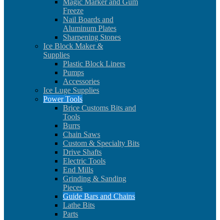
Magic Marker and Gum
Freeze
Nail Boards and
Aluminum Plates
Sharpening Stones
Ice Block Maker &
Supplies
Plastic Block Liners
Pumps
Accessories
Ice Luge Supplies
Power Tools
Brice Customs Bits and
Tools
Burrs
Chain Saws
Custom & Specialty Bits
Drive Shafts
Electric Tools
End Mills
Grinding & Sanding
Pieces
Guide Bars and Chains
Lathe Bits
Parts