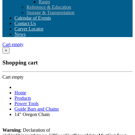
Rasps
Reference & Education
Storage & Transportation
Calendar of Events
Contact Us
Carver Locator
News
Cart empty
×
Shopping cart
Cart empty
Home
Products
Power Tools
Guide Bars and Chains
14" Oregon Chain
Warning
: Declaration of