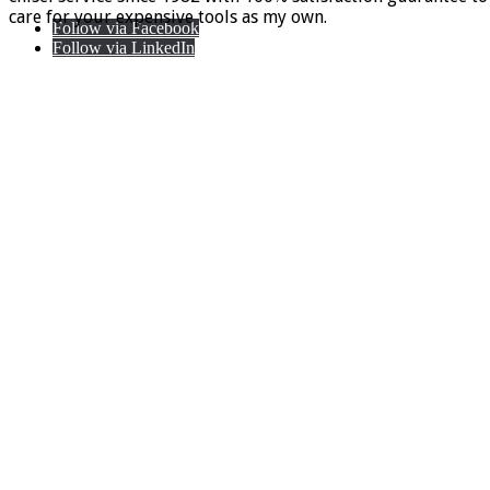
care for your expensive tools as my own.
Follow via Facebook
Follow via LinkedIn