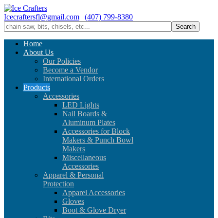
Icecraftersfl@gmail.com
|
(407) 799-8380
Home
About Us
Our Policies
Become a Vendor
International Orders
Products
Accessories
LED Lights
Nail Boards &
Aluminum Plates
Accessories for Block
Makers & Punch Bowl
Makers
Miscellaneous
Accessories
Apparel & Personal
Protection
Apparel Accessories
Gloves
Boot & Glove Dryer