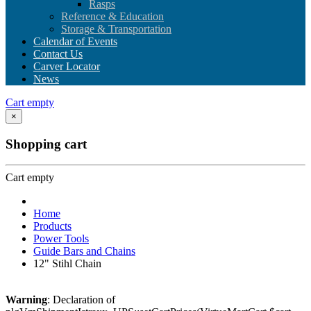
Rasps
Reference & Education
Storage & Transportation
Calendar of Events
Contact Us
Carver Locator
News
Cart empty
×
Shopping cart
Cart empty
Home
Products
Power Tools
Guide Bars and Chains
12" Stihl Chain
Warning
: Declaration of