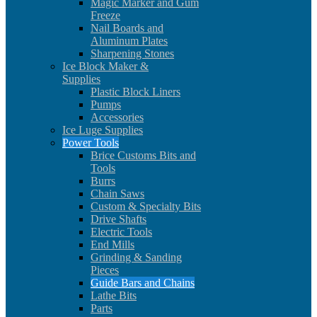
Magic Marker and Gum
Freeze
Nail Boards and
Aluminum Plates
Sharpening Stones
Ice Block Maker &
Supplies
Plastic Block Liners
Pumps
Accessories
Ice Luge Supplies
Power Tools
Brice Customs Bits and
Tools
Burrs
Chain Saws
Custom & Specialty Bits
Drive Shafts
Electric Tools
End Mills
Grinding & Sanding
Pieces
Guide Bars and Chains
Lathe Bits
Parts