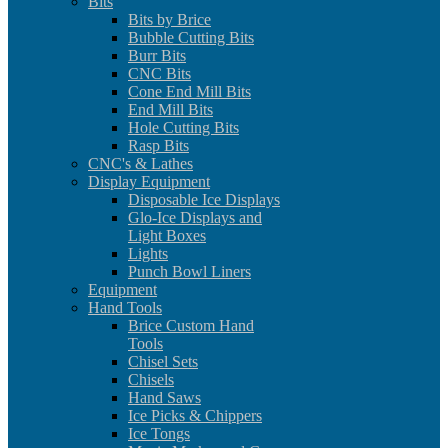
Bits
Bits by Brice
Bubble Cutting Bits
Burr Bits
CNC Bits
Cone End Mill Bits
End Mill Bits
Hole Cutting Bits
Rasp Bits
CNC's & Lathes
Display Equipment
Disposable Ice Displays
Glo-Ice Displays and
Light Boxes
Lights
Punch Bowl Liners
Equipment
Hand Tools
Brice Custom Hand
Tools
Chisel Sets
Chisels
Hand Saws
Ice Picks & Chippers
Ice Tongs