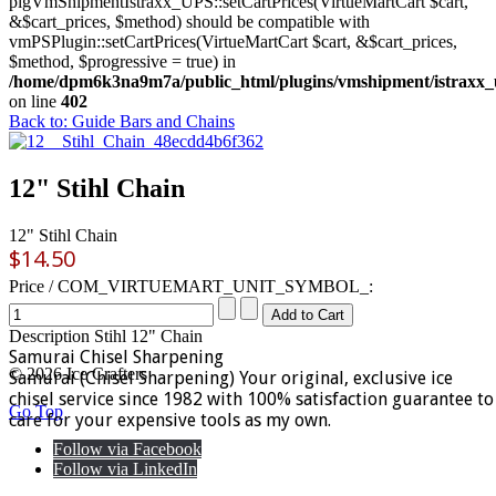
plgVmShipmentIstraxx_UPS::setCartPrices(VirtueMartCart $cart,
&$cart_prices, $method) should be compatible with
vmPSPlugin::setCartPrices(VirtueMartCart $cart, &$cart_prices,
$method, $progressive = true) in
/home/dpm6k3na9m7a/public_html/plugins/vmshipment/istraxx_
on line
402
Back to: Guide Bars and Chains
12" Stihl Chain
12" Stihl Chain
$14.50
Price / COM_VIRTUEMART_UNIT_SYMBOL_:
Description
Stihl 12" Chain
Samurai Chisel Sharpening
© 2026 Ice Crafters
Samurai (Chisel Sharpening) Your original, exclusive ice
chisel service since 1982 with 100% satisfaction guarantee to
Go Top
care for your expensive tools as my own.
Follow via Facebook
Follow via LinkedIn