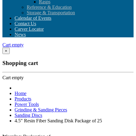
Rasps
Reference & Education
Storage & Transportation
Calendar of Events
Contact Us
Carver Locator
News
Cart empty
×
Shopping cart
Cart empty
Home
Products
Power Tools
Grinding & Sanding Pieces
Sanding Discs
4.5" Resin Fiber Sanding Disk Package of 25