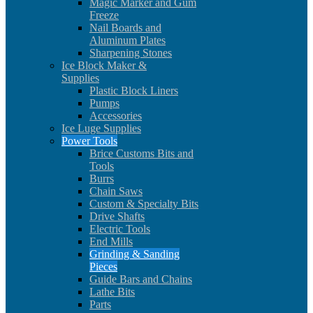
Magic Marker and Gum
Freeze
Nail Boards and
Aluminum Plates
Sharpening Stones
Ice Block Maker &
Supplies
Plastic Block Liners
Pumps
Accessories
Ice Luge Supplies
Power Tools
Brice Customs Bits and
Tools
Burrs
Chain Saws
Custom & Specialty Bits
Drive Shafts
Electric Tools
End Mills
Grinding & Sanding
Pieces
Guide Bars and Chains
Lathe Bits
Parts