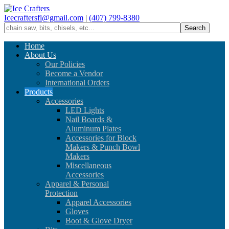
Icecraftersfl@gmail.com
|
(407) 799-8380
Home
About Us
Our Policies
Become a Vendor
International Orders
Products
Accessories
LED Lights
Nail Boards &
Aluminum Plates
Accessories for Block
Makers & Punch Bowl
Makers
Miscellaneous
Accessories
Apparel & Personal
Protection
Apparel Accessories
Gloves
Boot & Glove Dryer