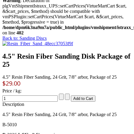
Warning
: Declaration of
plgVmShipmentIstraxx_UPS::setCartPrices(VirtueMartCart $cart,
&$cart_prices, $method) should be compatible with
vmPSPlugin::setCartPrices(VirtueMartCart $cart, &$cart_prices,
$method, $progressive = true) in
/home/dpm6k3na9m7a/public_html/plugins/vmshipment/istraxx_
on line
402
Back to: Sanding Discs
4.5" Resin Fiber Sanding Disk Package of
25
4.5" Resin Fiber Sanding, 24 Grit, 7/8" arbor, Package of 25
$29.00
Price / kg:
Description
4.5" Resin Fiber Sanding, 24 Grit, 7/8" arbor, Package of 25
B-5010