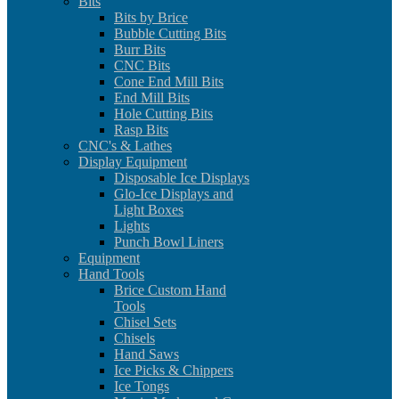
Bits
Bits by Brice
Bubble Cutting Bits
Burr Bits
CNC Bits
Cone End Mill Bits
End Mill Bits
Hole Cutting Bits
Rasp Bits
CNC's & Lathes
Display Equipment
Disposable Ice Displays
Glo-Ice Displays and
Light Boxes
Lights
Punch Bowl Liners
Equipment
Hand Tools
Brice Custom Hand
Tools
Chisel Sets
Chisels
Hand Saws
Ice Picks & Chippers
Ice Tongs