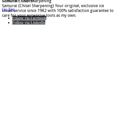
Samurai Chisel Sharpening
© 2026 Ice Crafters
Samurai (Chisel Sharpening) Your original, exclusive ice
Go Top
chisel service since 1982 with 100% satisfaction guarantee to
care for your expensive tools as my own.
Follow via Facebook
Follow via LinkedIn