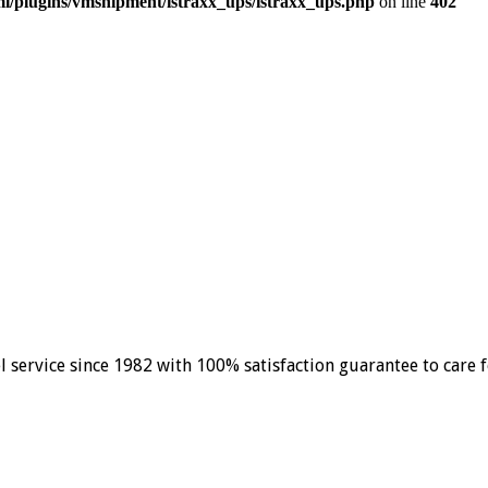
/plugins/vmshipment/istraxx_ups/istraxx_ups.php
on line
402
el service since 1982 with 100% satisfaction guarantee to care 