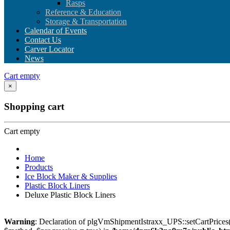
Rasps
Reference & Education
Storage & Transportation
Calendar of Events
Contact Us
Carver Locator
News
Cart empty
×
Shopping cart
Cart empty
Home
Products
Ice Block Maker & Supplies
Plastic Block Liners
Deluxe Plastic Block Liners
Warning
: Declaration of plgVmShipmentIstraxx_UPS::setCartPrices(