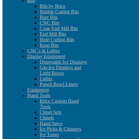
Bits
Bits by Brice
Bubble Cutting Bits
Burr Bits
CNC Bits
Cone End Mill Bits
End Mill Bits
Hole Cutting Bits
Rasp Bits
CNC's & Lathes
Display Equipment
Disposable Ice Displays
Glo-Ice Displays and
Light Boxes
Lights
Punch Bowl Liners
Equipment
Hand Tools
Brice Custom Hand
Tools
Chisel Sets
Chisels
Hand Saws
Ice Picks & Chippers
Ice Tongs