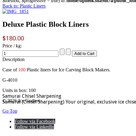
$method, $progressive = true) in
/home/dpm6k3na9m7a/public_html
Back to: Plastic Liners
Deluxe Plastic Block Liners
$180.00
Price / kg:
Description
Case of
100
Plastic liners for Ice Carving Block Makers.
G-4010
Units in box: 100
Samurai Chisel Sharpening
© 2026 Ice Crafters
Samurai (Chisel Sharpening) Your original, exclusive ice chis
Go Top
Follow via Facebook
Follow via LinkedIn