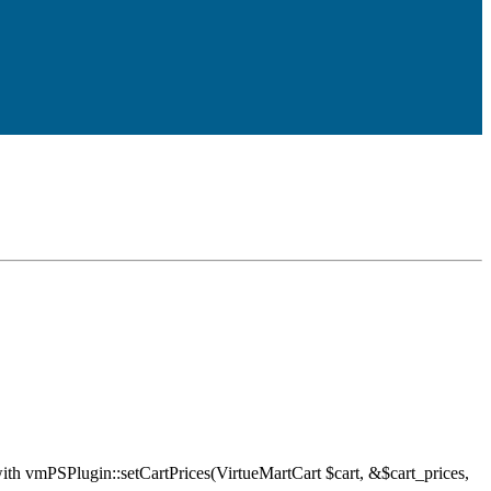
ith vmPSPlugin::setCartPrices(VirtueMartCart $cart, &$cart_prices,