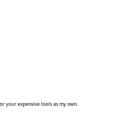
for your expensive tools as my own.