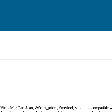
VirtueMartCart $cart, &$cart_prices, $method) should be compatible w