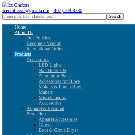
Icecraftersfl@gmail.com
|
(407) 799-8380
Home
About Us
Our Policies
Become a Vendor
International Orders
Products
Accessories
LED Lights
Nail Boards &
Aluminum Plates
Accessories for Block
Makers & Punch Bowl
Makers
Miscellaneous
Accessories
Apparel & Personal
Protection
Apparel Accessories
Gloves
Boot & Glove Dryer