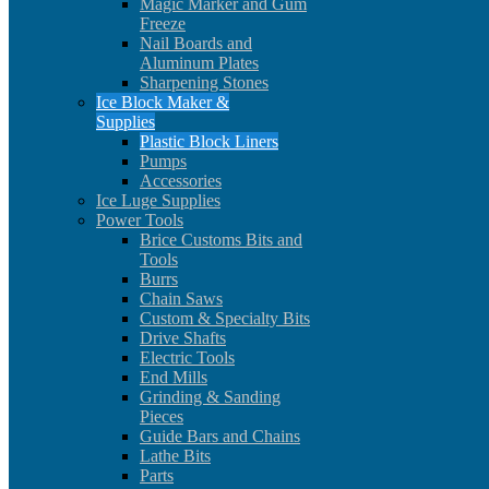
Magic Marker and Gum
Freeze
Nail Boards and
Aluminum Plates
Sharpening Stones
Ice Block Maker &
Supplies
Plastic Block Liners
Pumps
Accessories
Ice Luge Supplies
Power Tools
Brice Customs Bits and
Tools
Burrs
Chain Saws
Custom & Specialty Bits
Drive Shafts
Electric Tools
End Mills
Grinding & Sanding
Pieces
Guide Bars and Chains
Lathe Bits
Parts