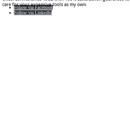
care for your expensive tools as my own.
Follow via Facebook
Follow via LinkedIn