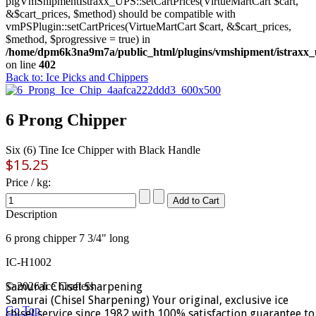
plgVmShipmentIstraxx_UPS::setCartPrices(VirtueMartCart $cart,
&$cart_prices, $method) should be compatible with
vmPSPlugin::setCartPrices(VirtueMartCart $cart, &$cart_prices,
$method, $progressive = true) in
/home/dpm6k3na9m7a/public_html/plugins/vmshipment/istraxx_
on line
402
Back to: Ice Picks and Chippers
6 Prong Chipper
Six (6) Tine Ice Chipper with Black Handle
$15.25
Price / kg:
Description
6 prong chipper 7 3/4" long
IC-H1002
Samurai Chisel Sharpening
© 2026 Ice Crafters
Samurai (Chisel Sharpening) Your original, exclusive ice
Go Top
chisel service since 1982 with 100% satisfaction guarantee to