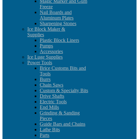
Magic Marker and Gum
Freeze
Nail Boards and
Aluminum Plates
Sharpening Stones
Ice Block Maker &
Supplies
Plastic Block Liners
Pumps
Accessories
Ice Luge Supplies
Power Tools
Brice Customs Bits and
Tools
Burrs
Chain Saws
Custom & Specialty Bits
Drive Shafts
Electric Tools
End Mills
Grinding & Sanding
Pieces
Guide Bars and Chains
Lathe Bits
Parts