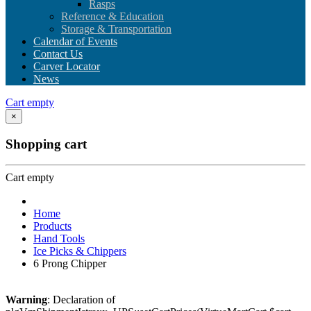
Rasps
Reference & Education
Storage & Transportation
Calendar of Events
Contact Us
Carver Locator
News
Cart empty
×
Shopping cart
Cart empty
Home
Products
Hand Tools
Ice Picks & Chippers
6 Prong Chipper
Warning
: Declaration of