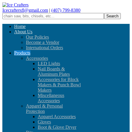
Icecraftersfl@gmail.com
|
(407) 799-8380
Home
About Us
Our Policies
Become a Vendor
International Orders
Products
Accessories
LED Lights
Nail Boards &
Aluminum Plates
Accessories for Block
Makers & Punch Bowl
Makers
Miscellaneous
Accessories
Apparel & Personal
Protection
Apparel Accessories
Gloves
Boot & Glove Dryer