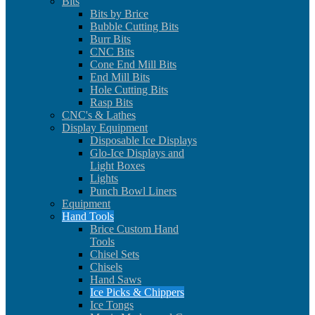
Bits
Bits by Brice
Bubble Cutting Bits
Burr Bits
CNC Bits
Cone End Mill Bits
End Mill Bits
Hole Cutting Bits
Rasp Bits
CNC's & Lathes
Display Equipment
Disposable Ice Displays
Glo-Ice Displays and
Light Boxes
Lights
Punch Bowl Liners
Equipment
Hand Tools
Brice Custom Hand
Tools
Chisel Sets
Chisels
Hand Saws
Ice Picks & Chippers
Ice Tongs