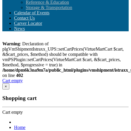
Reference & Education
Storage & Transportation
Calendar of Events
Contact Us
Carver Locator
News
Warning
: Declaration of
plgVmShipmentIstraxx_UPS::setCartPrices(VirtueMartCart $cart,
&$cart_prices, $method) should be compatible with
vmPSPlugin::setCartPrices(VirtueMartCart $cart, &$cart_prices,
$method, $progressive = true) in
/home/dpm6k3na9m7a/public_html/plugins/vmshipment/istraxx_
on line
402
Cart empty
×
Shopping cart
Cart empty
Home