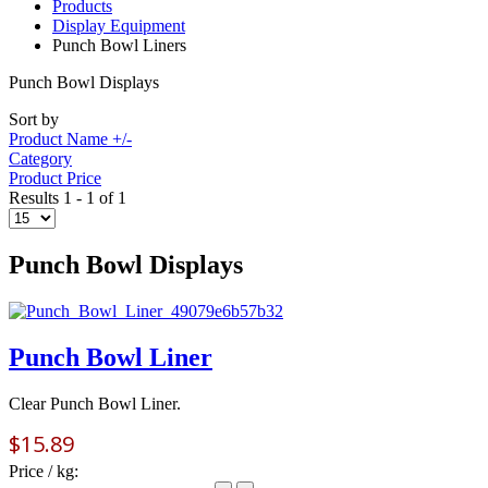
Products
Display Equipment
Punch Bowl Liners
Punch Bowl Displays
Sort by
Product Name +/-
Category
Product Price
Results 1 - 1 of 1
Punch Bowl Displays
Punch Bowl Liner
Clear Punch Bowl Liner.
$15.89
Price / kg: