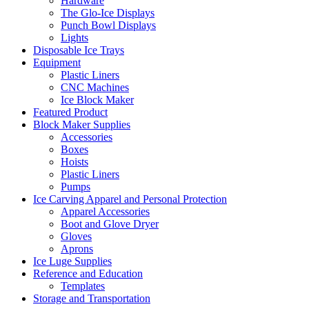
Hardware
The Glo-Ice Displays
Punch Bowl Displays
Lights
Disposable Ice Trays
Equipment
Plastic Liners
CNC Machines
Ice Block Maker
Featured Product
Block Maker Supplies
Accessories
Boxes
Hoists
Plastic Liners
Pumps
Ice Carving Apparel and Personal Protection
Apparel Accessories
Boot and Glove Dryer
Gloves
Aprons
Ice Luge Supplies
Reference and Education
Templates
Storage and Transportation