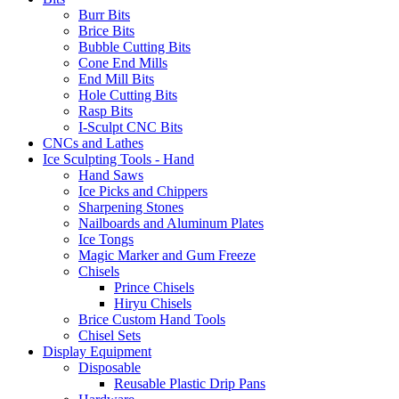
Burr Bits
Brice Bits
Bubble Cutting Bits
Cone End Mills
End Mill Bits
Hole Cutting Bits
Rasp Bits
I-Sculpt CNC Bits
CNCs and Lathes
Ice Sculpting Tools - Hand
Hand Saws
Ice Picks and Chippers
Sharpening Stones
Nailboards and Aluminum Plates
Ice Tongs
Magic Marker and Gum Freeze
Chisels
Prince Chisels
Hiryu Chisels
Brice Custom Hand Tools
Chisel Sets
Display Equipment
Disposable
Reusable Plastic Drip Pans