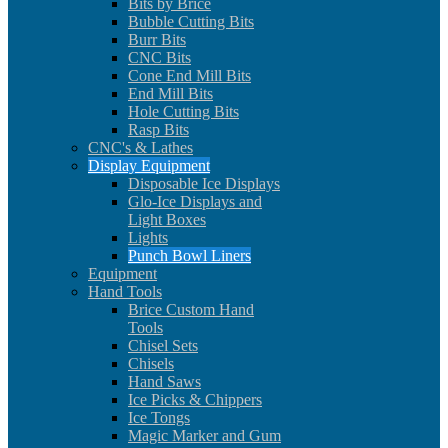
Bits by Brice
Bubble Cutting Bits
Burr Bits
CNC Bits
Cone End Mill Bits
End Mill Bits
Hole Cutting Bits
Rasp Bits
CNC's & Lathes
Display Equipment
Disposable Ice Displays
Glo-Ice Displays and
Light Boxes
Lights
Punch Bowl Liners
Equipment
Hand Tools
Brice Custom Hand
Tools
Chisel Sets
Chisels
Hand Saws
Ice Picks & Chippers
Ice Tongs
Magic Marker and Gum