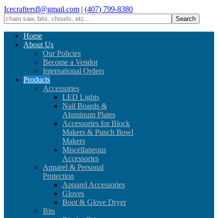
Icecraftersfl@gmail.com
|
(407) 799-8380
Home
About Us
Our Policies
Become a Vendor
International Orders
Products
Accessories
LED Lights
Nail Boards &
Aluminum Plates
Accessories for Block
Makers & Punch Bowl
Makers
Miscellaneous
Accessories
Apparel & Personal
Protection
Apparel Accessories
Gloves
Boot & Glove Dryer
Bits