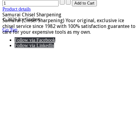
Product details
Samurai Chisel Sharpening
© 2026 Ice Crafters
Samurai (Chisel Sharpening) Your original, exclusive ice
chisel service since 1982 with 100% satisfaction guarantee to
Go Top
care for your expensive tools as my own.
Follow via Facebook
Follow via LinkedIn