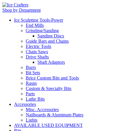
Shop by Department
Ice Sculpting Tools-Power
End Mills
Grinding/Sanding
Sanding Discs
Guide Bars and Chains
Electric Tools
Chain Saws
Drive Shafts
Shaft Adaptors
Burrs
Bit Sets
Brice Custom Bits and Tools
Rasps
Custom & Specialty Bits
Parts
Lathe Bits
Accessories
Misc. Accessories
Nailboards & Aluminum Plates
Lights
AVAILABLE USED EQUIPMENT
Bits