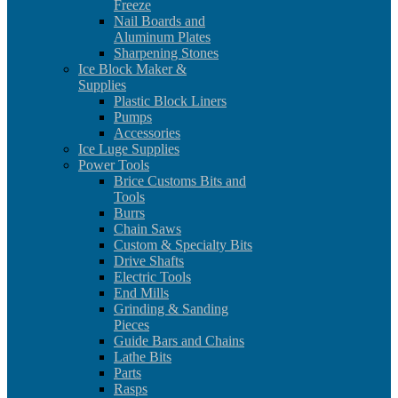
Freeze
Nail Boards and
Aluminum Plates
Sharpening Stones
Ice Block Maker &
Supplies
Plastic Block Liners
Pumps
Accessories
Ice Luge Supplies
Power Tools
Brice Customs Bits and
Tools
Burrs
Chain Saws
Custom & Specialty Bits
Drive Shafts
Electric Tools
End Mills
Grinding & Sanding
Pieces
Guide Bars and Chains
Lathe Bits
Parts
Rasps