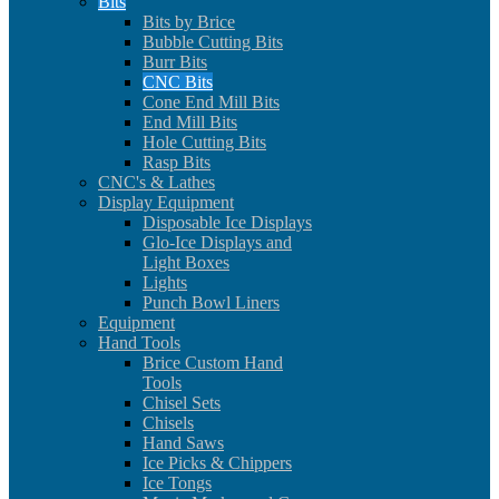
Bits
Bits by Brice
Bubble Cutting Bits
Burr Bits
CNC Bits
Cone End Mill Bits
End Mill Bits
Hole Cutting Bits
Rasp Bits
CNC's & Lathes
Display Equipment
Disposable Ice Displays
Glo-Ice Displays and
Light Boxes
Lights
Punch Bowl Liners
Equipment
Hand Tools
Brice Custom Hand
Tools
Chisel Sets
Chisels
Hand Saws
Ice Picks & Chippers
Ice Tongs