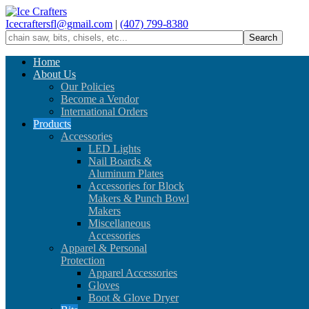
Icecraftersfl@gmail.com
|
(407) 799-8380
Home
About Us
Our Policies
Become a Vendor
International Orders
Products
Accessories
LED Lights
Nail Boards &
Aluminum Plates
Accessories for Block
Makers & Punch Bowl
Makers
Miscellaneous
Accessories
Apparel & Personal
Protection
Apparel Accessories
Gloves
Boot & Glove Dryer