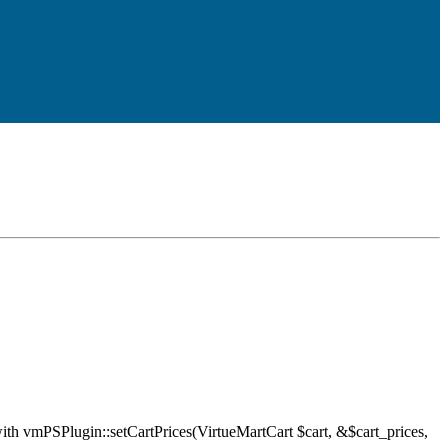
ith vmPSPlugin::setCartPrices(VirtueMartCart $cart, &$cart_prices,