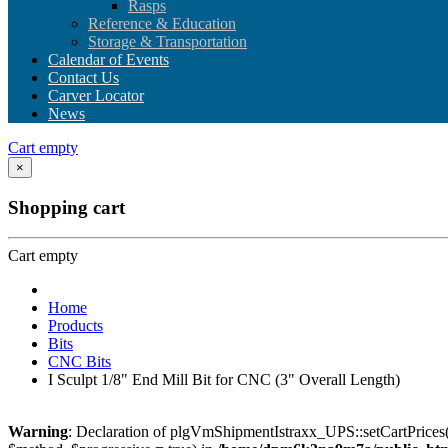
Rasps
Reference & Education
Storage & Transportation
Calendar of Events
Contact Us
Carver Locator
News
Cart empty
×
Shopping cart
Cart empty
Home
Products
Bits
CNC Bits
I Sculpt 1/8" End Mill Bit for CNC (3" Overall Length)
Warning
: Declaration of plgVmShipmentIstraxx_UPS::setCartPrices(