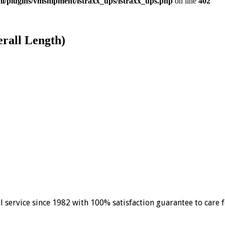
/plugins/vmshipment/istraxx_ups/istraxx_ups.php
on line
402
erall Length)
el service since 1982 with 100% satisfaction guarantee to care 