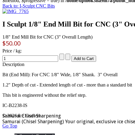
$method, $progressive = true) in
/home/dpm6k3na9m7a/public_html
Back to: I-Sculpt CNC Bits
I Sculpt 1/8" End Mill Bit for CNC (3" Ov
1/8" End Mill Bit for CNC (3" Overall Length)
$50.00
Price / kg:
Description
Bit (End Mill): For CNC 1/8" Wide, 1/8" Shank. 3" Overall
1.2" Depth of cut - Extended length of cut - more than a standard bit
This bit is engineered without the relief step.
IC-B2238-IS
Samurai Chisel Sharpening
© 2026 Ice Crafters
Samurai (Chisel Sharpening) Your original, exclusive ice chis
Go Top