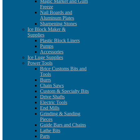
Magic Marker and Gum
Freeze
Nail Boards and
Aluminum Plates
Sharpening Stones
Ice Block Maker &
Supplies
Plastic Block Liners
Pumps
Accessories
Ice Luge Supplies
Power Tools
Brice Customs Bits and
Tools
Burrs
Chain Saws
Custom & Specialty Bits
Drive Shafts
Electric Tools
End Mills
Grinding & Sanding
Pieces
Guide Bars and Chains
Lathe Bits
Parts