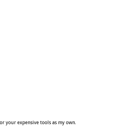
for your expensive tools as my own.