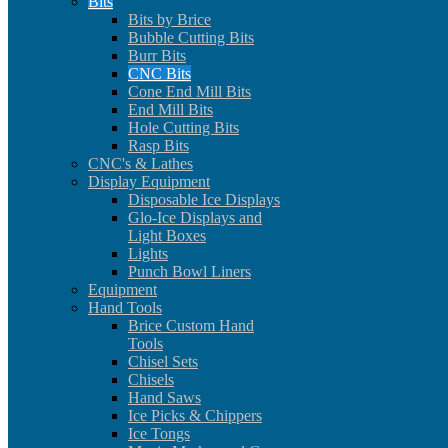
Bits
Bits by Brice
Bubble Cutting Bits
Burr Bits
CNC Bits
Cone End Mill Bits
End Mill Bits
Hole Cutting Bits
Rasp Bits
CNC's & Lathes
Display Equipment
Disposable Ice Displays
Glo-Ice Displays and
Light Boxes
Lights
Punch Bowl Liners
Equipment
Hand Tools
Brice Custom Hand
Tools
Chisel Sets
Chisels
Hand Saws
Ice Picks & Chippers
Ice Tongs