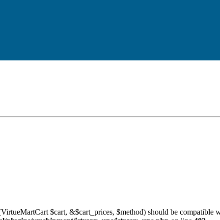
VirtueMartCart $cart, &$cart_prices, $method) should be compatible w