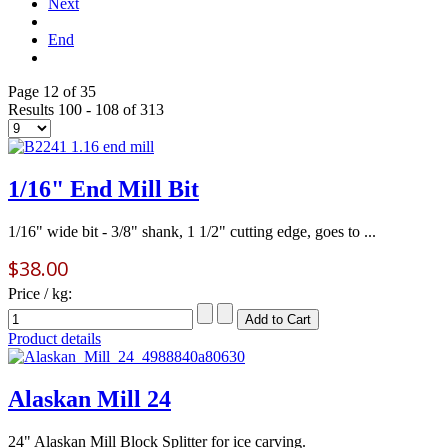
Next
End
Page 12 of 35
Results 100 - 108 of 313
1/16" End Mill Bit
1/16" wide bit - 3/8" shank, 1 1/2" cutting edge, goes to ...
$38.00
Price / kg:
Product details
Alaskan Mill 24
24" Alaskan Mill Block Splitter for ice carving.