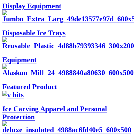
Display Equipment
Disposable Ice Trays
Equipment
Featured Product
Ice Carving Apparel and Personal
Protection