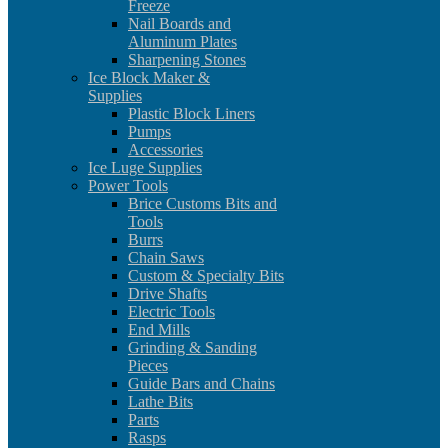
Freeze
Nail Boards and
Aluminum Plates
Sharpening Stones
Ice Block Maker &
Supplies
Plastic Block Liners
Pumps
Accessories
Ice Luge Supplies
Power Tools
Brice Customs Bits and
Tools
Burrs
Chain Saws
Custom & Specialty Bits
Drive Shafts
Electric Tools
End Mills
Grinding & Sanding
Pieces
Guide Bars and Chains
Lathe Bits
Parts
Rasps