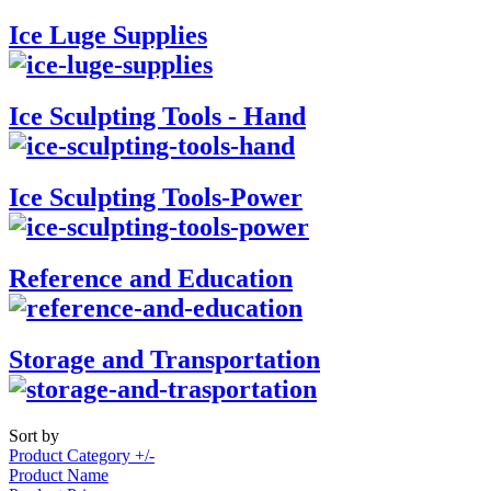
Ice Luge Supplies
Ice Sculpting Tools - Hand
Ice Sculpting Tools-Power
Reference and Education
Storage and Transportation
Sort by
Product Category +/-
Product Name