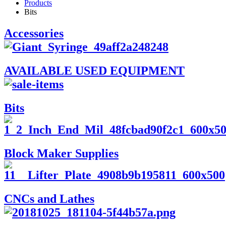
Products
Bits
Accessories
AVAILABLE USED EQUIPMENT
Bits
Block Maker Supplies
CNCs and Lathes