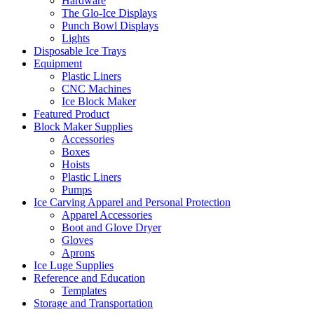
Hardware
The Glo-Ice Displays
Punch Bowl Displays
Lights
Disposable Ice Trays
Equipment
Plastic Liners
CNC Machines
Ice Block Maker
Featured Product
Block Maker Supplies
Accessories
Boxes
Hoists
Plastic Liners
Pumps
Ice Carving Apparel and Personal Protection
Apparel Accessories
Boot and Glove Dryer
Gloves
Aprons
Ice Luge Supplies
Reference and Education
Templates
Storage and Transportation