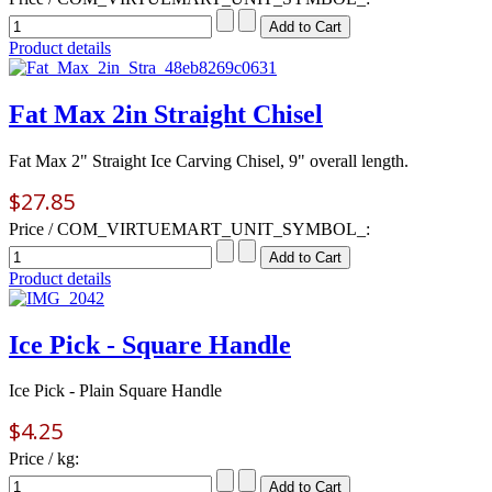
Product details
Fat Max 2in Straight Chisel
Fat Max 2" Straight Ice Carving Chisel, 9" overall length.
$27.85
Price / COM_VIRTUEMART_UNIT_SYMBOL_:
Product details
Ice Pick - Square Handle
Ice Pick - Plain Square Handle
$4.25
Price / kg: