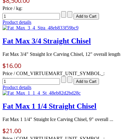
$8,500.00
Price / kg:
Product details
Fat Max 3/4 Straight Chisel
Fat Max 3/4" Straight Ice Carving Chisel, 12" overall length
$16.00
Price / COM_VIRTUEMART_UNIT_SYMBOL_:
Product details
Fat Max 1 1/4 Straight Chisel
Fat Max 1 1/4" Straight Ice Carving Chisel, 9" overall ...
$21.00
Price / COM_VIRTUEMART_UNIT_SYMBOL_: