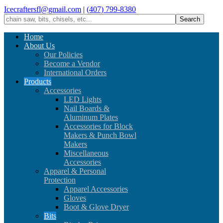
Icecraftersfl@gmail.com
|
(407) 799-8380
Home
About Us
Our Policies
Become a Vendor
International Orders
Products
Accessories
LED Lights
Nail Boards &
Aluminum Plates
Accessories for Block
Makers & Punch Bowl
Makers
Miscellaneous
Accessories
Apparel & Personal
Protection
Apparel Accessories
Gloves
Boot & Glove Dryer
Bits