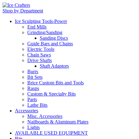
Shop by Department
Ice Sculpting Tools-Power
End Mills
Grinding/Sanding
Sanding Discs
Guide Bars and Chains
Electric Tools
Chain Saws
Drive Shafts
Shaft Adaptors
Burrs
Bit Sets
Brice Custom Bits and Tools
Rasps
Custom & Specialty Bits
Parts
Lathe Bits
Accessories
Misc. Accessories
Nailboards & Aluminum Plates
Lights
AVAILABLE USED EQUIPMENT
Bits