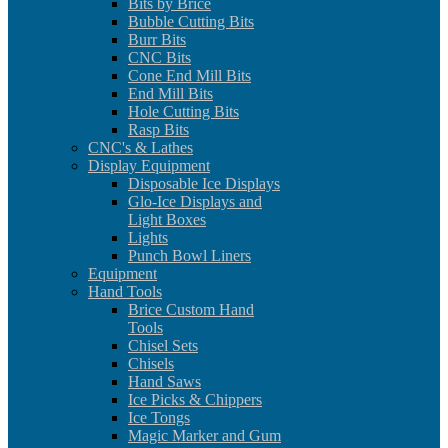
Bits by Brice
Bubble Cutting Bits
Burr Bits
CNC Bits
Cone End Mill Bits
End Mill Bits
Hole Cutting Bits
Rasp Bits
CNC's & Lathes
Display Equipment
Disposable Ice Displays
Glo-Ice Displays and
Light Boxes
Lights
Punch Bowl Liners
Equipment
Hand Tools
Brice Custom Hand
Tools
Chisel Sets
Chisels
Hand Saws
Ice Picks & Chippers
Ice Tongs
Magic Marker and Gum