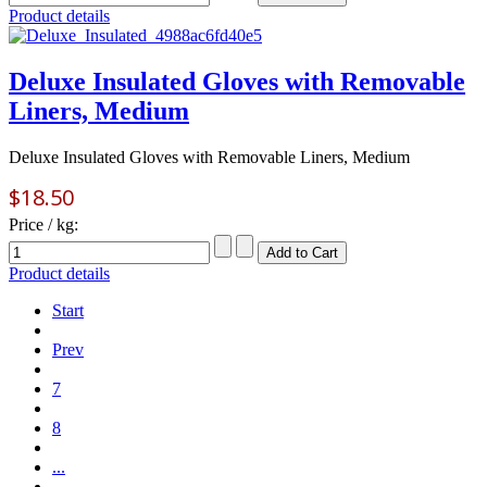
Product details
Deluxe Insulated Gloves with Removable
Liners, Medium
Deluxe Insulated Gloves with Removable Liners, Medium
$18.50
Price / kg:
Product details
Start
Prev
7
8
...