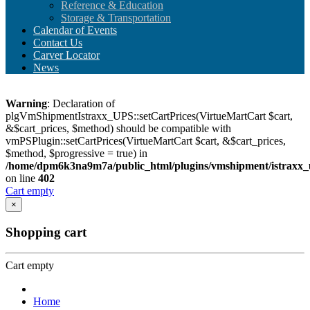
Reference & Education
Storage & Transportation
Calendar of Events
Contact Us
Carver Locator
News
Warning
: Declaration of
plgVmShipmentIstraxx_UPS::setCartPrices(VirtueMartCart $cart,
&$cart_prices, $method) should be compatible with
vmPSPlugin::setCartPrices(VirtueMartCart $cart, &$cart_prices,
$method, $progressive = true) in
/home/dpm6k3na9m7a/public_html/plugins/vmshipment/istraxx_
on line
402
Cart empty
×
Shopping cart
Cart empty
Home