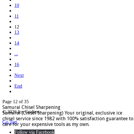
10
11
12
13
14
...
16
Next
End
Page 12 of 35
Samurai Chisel Sharpening
© 2026 Ice Crafters
Samurai (Chisel Sharpening) Your original, exclusive ice
chisel service since 1982 with 100% satisfaction guarantee to
Go Top
care for your expensive tools as my own.
Follow via Facebook