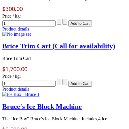
$300.00
Price / kg:
Product details
Brice Trim Cart (Call for availability)
Brice Trim Cart
$1,700.00
Price / kg:
Product details
Bruce's Ice Block Machine
The "Ice Box" Bruce's Ice Block Machine. Includes,4 Ice ...