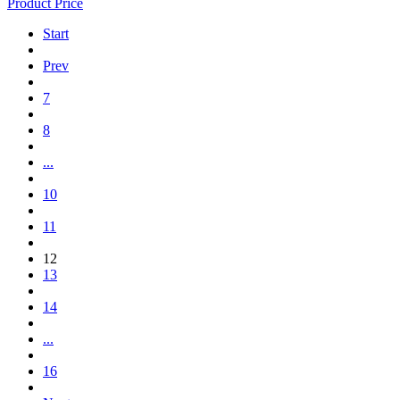
Product Price
Start
Prev
7
8
...
10
11
12
13
14
...
16