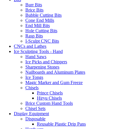
Burr Bits
Brice Bits
Bubble Cutting Bits
Cone End Mills
End Mill Bits
Hole Cutting Bits
Rasp Bits
I-Sculpt CNC Bits
CNCs and Lathes
Ice Sculpting Tools - Hand
Hand Saws
Ice Picks and Chippers
Sharpening Stones
Nailboards and Aluminum Plates
Ice Tongs
Magic Marker and Gum Freeze
Chisels
Prince Chisels
Hiryu Chisels
Brice Custom Hand Tools
Chisel Sets
Display Equipment
Disposable
Reusable Plastic Drip Pans