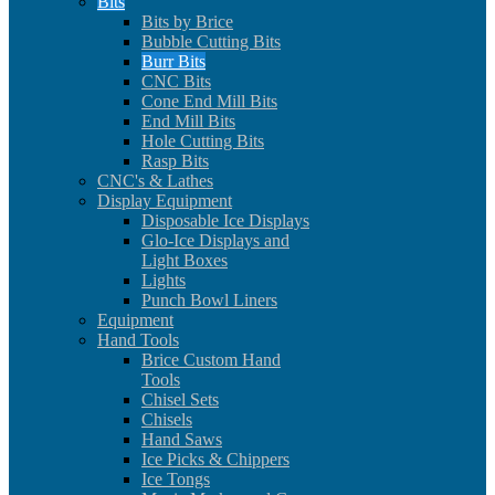
Bits
Bits by Brice
Bubble Cutting Bits
Burr Bits
CNC Bits
Cone End Mill Bits
End Mill Bits
Hole Cutting Bits
Rasp Bits
CNC's & Lathes
Display Equipment
Disposable Ice Displays
Glo-Ice Displays and
Light Boxes
Lights
Punch Bowl Liners
Equipment
Hand Tools
Brice Custom Hand
Tools
Chisel Sets
Chisels
Hand Saws
Ice Picks & Chippers
Ice Tongs