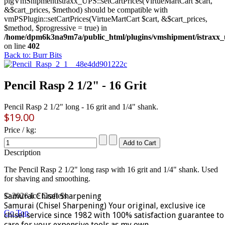
plgVmShipmentIstraxx_UPS::setCartPrices(VirtueMartCart $cart,
&$cart_prices, $method) should be compatible with
vmPSPlugin::setCartPrices(VirtueMartCart $cart, &$cart_prices,
$method, $progressive = true) in
/home/dpm6k3na9m7a/public_html/plugins/vmshipment/istraxx_
on line
402
Back to: Burr Bits
Pencil Rasp 2 1/2" - 16 Grit
Pencil Rasp 2 1/2" long - 16 grit and 1/4" shank.
$19.00
Price / kg:
Description
The Pencil Rasp 2 1/2" long rasp with 16 grit and 1/4" shank. Used
for shaving and smoothing.
Samurai Chisel Sharpening
© 2026 Ice Crafters
Samurai (Chisel Sharpening) Your original, exclusive ice
Go Top
chisel service since 1982 with 100% satisfaction guarantee to
care for your expensive tools as my own.