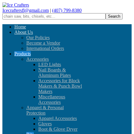
Icecraftersfl@gmail.com
|
(407) 799-8380
Home
About Us
Our Policies
Become a Vendor
International Orders
Products
Accessories
LED Lights
Nail Boards &
Aluminum Plates
Accessories for Block
Makers & Punch Bowl
Makers
Miscellaneous
Accessories
Apparel & Personal
Protection
Apparel Accessories
Gloves
Boot & Glove Dryer