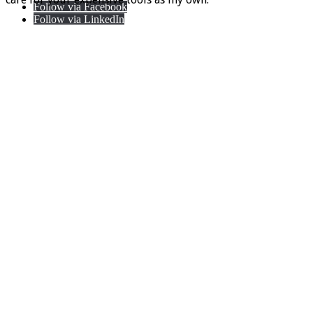
Follow via Facebook
Follow via LinkedIn