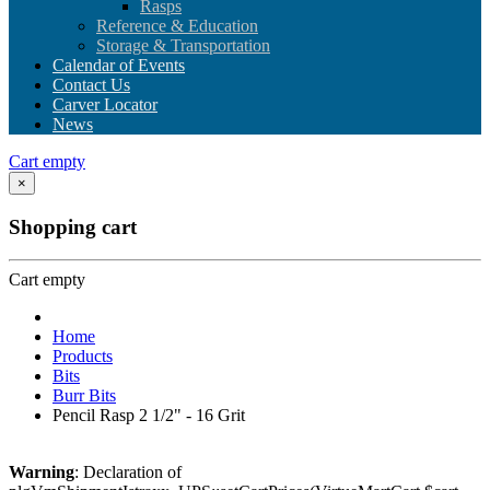
Rasps
Reference & Education
Storage & Transportation
Calendar of Events
Contact Us
Carver Locator
News
Cart empty
×
Shopping cart
Cart empty
Home
Products
Bits
Burr Bits
Pencil Rasp 2 1/2" - 16 Grit
Warning
: Declaration of