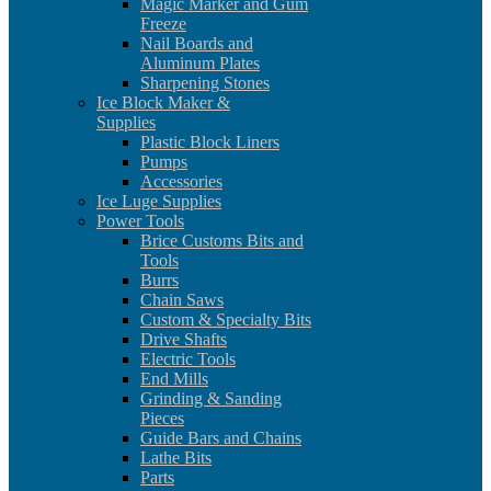
Magic Marker and Gum
Freeze
Nail Boards and
Aluminum Plates
Sharpening Stones
Ice Block Maker &
Supplies
Plastic Block Liners
Pumps
Accessories
Ice Luge Supplies
Power Tools
Brice Customs Bits and
Tools
Burrs
Chain Saws
Custom & Specialty Bits
Drive Shafts
Electric Tools
End Mills
Grinding & Sanding
Pieces
Guide Bars and Chains
Lathe Bits
Parts