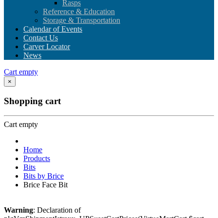
Rasps
Reference & Education
Storage & Transportation
Calendar of Events
Contact Us
Carver Locator
News
Cart empty
×
Shopping cart
Cart empty
Home
Products
Bits
Bits by Brice
Brice Face Bit
Warning
: Declaration of