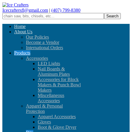
Icecraftersfl@gmail.com
|
(407) 799-8380
Home
About Us
Our Policies
Become a Vendor
International Orders
Products
Accessories
LED Lights
Nail Boards &
Aluminum Plates
Accessories for Block
Makers & Punch Bowl
Makers
Miscellaneous
Accessories
Apparel & Personal
Protection
Apparel Accessories
Gloves
Boot & Glove Dryer