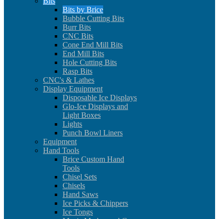
Bits
Bits by Brice
Bubble Cutting Bits
Burr Bits
CNC Bits
Cone End Mill Bits
End Mill Bits
Hole Cutting Bits
Rasp Bits
CNC's & Lathes
Display Equipment
Disposable Ice Displays
Glo-Ice Displays and
Light Boxes
Lights
Punch Bowl Liners
Equipment
Hand Tools
Brice Custom Hand
Tools
Chisel Sets
Chisels
Hand Saws
Ice Picks & Chippers
Ice Tongs