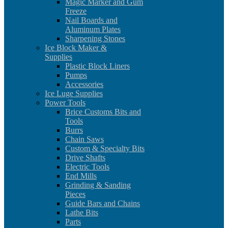
Magic Marker and Gum
Freeze
Nail Boards and
Aluminum Plates
Sharpening Stones
Ice Block Maker &
Supplies
Plastic Block Liners
Pumps
Accessories
Ice Luge Supplies
Power Tools
Brice Customs Bits and
Tools
Burrs
Chain Saws
Custom & Specialty Bits
Drive Shafts
Electric Tools
End Mills
Grinding & Sanding
Pieces
Guide Bars and Chains
Lathe Bits
Parts