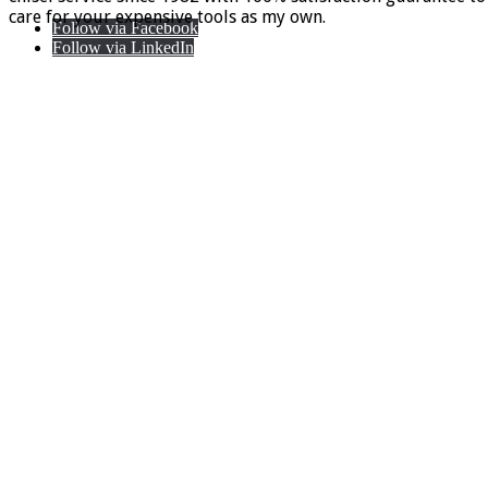
care for your expensive tools as my own.
Follow via Facebook
Follow via LinkedIn