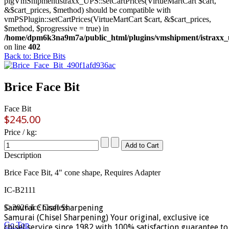
plgVmShipmentIstraxx_UPS::setCartPrices(VirtueMartCart $cart,
&$cart_prices, $method) should be compatible with
vmPSPlugin::setCartPrices(VirtueMartCart $cart, &$cart_prices,
$method, $progressive = true) in
/home/dpm6k3na9m7a/public_html/plugins/vmshipment/istraxx_
on line
402
Back to: Brice Bits
Brice Face Bit
Face Bit
$245.00
Price / kg:
Description
Brice Face Bit, 4" cone shape, Requires Adapter
IC-B2111
Samurai Chisel Sharpening
© 2026 Ice Crafters
Samurai (Chisel Sharpening) Your original, exclusive ice
Go Top
chisel service since 1982 with 100% satisfaction guarantee to