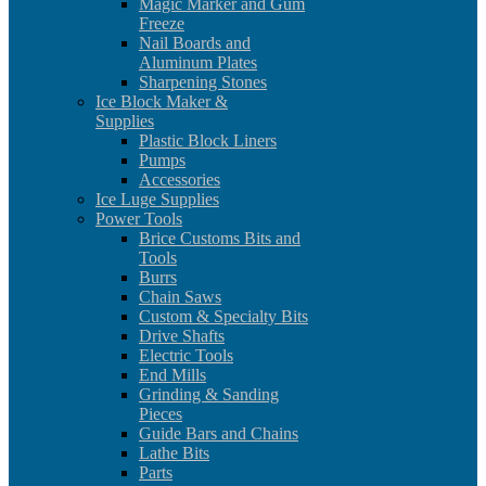
Magic Marker and Gum
Freeze
Nail Boards and
Aluminum Plates
Sharpening Stones
Ice Block Maker &
Supplies
Plastic Block Liners
Pumps
Accessories
Ice Luge Supplies
Power Tools
Brice Customs Bits and
Tools
Burrs
Chain Saws
Custom & Specialty Bits
Drive Shafts
Electric Tools
End Mills
Grinding & Sanding
Pieces
Guide Bars and Chains
Lathe Bits
Parts