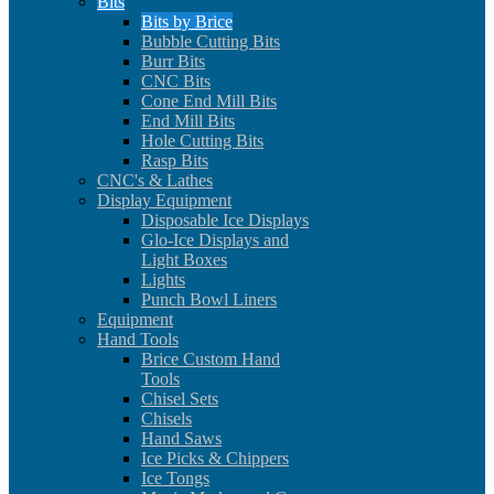
Bits
Bits by Brice
Bubble Cutting Bits
Burr Bits
CNC Bits
Cone End Mill Bits
End Mill Bits
Hole Cutting Bits
Rasp Bits
CNC's & Lathes
Display Equipment
Disposable Ice Displays
Glo-Ice Displays and
Light Boxes
Lights
Punch Bowl Liners
Equipment
Hand Tools
Brice Custom Hand
Tools
Chisel Sets
Chisels
Hand Saws
Ice Picks & Chippers
Ice Tongs