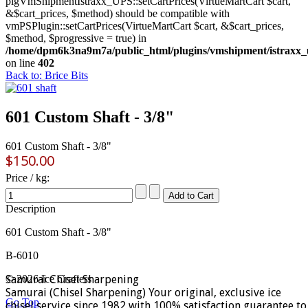
plgVmShipmentIstraxx_UPS::setCartPrices(VirtueMartCart $cart,
&$cart_prices, $method) should be compatible with
vmPSPlugin::setCartPrices(VirtueMartCart $cart, &$cart_prices,
$method, $progressive = true) in
/home/dpm6k3na9m7a/public_html/plugins/vmshipment/istraxx_
on line
402
Back to: Brice Bits
601 Custom Shaft - 3/8"
601 Custom Shaft - 3/8"
$150.00
Price / kg:
Description
601 Custom Shaft - 3/8"
B-6010
Samurai Chisel Sharpening
© 2026 Ice Crafters
Samurai (Chisel Sharpening) Your original, exclusive ice
Go Top
chisel service since 1982 with 100% satisfaction guarantee to