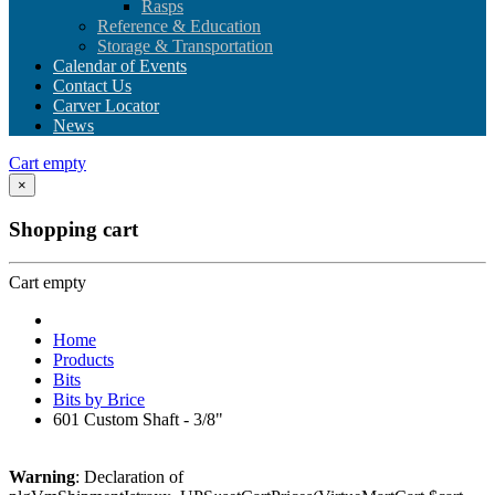
Rasps
Reference & Education
Storage & Transportation
Calendar of Events
Contact Us
Carver Locator
News
Cart empty
×
Shopping cart
Cart empty
Home
Products
Bits
Bits by Brice
601 Custom Shaft - 3/8"
Warning
: Declaration of