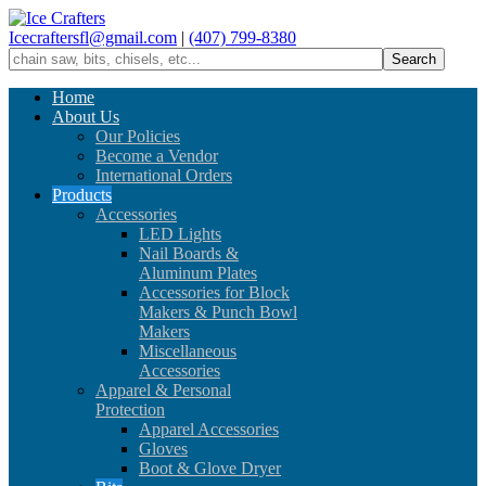
Icecraftersfl@gmail.com
|
(407) 799-8380
Home
About Us
Our Policies
Become a Vendor
International Orders
Products
Accessories
LED Lights
Nail Boards &
Aluminum Plates
Accessories for Block
Makers & Punch Bowl
Makers
Miscellaneous
Accessories
Apparel & Personal
Protection
Apparel Accessories
Gloves
Boot & Glove Dryer