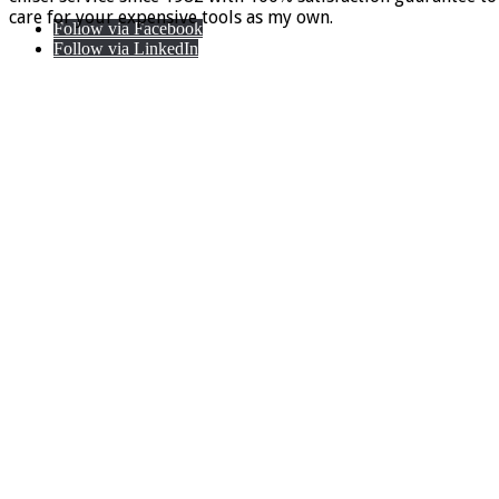
care for your expensive tools as my own.
Follow via Facebook
Follow via LinkedIn