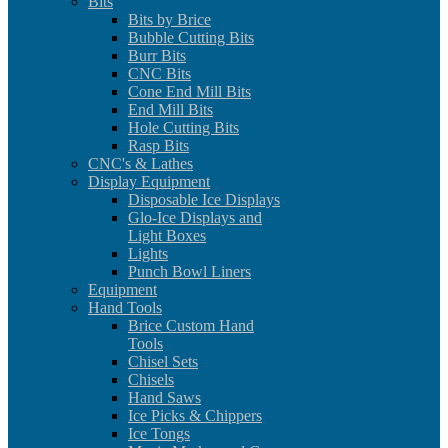
Bits
Bits by Brice
Bubble Cutting Bits
Burr Bits
CNC Bits
Cone End Mill Bits
End Mill Bits
Hole Cutting Bits
Rasp Bits
CNC's & Lathes
Display Equipment
Disposable Ice Displays
Glo-Ice Displays and
Light Boxes
Lights
Punch Bowl Liners
Equipment
Hand Tools
Brice Custom Hand
Tools
Chisel Sets
Chisels
Hand Saws
Ice Picks & Chippers
Ice Tongs