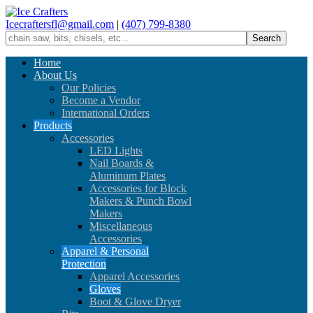
Icecraftersfl@gmail.com
|
(407) 799-8380
Home
About Us
Our Policies
Become a Vendor
International Orders
Products
Accessories
LED Lights
Nail Boards &
Aluminum Plates
Accessories for Block
Makers & Punch Bowl
Makers
Miscellaneous
Accessories
Apparel & Personal
Protection
Apparel Accessories
Gloves
Boot & Glove Dryer