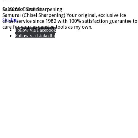
Samurai Chisel Sharpening
© 2026 Ice Crafters
Samurai (Chisel Sharpening) Your original, exclusive ice
Go Top
chisel service since 1982 with 100% satisfaction guarantee to
care for your expensive tools as my own.
Follow via Facebook
Follow via LinkedIn