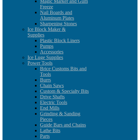
Magic Marker and Gum
Freeze
Nail Boards and
Aluminum Plates
Sharpening Stones
Ice Block Maker &
Supplies
Plastic Block Liners
Pumps
Accessories
Ice Luge Supplies
Power Tools
Brice Customs Bits and
Tools
Burrs
Chain Saws
Custom & Specialty Bits
Drive Shafts
Electric Tools
End Mills
Grinding & Sanding
Pieces
Guide Bars and Chains
Lathe Bits
Parts