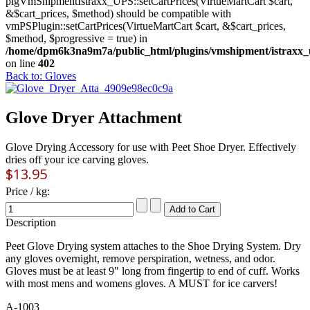
plgVmShipmentIstraxx_UPS::setCartPrices(VirtueMartCart $cart,
&$cart_prices, $method) should be compatible with
vmPSPlugin::setCartPrices(VirtueMartCart $cart, &$cart_prices,
$method, $progressive = true) in
/home/dpm6k3na9m7a/public_html/plugins/vmshipment/istraxx_
on line
402
Back to: Gloves
Glove Dryer Attachment
Glove Drying Accessory for use with Peet Shoe Dryer. Effectively
dries off your ice carving gloves.
$13.95
Price / kg:
Description
Peet Glove Drying system attaches to the Shoe Drying System. Dry
any gloves overnight, remove perspiration, wetness, and odor.
Gloves must be at least 9" long from fingertip to end of cuff. Works
with most mens and womens gloves. A MUST for ice carvers!
A-1003