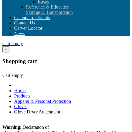
Rasps
Reference & Education
Storage & Transportation
Calendar of Events
Contact Us
Carver Locator
News
Cart empty
×
Shopping cart
Cart empty
Home
Products
Apparel & Personal Protection
Gloves
Glove Dryer Attachment
Warning
: Declaration of