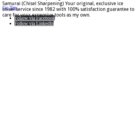
Samurai (Chisel Sharpening) Your original, exclusive ice
Go Top
chisel service since 1982 with 100% satisfaction guarantee to
care for your expensive tools as my own.
Follow via Facebook
Follow via LinkedIn