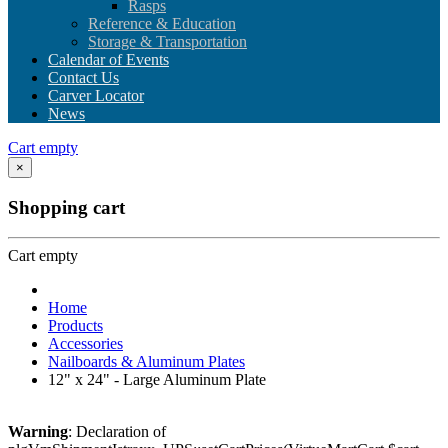
Rasps
Reference & Education
Storage & Transportation
Calendar of Events
Contact Us
Carver Locator
News
Cart empty
×
Shopping cart
Cart empty
Home
Products
Accessories
Nailboards & Aluminum Plates
12" x 24" - Large Aluminum Plate
Warning
: Declaration of