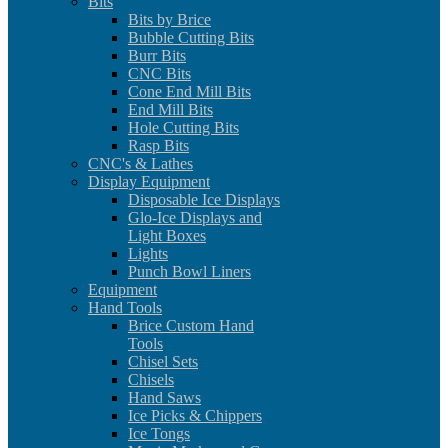
Bits
Bits by Brice
Bubble Cutting Bits
Burr Bits
CNC Bits
Cone End Mill Bits
End Mill Bits
Hole Cutting Bits
Rasp Bits
CNC's & Lathes
Display Equipment
Disposable Ice Displays
Glo-Ice Displays and
Light Boxes
Lights
Punch Bowl Liners
Equipment
Hand Tools
Brice Custom Hand
Tools
Chisel Sets
Chisels
Hand Saws
Ice Picks & Chippers
Ice Tongs