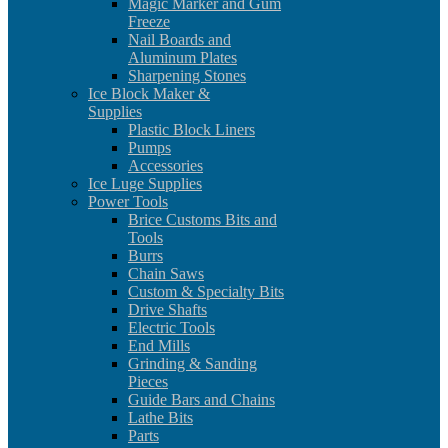
Magic Marker and Gum
Freeze
Nail Boards and
Aluminum Plates
Sharpening Stones
Ice Block Maker &
Supplies
Plastic Block Liners
Pumps
Accessories
Ice Luge Supplies
Power Tools
Brice Customs Bits and
Tools
Burrs
Chain Saws
Custom & Specialty Bits
Drive Shafts
Electric Tools
End Mills
Grinding & Sanding
Pieces
Guide Bars and Chains
Lathe Bits
Parts