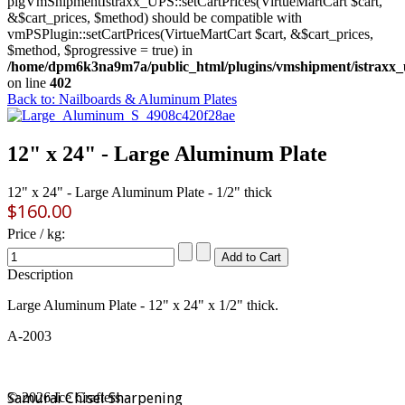
plgVmShipmentIstraxx_UPS::setCartPrices(VirtueMartCart $cart,
&$cart_prices, $method) should be compatible with
vmPSPlugin::setCartPrices(VirtueMartCart $cart, &$cart_prices,
$method, $progressive = true) in
/home/dpm6k3na9m7a/public_html/plugins/vmshipment/istraxx_
on line
402
Back to: Nailboards & Aluminum Plates
12" x 24" - Large Aluminum Plate
12" x 24" - Large Aluminum Plate - 1/2" thick
$160.00
Price / kg:
Description
Large Aluminum Plate - 12" x 24" x 1/2" thick.
A-2003
Samurai Chisel Sharpening
© 2026 Ice Crafters