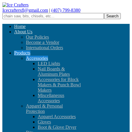
Icecraftersfl@gmail.com
|
(407) 799-8380
Home
About Us
Our Policies
Become a Vendor
International Orders
Products
Accessories
LED Lights
Nail Boards &
Aluminum Plates
Accessories for Block
Makers & Punch Bowl
Makers
Miscellaneous
Accessories
Apparel & Personal
Protection
Apparel Accessories
Gloves
Boot & Glove Dryer