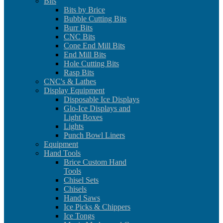
Bits
Bits by Brice
Bubble Cutting Bits
Burr Bits
CNC Bits
Cone End Mill Bits
End Mill Bits
Hole Cutting Bits
Rasp Bits
CNC's & Lathes
Display Equipment
Disposable Ice Displays
Glo-Ice Displays and
Light Boxes
Lights
Punch Bowl Liners
Equipment
Hand Tools
Brice Custom Hand
Tools
Chisel Sets
Chisels
Hand Saws
Ice Picks & Chippers
Ice Tongs