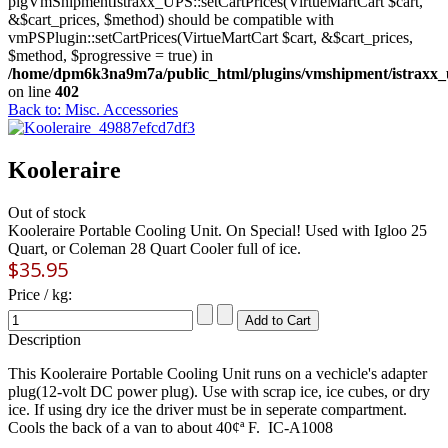
plgVmShipmentIstraxx_UPS::setCartPrices(VirtueMartCart $cart,
&$cart_prices, $method) should be compatible with
vmPSPlugin::setCartPrices(VirtueMartCart $cart, &$cart_prices,
$method, $progressive = true) in
/home/dpm6k3na9m7a/public_html/plugins/vmshipment/istraxx_
on line
402
Back to: Misc. Accessories
Kooleraire
Out of stock
Kooleraire Portable Cooling Unit. On Special! Used with Igloo 25
Quart, or Coleman 28 Quart Cooler full of ice.
$35.95
Price / kg:
Description
This Kooleraire Portable Cooling Unit runs on a vechicle's adapter
plug(12-volt DC power plug). Use with scrap ice, ice cubes, or dry
ice. If using dry ice the driver must be in seperate compartment.
Cools the back of a van to about 40¢ª F. IC-A1008