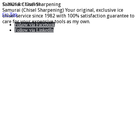
Samurai Chisel Sharpening
© 2026 Ice Crafters
Samurai (Chisel Sharpening) Your original, exclusive ice
Go Top
chisel service since 1982 with 100% satisfaction guarantee to
care for your expensive tools as my own.
Follow via Facebook
Follow via LinkedIn