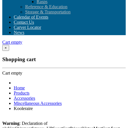
Rasps
Reference & Education
Storage & Transportation
Calendar of Events
Contact Us
Carver Locator
News
Cart empty
×
Shopping cart
Cart empty
Home
Products
Accessories
Miscellaneous Accessories
Kooleraire
Warning
: Declaration of