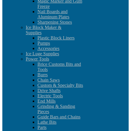
Magic Marker and Gum
Freeze
Nail Boards and
Aluminum Plates
Sharpening Stones
Ice Block Maker &
Supplies
Plastic Block Liners
Pumps
Accessories
Ice Luge Supplies
Power Tools
Brice Customs Bits and
Tools
Burrs
Chain Saws
Custom & Specialty Bits
Drive Shafts
Electric Tools
End Mills
Grinding & Sanding
Pieces
Guide Bars and Chains
Lathe Bits
Parts