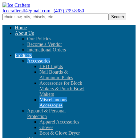
Icecraftersfl@gmail.com
|
(407) 799-8380
Home
About Us
Our Policies
Become a Vendor
International Orders
Products
Accessories
LED Lights
Nail Boards &
Aluminum Plates
Accessories for Block
Makers & Punch Bowl
Makers
Miscellaneous
Accessories
Apparel & Personal
Protection
Apparel Accessories
Gloves
Boot & Glove Dryer