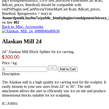
plgVmShipmentIstraxx_UPS::setCartPrices(VirtueMartCart $cart,
&$cart_prices, $method) should be compatible with
vmPSPlugin::setCartPrices(VirtueMartCart $cart, &$cart_prices,
$method, $progressive = true) in
/home/dpm6k3na9m7a/public_html/plugins/vmshipment/istraxx_
on line
402
Back to: Misc. Accessories
Alaskan Mill 24
24" Alaskan Mill Block Splitter for ice carving.
$300.00
Price / kg:
Description
The Alaskan mill is a high quality ice carving tool for the sculptor. It
easily mounts to your saw sizes from 24" to 36". The mill
attachment allows the user to efficiently saw ice on site and produce
dimensional blocks suitable for ice sculpting.
IC-A9001