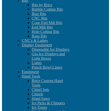
Bits
Bits by Brice
Bubble Cutting Bits
Burr Bits
CNC Bits
Cone End Mill Bits
End Mill Bits
Hole Cutting Bits
Rasp Bits
CNC's & Lathes
Display Equipment
Disposable Ice Displays
Glo-Ice Displays and
Light Boxes
Lights
Punch Bowl Liners
Equipment
Hand Tools
Brice Custom Hand
Tools
Chisel Sets
Chisels
Hand Saws
Ice Picks & Chippers
Ice Tongs