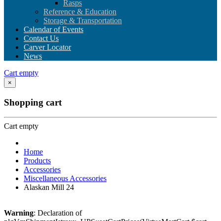
Rasps
Reference & Education
Storage & Transportation
Calendar of Events
Contact Us
Carver Locator
News
Cart empty
×
Shopping cart
Cart empty
Home
Products
Accessories
Miscellaneous Accessories
Alaskan Mill 24
Warning
: Declaration of