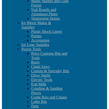
Magic Marker and Gum
Freeze
Nail Boards and
Aluminum Plates
Sharpening Stones
Ice Block Maker &
Supplies
Plastic Block Liners
Pumps
Accessories
Ice Luge Supplies
Power Tools
Brice Customs Bits and
Tools
Burrs
Chain Saws
Custom & Specialty Bits
Drive Shafts
Electric Tools
End Mills
Grinding & Sanding
Pieces
Guide Bars and Chains
Lathe Bits
Parts