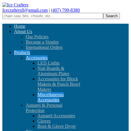
Icecraftersfl@gmail.com
|
(407) 799-8380
Home
About Us
Our Policies
Become a Vendor
International Orders
Products
Accessories
LED Lights
Nail Boards &
Aluminum Plates
Accessories for Block
Makers & Punch Bowl
Makers
Miscellaneous
Accessories
Apparel & Personal
Protection
Apparel Accessories
Gloves
Boot & Glove Dryer