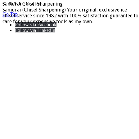
Samurai Chisel Sharpening
© 2026 Ice Crafters
Samurai (Chisel Sharpening) Your original, exclusive ice
Go Top
chisel service since 1982 with 100% satisfaction guarantee to
care for your expensive tools as my own.
Follow via Facebook
Follow via LinkedIn