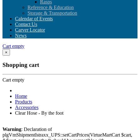
Rasps
Reference & Education
Storage & Transportation
Calendar of Events
Contact Us
Carver Locator
News
Cart empty
×
Shopping cart
Cart empty
Home
Products
Accessories
Clear Hose - By the foot
Warning
: Declaration of
plgVmShipmentIstraxx_UPS::setCartPrices(VirtueMartCart $cart,