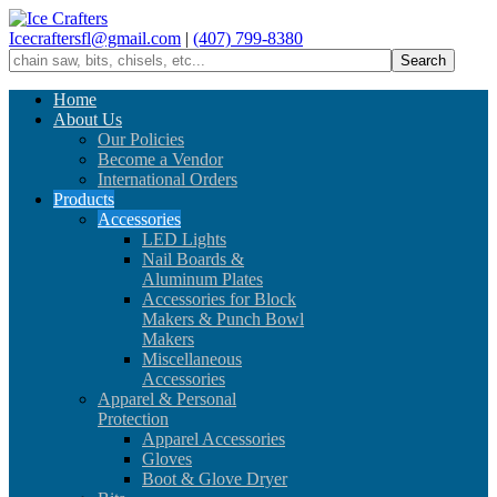
Icecraftersfl@gmail.com
|
(407) 799-8380
Home
About Us
Our Policies
Become a Vendor
International Orders
Products
Accessories
LED Lights
Nail Boards &
Aluminum Plates
Accessories for Block
Makers & Punch Bowl
Makers
Miscellaneous
Accessories
Apparel & Personal
Protection
Apparel Accessories
Gloves
Boot & Glove Dryer