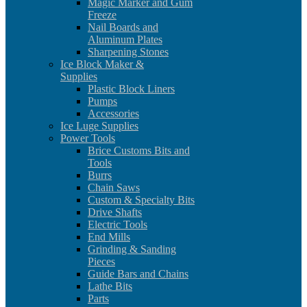
Magic Marker and Gum
Freeze
Nail Boards and
Aluminum Plates
Sharpening Stones
Ice Block Maker &
Supplies
Plastic Block Liners
Pumps
Accessories
Ice Luge Supplies
Power Tools
Brice Customs Bits and
Tools
Burrs
Chain Saws
Custom & Specialty Bits
Drive Shafts
Electric Tools
End Mills
Grinding & Sanding
Pieces
Guide Bars and Chains
Lathe Bits
Parts