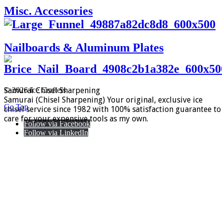
Misc. Accessories
Nailboards & Aluminum Plates
Samurai Chisel Sharpening
© 2026 Ice Crafters
Samurai (Chisel Sharpening) Your original, exclusive ice
Go Top
chisel service since 1982 with 100% satisfaction guarantee to
care for your expensive tools as my own.
Follow via Facebook
Follow via LinkedIn