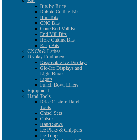
Bits
Bits by Brice
Bubble Cutting Bits
Burr Bits
CNC Bits
Cone End Mill Bits
End Mill Bits
Hole Cutting Bits
Rasp Bits
CNC's & Lathes
Display Equipment
Disposable Ice Displays
Glo-Ice Displays and
Light Boxes
Lights
Punch Bowl Liners
Equipment
Hand Tools
Brice Custom Hand
Tools
Chisel Sets
Chisels
Hand Saws
Ice Picks & Chippers
Ice Tongs