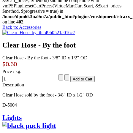
&$cart_prices, $method) should be compatible with
vmPSPlugin::setCartPrices(VirtueMartCart $cart, &$cart_prices,
$method, $progressive = true) in
/home/dpm6k3na9m7a/public_html/plugins/vmshipment/istraxx_
on line
402
Back to: Accessories
Clear Hose - By the foot
Clear Hose - By the foot - 3/8" ID x 1/2" OD
$0.60
Price / kg:
Description
Clear Hose sold by the foot - 3/8" ID x 1/2" OD
D-5004
Lights