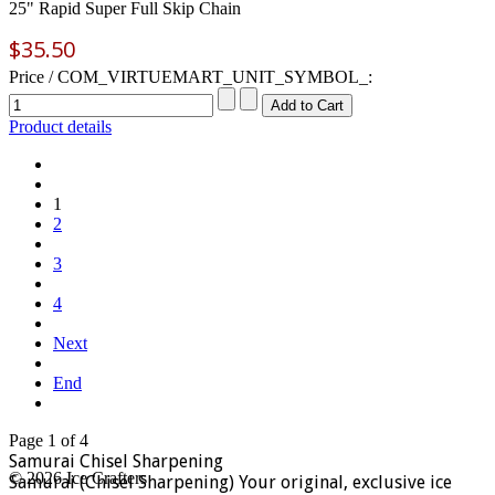
25" Rapid Super Full Skip Chain
$35.50
Price / COM_VIRTUEMART_UNIT_SYMBOL_:
Product details
1
2
3
4
Next
End
Page 1 of 4
Samurai Chisel Sharpening
© 2026 Ice Crafters
Samurai (Chisel Sharpening) Your original, exclusive ice