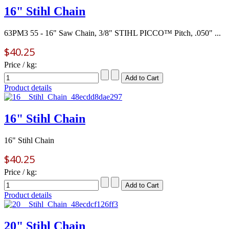
16" Stihl Chain
63PM3 55 - 16" Saw Chain, 3/8" STIHL PICCO™ Pitch, .050" ...
$40.25
Price / kg:
Product details
16" Stihl Chain
16" Stihl Chain
$40.25
Price / kg:
Product details
20" Stihl Chain