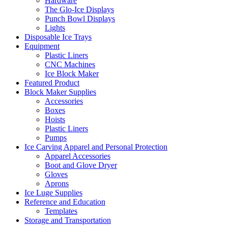
Hardware
The Glo-Ice Displays
Punch Bowl Displays
Lights
Disposable Ice Trays
Equipment
Plastic Liners
CNC Machines
Ice Block Maker
Featured Product
Block Maker Supplies
Accessories
Boxes
Hoists
Plastic Liners
Pumps
Ice Carving Apparel and Personal Protection
Apparel Accessories
Boot and Glove Dryer
Gloves
Aprons
Ice Luge Supplies
Reference and Education
Templates
Storage and Transportation