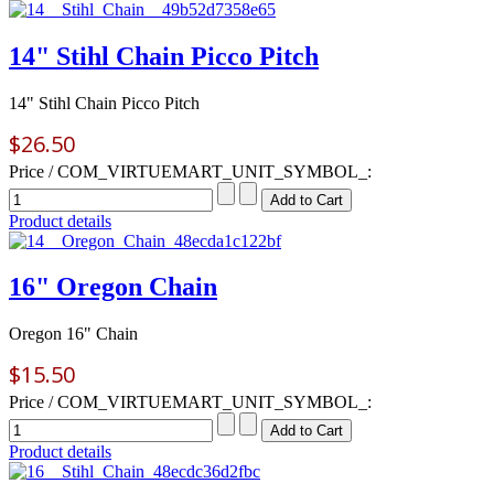
14" Stihl Chain Picco Pitch
14" Stihl Chain Picco Pitch
$26.50
Price / COM_VIRTUEMART_UNIT_SYMBOL_:
Product details
16" Oregon Chain
Oregon 16" Chain
$15.50
Price / COM_VIRTUEMART_UNIT_SYMBOL_:
Product details