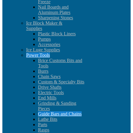
Freeze
Nail Boards and
Aluminum Plates
Sharpening Stones
Ice Block Maker &
Supplies
Plastic Block Liners
Pumps
Accessories
Ice Luge Supplies
Power Tools
Brice Customs Bits and
Tools
Burrs
Chain Saws
Custom & Specialty Bits
Drive Shafts
Electric Tools
End Mills
Grinding & Sanding
Pieces
Guide Bars and Chains
Lathe Bits
Parts
Rasps