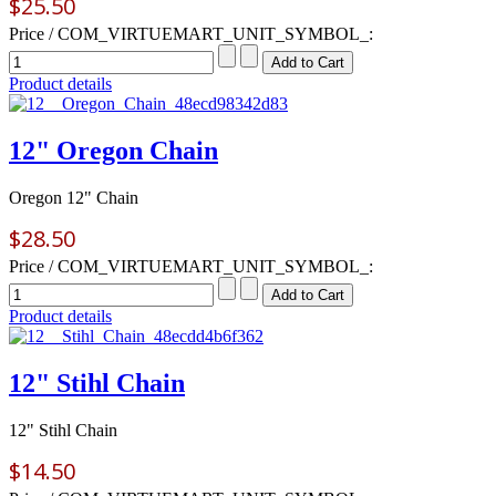
$25.50
Price / COM_VIRTUEMART_UNIT_SYMBOL_:
Product details
12" Oregon Chain
Oregon 12" Chain
$28.50
Price / COM_VIRTUEMART_UNIT_SYMBOL_:
Product details
12" Stihl Chain
12" Stihl Chain
$14.50