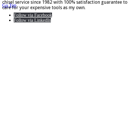
chisel service since 1982 with 100% satisfaction guarantee to
Go Top
care for your expensive tools as my own.
Follow via Facebook
Follow via LinkedIn