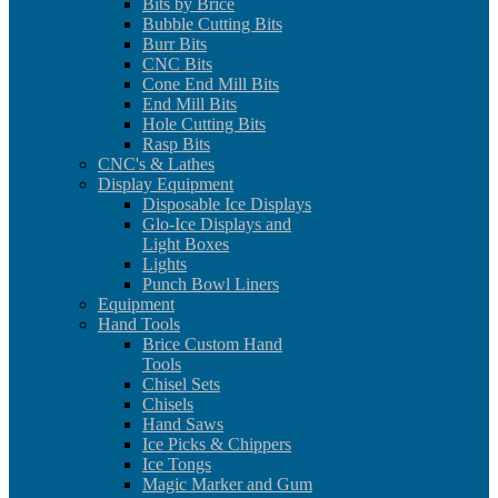
Bits by Brice
Bubble Cutting Bits
Burr Bits
CNC Bits
Cone End Mill Bits
End Mill Bits
Hole Cutting Bits
Rasp Bits
CNC's & Lathes
Display Equipment
Disposable Ice Displays
Glo-Ice Displays and
Light Boxes
Lights
Punch Bowl Liners
Equipment
Hand Tools
Brice Custom Hand
Tools
Chisel Sets
Chisels
Hand Saws
Ice Picks & Chippers
Ice Tongs
Magic Marker and Gum