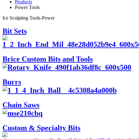
Products
Power Tools
Ice Sculpting Tools-Power
Bit Sets
Brice Custom Bits and Tools
Burrs
Chain Saws
Custom & Specialty Bits