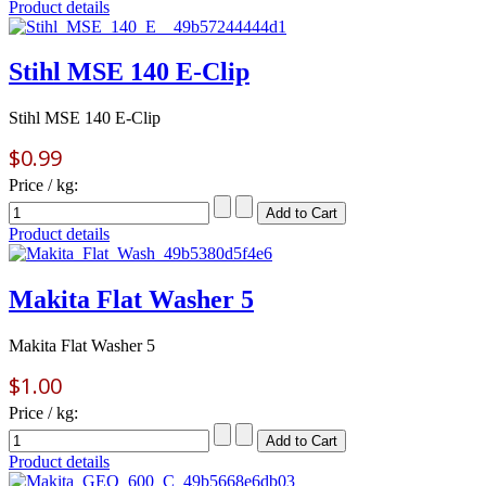
Product details
Stihl MSE 140 E-Clip
Stihl MSE 140 E-Clip
$0.99
Price / kg:
Product details
Makita Flat Washer 5
Makita Flat Washer 5
$1.00
Price / kg:
Product details