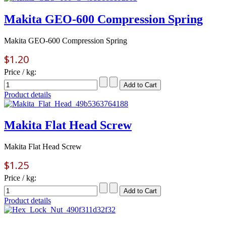
Makita GEO-600 Compression Spring
Makita GEO-600 Compression Spring
$1.20
Price / kg:
Product details
Makita Flat Head Screw
Makita Flat Head Screw
$1.25
Price / kg:
Product details