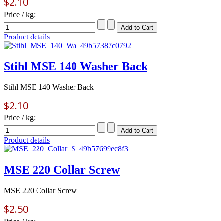
$2.10
Price / kg:
Product details
Stihl MSE 140 Washer Back
Stihl MSE 140 Washer Back
$2.10
Price / kg:
Product details
MSE 220 Collar Screw
MSE 220 Collar Screw
$2.50