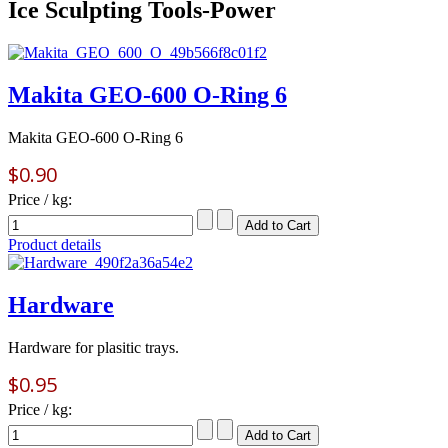
Ice Sculpting Tools-Power
Makita GEO-600 O-Ring 6
Makita GEO-600 O-Ring 6
$0.90
Price / kg:
Product details
Hardware
Hardware for plasitic trays.
$0.95
Price / kg: