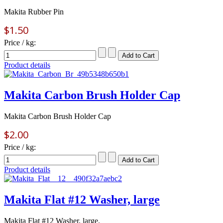
Makita Rubber Pin
$1.50
Price / kg:
Product details
Makita Carbon Brush Holder Cap
Makita Carbon Brush Holder Cap
$2.00
Price / kg:
Product details
Makita Flat #12 Washer, large
Makita Flat #12 Washer, large.