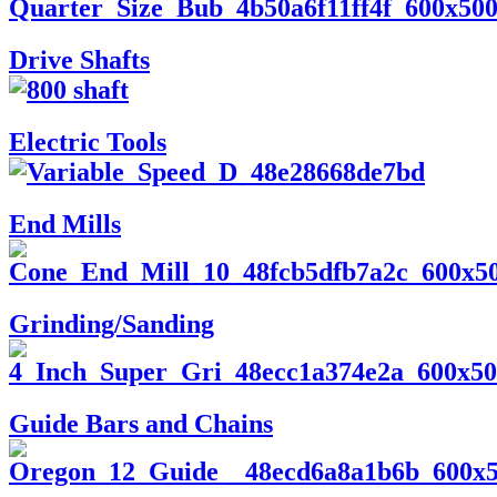
Drive Shafts
Electric Tools
End Mills
Grinding/Sanding
Guide Bars and Chains