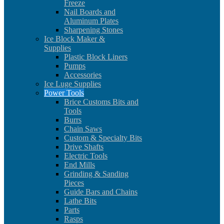
Freeze
Nail Boards and
Aluminum Plates
Sharpening Stones
Ice Block Maker &
Supplies
Plastic Block Liners
Pumps
Accessories
Ice Luge Supplies
Power Tools
Brice Customs Bits and
Tools
Burrs
Chain Saws
Custom & Specialty Bits
Drive Shafts
Electric Tools
End Mills
Grinding & Sanding
Pieces
Guide Bars and Chains
Lathe Bits
Parts
Rasps