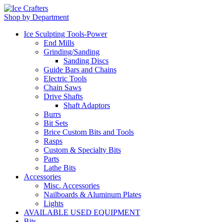
Shop by Department
Ice Sculpting Tools-Power
End Mills
Grinding/Sanding
Sanding Discs
Guide Bars and Chains
Electric Tools
Chain Saws
Drive Shafts
Shaft Adaptors
Burrs
Bit Sets
Brice Custom Bits and Tools
Rasps
Custom & Specialty Bits
Parts
Lathe Bits
Accessories
Misc. Accessories
Nailboards & Aluminum Plates
Lights
AVAILABLE USED EQUIPMENT
Bits