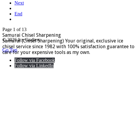
Next
End
Page 1 of 13
Samurai Chisel Sharpening
© 2026 Ice Crafters
Samurai (Chisel Sharpening) Your original, exclusive ice
chisel service since 1982 with 100% satisfaction guarantee to
Go Top
care for your expensive tools as my own.
Follow via Facebook
Follow via LinkedIn