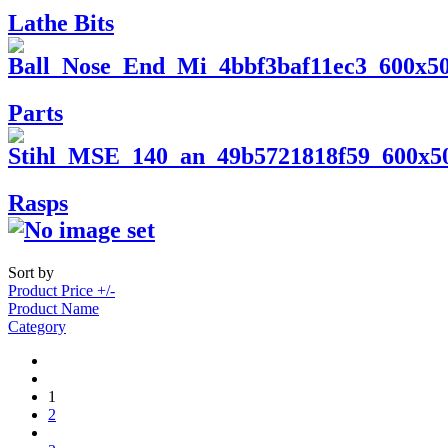
Lathe Bits
Parts
Rasps
Sort by
Product Price +/-
Product Name
Category
1
2