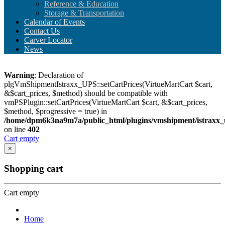
Reference & Education
Storage & Transportation
Calendar of Events
Contact Us
Carver Locator
News
Warning
: Declaration of
plgVmShipmentIstraxx_UPS::setCartPrices(VirtueMartCart $cart,
&$cart_prices, $method) should be compatible with
vmPSPlugin::setCartPrices(VirtueMartCart $cart, &$cart_prices,
$method, $progressive = true) in
/home/dpm6k3na9m7a/public_html/plugins/vmshipment/istraxx_
on line
402
Cart empty
×
Shopping cart
Cart empty
Home