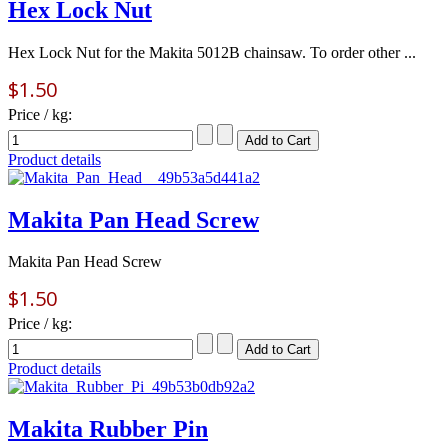
Hex Lock Nut
Hex Lock Nut for the Makita 5012B chainsaw. To order other ...
$1.50
Price / kg:
Product details
Makita Pan Head Screw
Makita Pan Head Screw
$1.50
Price / kg:
Product details
Makita Rubber Pin