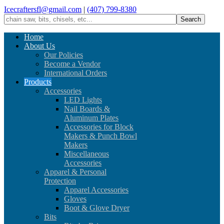
Icecraftersfl@gmail.com
|
(407) 799-8380
Home
About Us
Our Policies
Become a Vendor
International Orders
Products
Accessories
LED Lights
Nail Boards &
Aluminum Plates
Accessories for Block
Makers & Punch Bowl
Makers
Miscellaneous
Accessories
Apparel & Personal
Protection
Apparel Accessories
Gloves
Boot & Glove Dryer
Bits