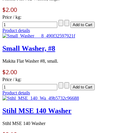
$2.00
Price / kg:
Product details
Small Washer, #8
Makita Flat Washer #8, small.
$2.00
Price / kg:
Product details
Stihl MSE 140 Washer
Stihl MSE 140 Washer