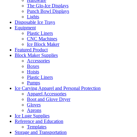
Hardware
The Glo-Ice Displays
Punch Bowl Displays
Lights
Disposable Ice Trays
Equipment
Plastic Liners
CNC Machines
Ice Block Maker
Featured Product
Block Maker Supplies
Accessories
Boxes
Hoists
Plastic Liners
Pumps
Ice Carving Apparel and Personal Protection
Apparel Accessories
Boot and Glove Dryer
Gloves
Aprons
Ice Luge Supplies
Reference and Education
Templates
Storage and Transportation