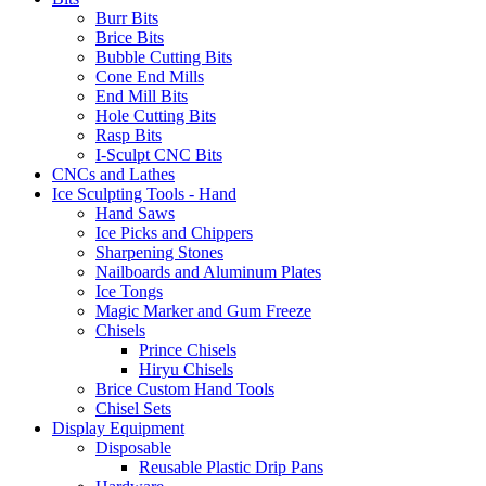
Burr Bits
Brice Bits
Bubble Cutting Bits
Cone End Mills
End Mill Bits
Hole Cutting Bits
Rasp Bits
I-Sculpt CNC Bits
CNCs and Lathes
Ice Sculpting Tools - Hand
Hand Saws
Ice Picks and Chippers
Sharpening Stones
Nailboards and Aluminum Plates
Ice Tongs
Magic Marker and Gum Freeze
Chisels
Prince Chisels
Hiryu Chisels
Brice Custom Hand Tools
Chisel Sets
Display Equipment
Disposable
Reusable Plastic Drip Pans