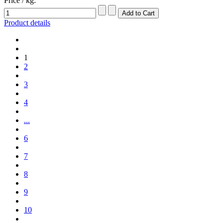
Price / kg:
Product details
1
2
3
4
...
6
7
8
9
10