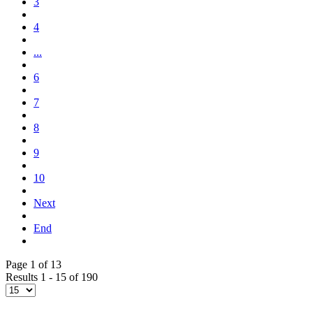
3
4
...
6
7
8
9
10
Next
End
Page 1 of 13
Results 1 - 15 of 190