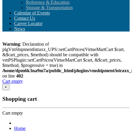
Reference & Education
Storage & Transportation
Calendar of Events
Contact Us
Carver Locator
News
Warning
: Declaration of
plgVmShipmentIstraxx_UPS::setCartPrices(VirtueMartCart $cart,
&$cart_prices, $method) should be compatible with
vmPSPlugin::setCartPrices(VirtueMartCart $cart, &$cart_prices,
$method, $progressive = true) in
/home/dpm6k3na9m7a/public_html/plugins/vmshipment/istraxx_
on line
402
Cart empty
×
Shopping cart
Cart empty
Home