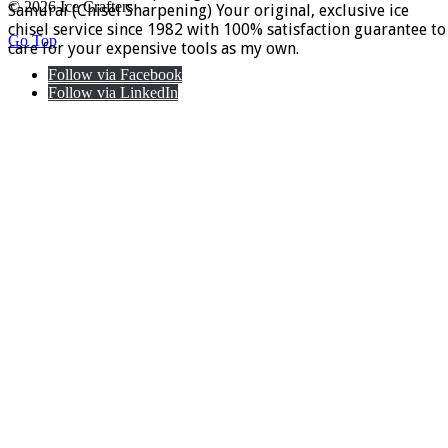
© 2026 Ice Crafters
Samurai (Chisel Sharpening) Your original, exclusive ice
chisel service since 1982 with 100% satisfaction guarantee to
Go Top
care for your expensive tools as my own.
Follow via Facebook
Follow via LinkedIn