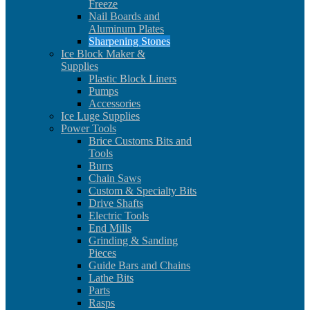
Freeze
Nail Boards and
Aluminum Plates
Sharpening Stones
Ice Block Maker &
Supplies
Plastic Block Liners
Pumps
Accessories
Ice Luge Supplies
Power Tools
Brice Customs Bits and
Tools
Burrs
Chain Saws
Custom & Specialty Bits
Drive Shafts
Electric Tools
End Mills
Grinding & Sanding
Pieces
Guide Bars and Chains
Lathe Bits
Parts
Rasps