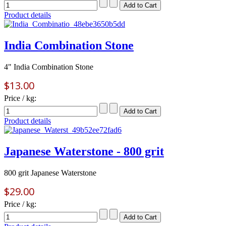
Product details
India Combination Stone
4" India Combination Stone
$13.00
Price / kg:
Product details
Japanese Waterstone - 800 grit
800 grit Japanese Waterstone
$29.00
Price / kg: