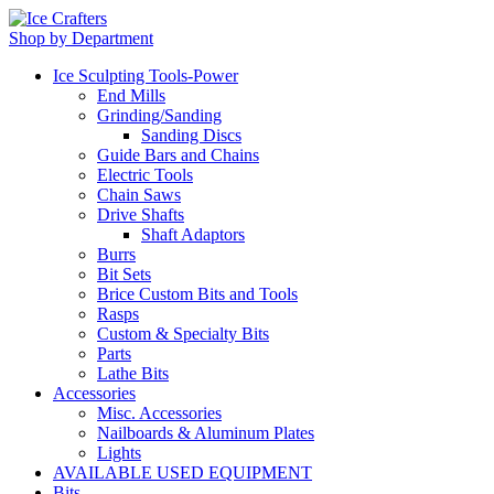
Shop by Department
Ice Sculpting Tools-Power
End Mills
Grinding/Sanding
Sanding Discs
Guide Bars and Chains
Electric Tools
Chain Saws
Drive Shafts
Shaft Adaptors
Burrs
Bit Sets
Brice Custom Bits and Tools
Rasps
Custom & Specialty Bits
Parts
Lathe Bits
Accessories
Misc. Accessories
Nailboards & Aluminum Plates
Lights
AVAILABLE USED EQUIPMENT
Bits