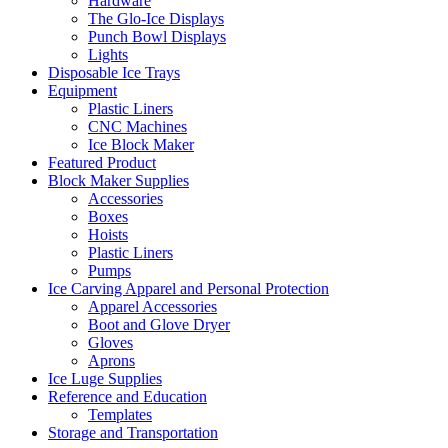
Hardware
The Glo-Ice Displays
Punch Bowl Displays
Lights
Disposable Ice Trays
Equipment
Plastic Liners
CNC Machines
Ice Block Maker
Featured Product
Block Maker Supplies
Accessories
Boxes
Hoists
Plastic Liners
Pumps
Ice Carving Apparel and Personal Protection
Apparel Accessories
Boot and Glove Dryer
Gloves
Aprons
Ice Luge Supplies
Reference and Education
Templates
Storage and Transportation