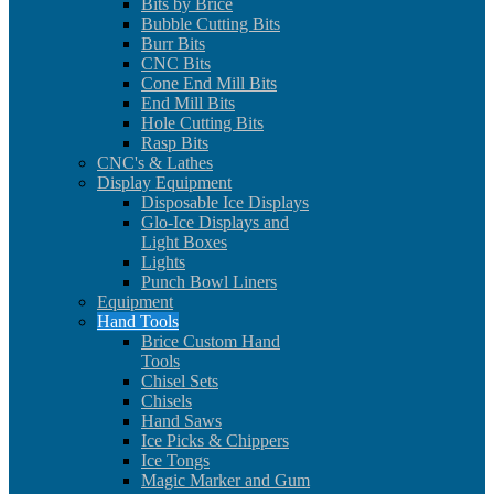
Bits by Brice
Bubble Cutting Bits
Burr Bits
CNC Bits
Cone End Mill Bits
End Mill Bits
Hole Cutting Bits
Rasp Bits
CNC's & Lathes
Display Equipment
Disposable Ice Displays
Glo-Ice Displays and
Light Boxes
Lights
Punch Bowl Liners
Equipment
Hand Tools
Brice Custom Hand
Tools
Chisel Sets
Chisels
Hand Saws
Ice Picks & Chippers
Ice Tongs
Magic Marker and Gum