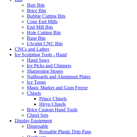
Burr Bits
Brice Bits
Bubble Cutting Bits
Cone End Mills
End Mill Bits
Hole Cutting Bits
Rasp Bits
I-Sculpt CNC Bits
CNCs and Lathes
Ice Sculpting Tools - Hand
Hand Saws
Ice Picks and Chippers
Sharpening Stones
Nailboards and Aluminum Plates
Ice Tongs
Magic Marker and Gum Freeze
Chisels
Prince Chisels
Hiryu Chisels
Brice Custom Hand Tools
Chisel Sets
Display Equipment
Disposable
Reusable Plastic Drip Pans