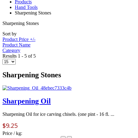
Products
Hand Tools
Sharpening Stones
Sharpening Stones
Sort by
Product Price +/-
Product Name
Category
Results 1 - 5 of 5
Sharpening Stones
Sharpening Oil
Sharpening Oil for ice carving chisels. (one pint - 16 fl. ...
$9.25
Price / kg: