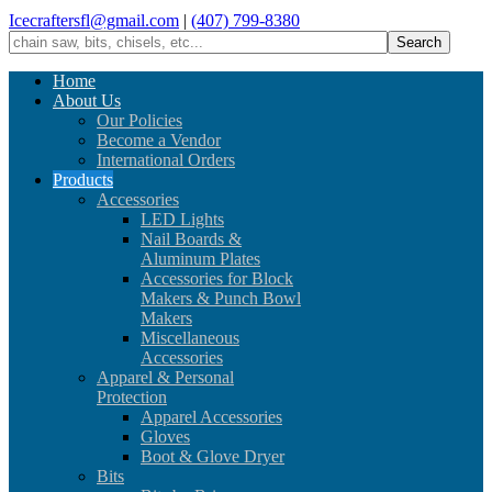
Icecraftersfl@gmail.com
|
(407) 799-8380
Home
About Us
Our Policies
Become a Vendor
International Orders
Products
Accessories
LED Lights
Nail Boards &
Aluminum Plates
Accessories for Block
Makers & Punch Bowl
Makers
Miscellaneous
Accessories
Apparel & Personal
Protection
Apparel Accessories
Gloves
Boot & Glove Dryer
Bits