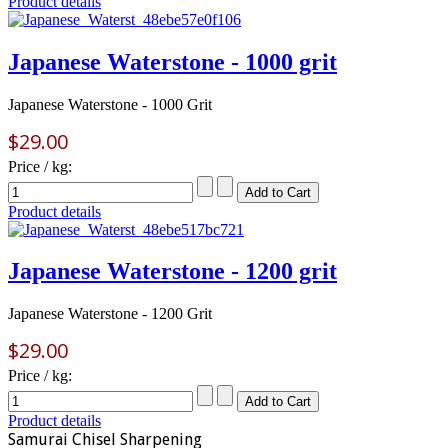
Product details
Japanese Waterstone - 1000 grit
Japanese Waterstone - 1000 Grit
$29.00
Price / kg:
Product details
Japanese Waterstone - 1200 grit
Japanese Waterstone - 1200 Grit
$29.00
Price / kg:
Product details
Samurai Chisel Sharpening