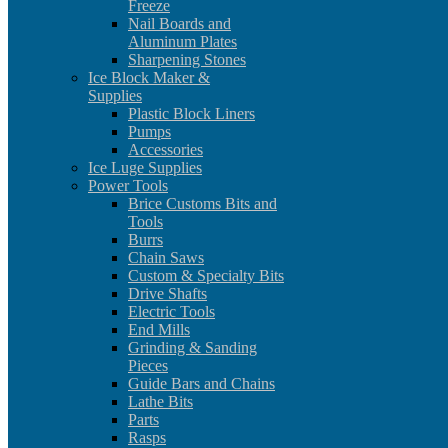
Freeze
Nail Boards and
Aluminum Plates
Sharpening Stones
Ice Block Maker &
Supplies
Plastic Block Liners
Pumps
Accessories
Ice Luge Supplies
Power Tools
Brice Customs Bits and
Tools
Burrs
Chain Saws
Custom & Specialty Bits
Drive Shafts
Electric Tools
End Mills
Grinding & Sanding
Pieces
Guide Bars and Chains
Lathe Bits
Parts
Rasps