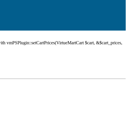
ith vmPSPlugin::setCartPrices(VirtueMartCart $cart, &$cart_prices,