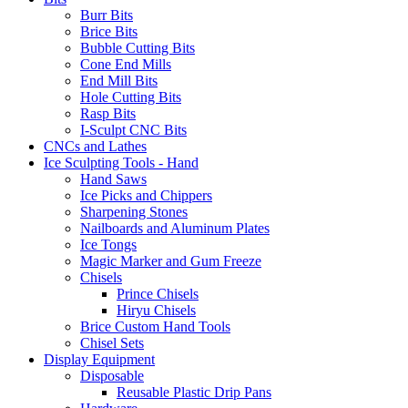
Burr Bits
Brice Bits
Bubble Cutting Bits
Cone End Mills
End Mill Bits
Hole Cutting Bits
Rasp Bits
I-Sculpt CNC Bits
CNCs and Lathes
Ice Sculpting Tools - Hand
Hand Saws
Ice Picks and Chippers
Sharpening Stones
Nailboards and Aluminum Plates
Ice Tongs
Magic Marker and Gum Freeze
Chisels
Prince Chisels
Hiryu Chisels
Brice Custom Hand Tools
Chisel Sets
Display Equipment
Disposable
Reusable Plastic Drip Pans