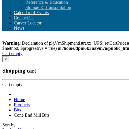
Reference & Education
Storage & Transportation
Calendar of Events
Contact Us
Carver Locator
News
Warning
: Declaration of plgVmShipmentIstraxx_UPS::setCartPrices(
$method, $progressive = true) in
/home/dpm6k3na9m7a/public_html
Cart empty
×
Shopping cart
Cart empty
Home
Products
Bits
Cone End Mill Bits
Sort by