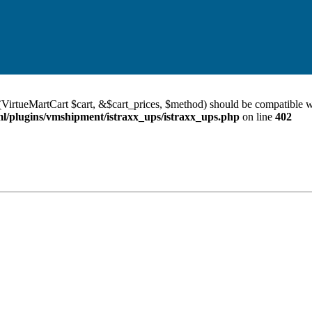
VirtueMartCart $cart, &$cart_prices, $method) should be compatible w
/plugins/vmshipment/istraxx_ups/istraxx_ups.php
on line
402