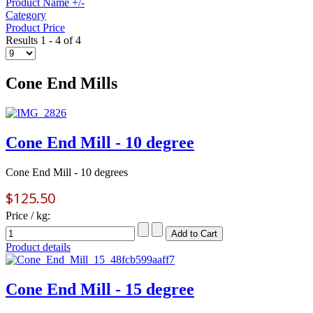
Product Name +/-
Category
Product Price
Results 1 - 4 of 4
Cone End Mills
Cone End Mill - 10 degree
Cone End Mill - 10 degrees
$125.50
Price / kg:
Product details
Cone End Mill - 15 degree