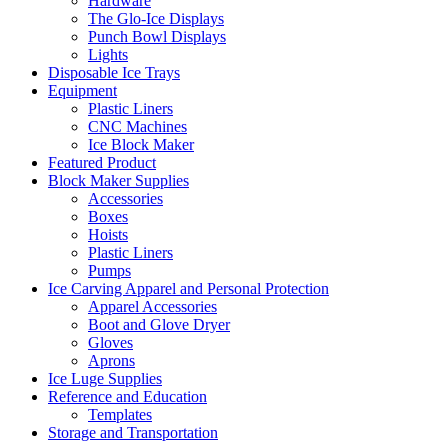
Hardware
The Glo-Ice Displays
Punch Bowl Displays
Lights
Disposable Ice Trays
Equipment
Plastic Liners
CNC Machines
Ice Block Maker
Featured Product
Block Maker Supplies
Accessories
Boxes
Hoists
Plastic Liners
Pumps
Ice Carving Apparel and Personal Protection
Apparel Accessories
Boot and Glove Dryer
Gloves
Aprons
Ice Luge Supplies
Reference and Education
Templates
Storage and Transportation