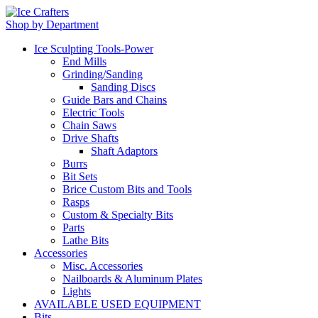
Shop by Department
Ice Sculpting Tools-Power
End Mills
Grinding/Sanding
Sanding Discs
Guide Bars and Chains
Electric Tools
Chain Saws
Drive Shafts
Shaft Adaptors
Burrs
Bit Sets
Brice Custom Bits and Tools
Rasps
Custom & Specialty Bits
Parts
Lathe Bits
Accessories
Misc. Accessories
Nailboards & Aluminum Plates
Lights
AVAILABLE USED EQUIPMENT
Bits