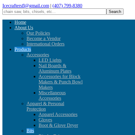
Icecraftersfl@gmail.com
|
(407) 799-8380
Home
About Us
Our Policies
Become a Vendor
International Orders
Products
Accessories
LED Lights
Nail Boards &
Aluminum Plates
Accessories for Block
Makers & Punch Bowl
Makers
Miscellaneous
Accessories
Apparel & Personal
Protection
Apparel Accessories
Gloves
Boot & Glove Dryer
Bits