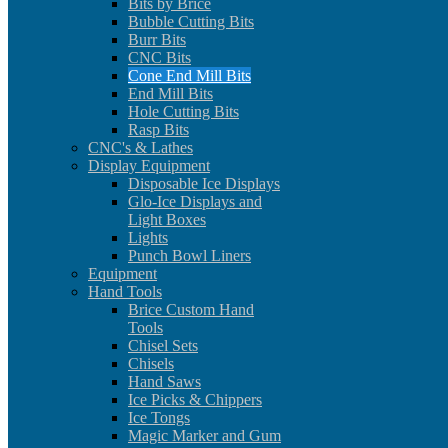
Bits by Brice
Bubble Cutting Bits
Burr Bits
CNC Bits
Cone End Mill Bits
End Mill Bits
Hole Cutting Bits
Rasp Bits
CNC's & Lathes
Display Equipment
Disposable Ice Displays
Glo-Ice Displays and
Light Boxes
Lights
Punch Bowl Liners
Equipment
Hand Tools
Brice Custom Hand
Tools
Chisel Sets
Chisels
Hand Saws
Ice Picks & Chippers
Ice Tongs
Magic Marker and Gum