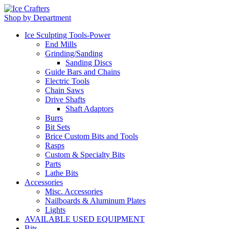
Shop by Department
Ice Sculpting Tools-Power
End Mills
Grinding/Sanding
Sanding Discs
Guide Bars and Chains
Electric Tools
Chain Saws
Drive Shafts
Shaft Adaptors
Burrs
Bit Sets
Brice Custom Bits and Tools
Rasps
Custom & Specialty Bits
Parts
Lathe Bits
Accessories
Misc. Accessories
Nailboards & Aluminum Plates
Lights
AVAILABLE USED EQUIPMENT
Bits