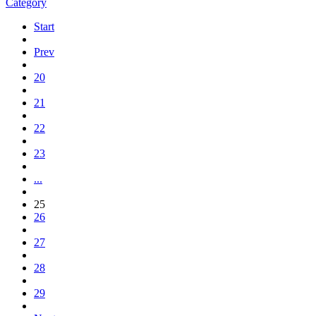
Category
Start
Prev
20
21
22
23
...
25
26
27
28
29