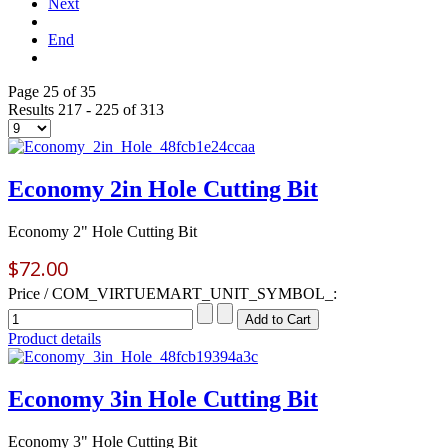
Next
End
Page 25 of 35
Results 217 - 225 of 313
Economy 2in Hole Cutting Bit
Economy 2" Hole Cutting Bit
$72.00
Price / COM_VIRTUEMART_UNIT_SYMBOL_:
Product details
Economy 3in Hole Cutting Bit
Economy 3" Hole Cutting Bit