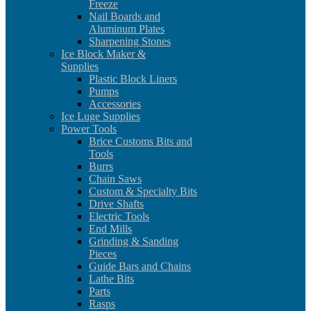
Freeze
Nail Boards and
Aluminum Plates
Sharpening Stones
Ice Block Maker &
Supplies
Plastic Block Liners
Pumps
Accessories
Ice Luge Supplies
Power Tools
Brice Customs Bits and
Tools
Burrs
Chain Saws
Custom & Specialty Bits
Drive Shafts
Electric Tools
End Mills
Grinding & Sanding
Pieces
Guide Bars and Chains
Lathe Bits
Parts
Rasps