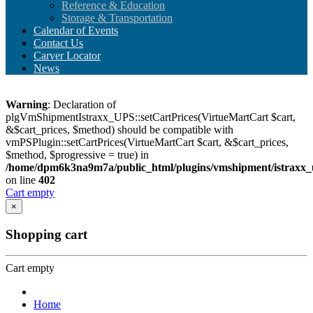
Reference & Education
Storage & Transportation
Calendar of Events
Contact Us
Carver Locator
News
Warning
: Declaration of
plgVmShipmentIstraxx_UPS::setCartPrices(VirtueMartCart $cart,
&$cart_prices, $method) should be compatible with
vmPSPlugin::setCartPrices(VirtueMartCart $cart, &$cart_prices,
$method, $progressive = true) in
/home/dpm6k3na9m7a/public_html/plugins/vmshipment/istraxx_
on line
402
Cart empty
×
Shopping cart
Cart empty
Home