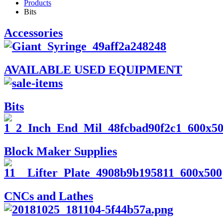
Products
Bits
Accessories
AVAILABLE USED EQUIPMENT
Bits
Block Maker Supplies
CNCs and Lathes