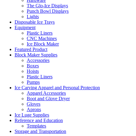
Hardware
The Glo-Ice Displays
Punch Bowl Displays
Lights
Disposable Ice Trays
Equipment
Plastic Liners
CNC Machines
Ice Block Maker
Featured Product
Block Maker Supplies
Accessories
Boxes
Hoists
Plastic Liners
Pumps
Ice Carving Apparel and Personal Protection
Apparel Accessories
Boot and Glove Dryer
Gloves
Aprons
Ice Luge Supplies
Reference and Education
Templates
Storage and Transportation