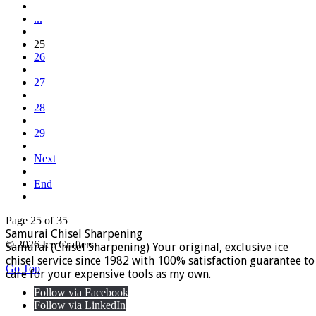
...
25
26
27
28
29
Next
End
Page 25 of 35
Samurai Chisel Sharpening
© 2026 Ice Crafters
Samurai (Chisel Sharpening) Your original, exclusive ice
chisel service since 1982 with 100% satisfaction guarantee to
Go Top
care for your expensive tools as my own.
Follow via Facebook
Follow via LinkedIn