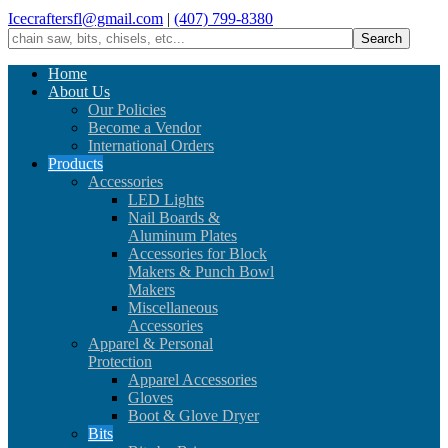
Icecraftersfl@gmail.com
|
(407) 799-8380
Home
About Us
Our Policies
Become a Vendor
International Orders
Products
Accessories
LED Lights
Nail Boards &
Aluminum Plates
Accessories for Block
Makers & Punch Bowl
Makers
Miscellaneous
Accessories
Apparel & Personal
Protection
Apparel Accessories
Gloves
Boot & Glove Dryer
Bits