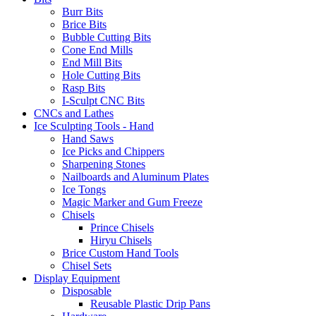
Burr Bits
Brice Bits
Bubble Cutting Bits
Cone End Mills
End Mill Bits
Hole Cutting Bits
Rasp Bits
I-Sculpt CNC Bits
CNCs and Lathes
Ice Sculpting Tools - Hand
Hand Saws
Ice Picks and Chippers
Sharpening Stones
Nailboards and Aluminum Plates
Ice Tongs
Magic Marker and Gum Freeze
Chisels
Prince Chisels
Hiryu Chisels
Brice Custom Hand Tools
Chisel Sets
Display Equipment
Disposable
Reusable Plastic Drip Pans