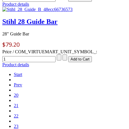
Product details
Stihl 28 Guide Bar
28" Guide Bar
$79.20
Price / COM_VIRTUEMART_UNIT_SYMBOL_:
Product details
Start
Prev
20
21
22
23