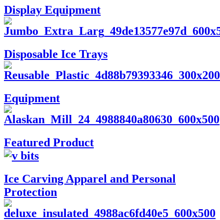
Display Equipment
Disposable Ice Trays
Equipment
Featured Product
Ice Carving Apparel and Personal
Protection