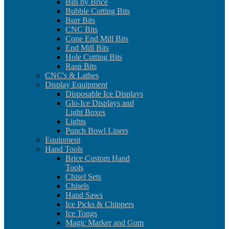
Bits by Brice
Bubble Cutting Bits
Burr Bits
CNC Bits
Cone End Mill Bits
End Mill Bits
Hole Cutting Bits
Rasp Bits
CNC's & Lathes
Display Equipment
Disposable Ice Displays
Glo-Ice Displays and
Light Boxes
Lights
Punch Bowl Liners
Equipment
Hand Tools
Brice Custom Hand
Tools
Chisel Sets
Chisels
Hand Saws
Ice Picks & Chippers
Ice Tongs
Magic Marker and Gum