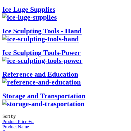
Ice Luge Supplies
Ice Sculpting Tools - Hand
Ice Sculpting Tools-Power
Reference and Education
Storage and Transportation
Sort by
Product Price +/-
Product Name