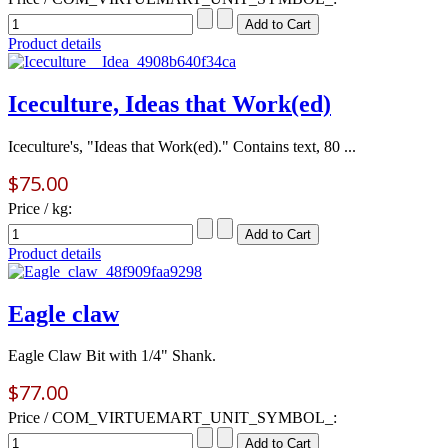
Product details
Iceculture, Ideas that Work(ed)
Iceculture's, "Ideas that Work(ed)." Contains text, 80 ...
$75.00
Price / kg:
Product details
Eagle claw
Eagle Claw Bit with 1/4" Shank.
$77.00
Price / COM_VIRTUEMART_UNIT_SYMBOL_: