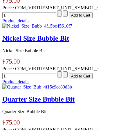
$75.00
Price / COM_VIRTUEMART_UNIT_SYMBOL_:
Product details
Nickel Size Bubble Bit
Nickel Size Bubble Bit
$75.00
Price / COM_VIRTUEMART_UNIT_SYMBOL_:
Product details
Quarter Size Bubble Bit
Quarter Size Bubble Bit
$75.00
Price / COM_VIRTUEMART_UNIT_SYMBOL_: