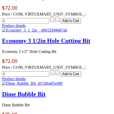
$72.00
Price / COM_VIRTUEMART_UNIT_SYMBOL_:
Product details
Economy 3 1/2in Hole Cutting Bit
Economy 3 1/2" Hole Cutting Bit
$72.00
Price / COM_VIRTUEMART_UNIT_SYMBOL_:
Product details
Dime Bubble Bit
Dime Bubble Bit