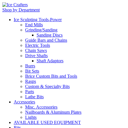
Shop by Department
Ice Sculpting Tools-Power
End Mills
Grinding/Sanding
Sanding Discs
Guide Bars and Chains
Electric Tools
Chain Saws
Drive Shafts
Shaft Adaptors
Burrs
Bit Sets
Brice Custom Bits and Tools
Rasps
Custom & Specialty Bits
Parts
Lathe Bits
Accessories
Misc. Accessories
Nailboards & Aluminum Plates
Lights
AVAILABLE USED EQUIPMENT
Bits