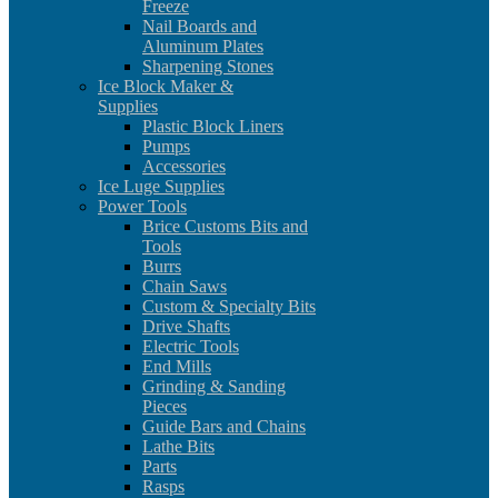
Freeze
Nail Boards and
Aluminum Plates
Sharpening Stones
Ice Block Maker &
Supplies
Plastic Block Liners
Pumps
Accessories
Ice Luge Supplies
Power Tools
Brice Customs Bits and
Tools
Burrs
Chain Saws
Custom & Specialty Bits
Drive Shafts
Electric Tools
End Mills
Grinding & Sanding
Pieces
Guide Bars and Chains
Lathe Bits
Parts
Rasps