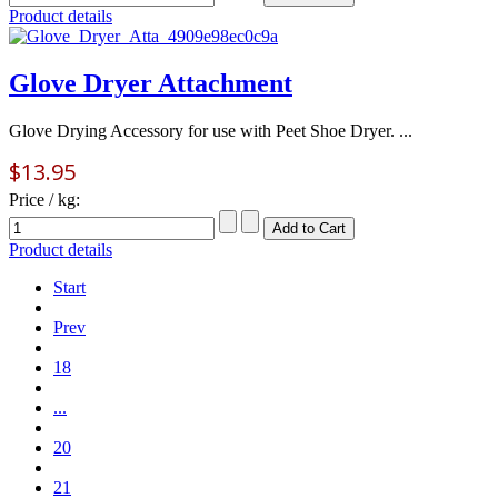
Product details
Glove Dryer Attachment
Glove Drying Accessory for use with Peet Shoe Dryer. ...
$13.95
Price / kg:
Product details
Start
Prev
18
...
20
21