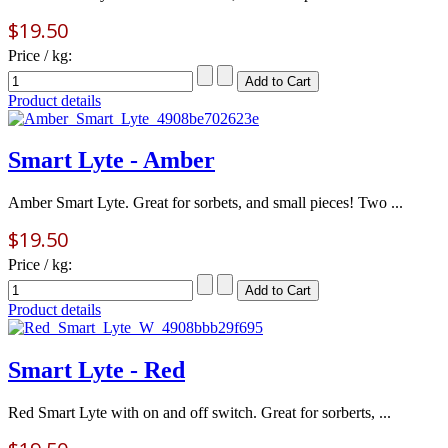
$19.50
Price / kg:
Product details
Smart Lyte - Amber
Amber Smart Lyte. Great for sorbets, and small pieces! Two ...
$19.50
Price / kg:
Product details
Smart Lyte - Red
Red Smart Lyte with on and off switch. Great for sorberts, ...