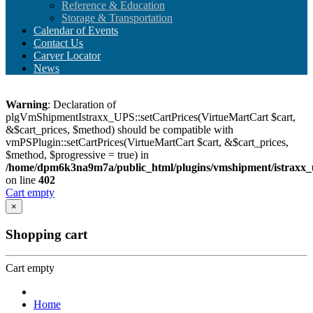
Reference & Education
Storage & Transportation
Calendar of Events
Contact Us
Carver Locator
News
Warning
: Declaration of
plgVmShipmentIstraxx_UPS::setCartPrices(VirtueMartCart $cart,
&$cart_prices, $method) should be compatible with
vmPSPlugin::setCartPrices(VirtueMartCart $cart, &$cart_prices,
$method, $progressive = true) in
/home/dpm6k3na9m7a/public_html/plugins/vmshipment/istraxx_
on line
402
Cart empty
×
Shopping cart
Cart empty
Home