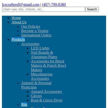
Icecraftersfl@gmail.com
|
(407) 799-8380
Home
About Us
Our Policies
Become a Vendor
International Orders
Products
Accessories
LED Lights
Nail Boards &
Aluminum Plates
Accessories for Block
Makers & Punch Bowl
Makers
Miscellaneous
Accessories
Apparel & Personal
Protection
Apparel Accessories
Gloves
Boot & Glove Dryer
Bits