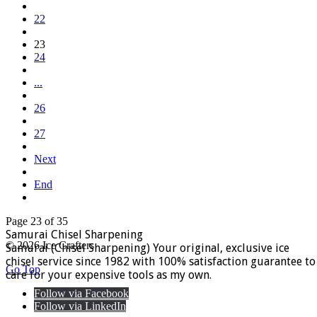
22
23
24
...
26
27
Next
End
Page 23 of 35
Samurai Chisel Sharpening
© 2026 Ice Crafters
Samurai (Chisel Sharpening) Your original, exclusive ice
chisel service since 1982 with 100% satisfaction guarantee to
Go Top
care for your expensive tools as my own.
Follow via Facebook
Follow via LinkedIn