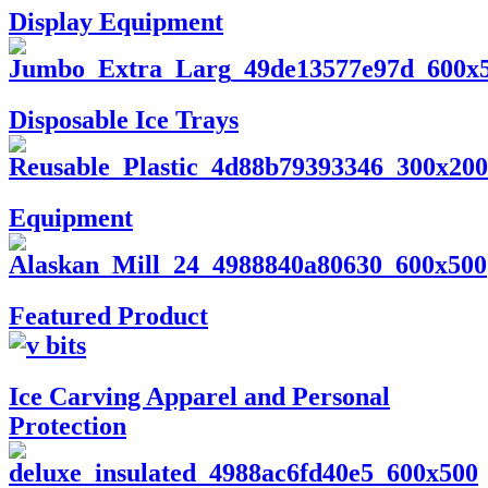
Display Equipment
Disposable Ice Trays
Equipment
Featured Product
Ice Carving Apparel and Personal
Protection