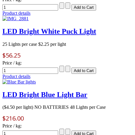
Product details
LED Bright White Puck Light
25 Lights per case $2.25 per light
$56.25
Price / kg:
Product details
LED Bright Blue Light Bar
($4.50 per light) NO BATTERIES 48 Lights per Case
$216.00
Price / kg: