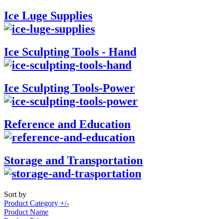
Ice Luge Supplies
Ice Sculpting Tools - Hand
Ice Sculpting Tools-Power
Reference and Education
Storage and Transportation
Sort by
Product Category +/-
Product Name