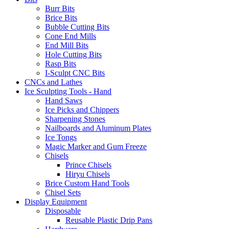
Burr Bits
Brice Bits
Bubble Cutting Bits
Cone End Mills
End Mill Bits
Hole Cutting Bits
Rasp Bits
I-Sculpt CNC Bits
CNCs and Lathes
Ice Sculpting Tools - Hand
Hand Saws
Ice Picks and Chippers
Sharpening Stones
Nailboards and Aluminum Plates
Ice Tongs
Magic Marker and Gum Freeze
Chisels
Prince Chisels
Hiryu Chisels
Brice Custom Hand Tools
Chisel Sets
Display Equipment
Disposable
Reusable Plastic Drip Pans