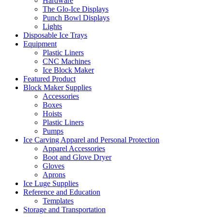
Hardware
The Glo-Ice Displays
Punch Bowl Displays
Lights
Disposable Ice Trays
Equipment
Plastic Liners
CNC Machines
Ice Block Maker
Featured Product
Block Maker Supplies
Accessories
Boxes
Hoists
Plastic Liners
Pumps
Ice Carving Apparel and Personal Protection
Apparel Accessories
Boot and Glove Dryer
Gloves
Aprons
Ice Luge Supplies
Reference and Education
Templates
Storage and Transportation