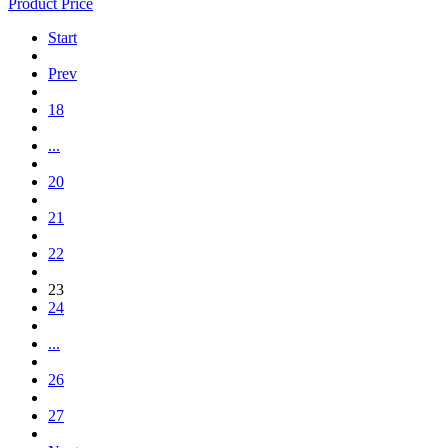
Product Price
Start
Prev
18
...
20
21
22
23
24
...
26
27