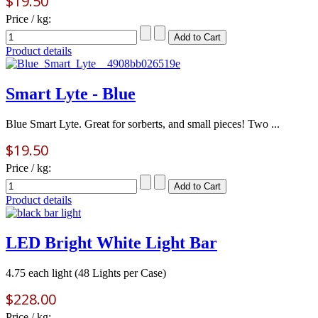
$19.50
Price / kg:
Product details
Smart Lyte - Blue
Blue Smart Lyte. Great for sorberts, and small pieces! Two ...
$19.50
Price / kg:
Product details
LED Bright White Light Bar
4.75 each light (48 Lights per Case)
$228.00
Price / kg: