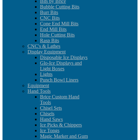
Bits by Brice
Bubble Cutting Bits
Burr Bits
CNC Bits
Cone End Mill Bits
End Mill Bits
Hole Cutting Bits
Rasp Bits
CNC's & Lathes
Display Equipment
Disposable Ice Displays
Glo-Ice Displays and
Light Boxes
Lights
Punch Bowl Liners
Equipment
Hand Tools
Brice Custom Hand
Tools
Chisel Sets
Chisels
Hand Saws
Ice Picks & Chippers
Ice Tongs
Magic Marker and Gum