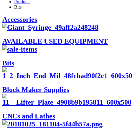
Products
Bits
Accessories
AVAILABLE USED EQUIPMENT
Bits
Block Maker Supplies
CNCs and Lathes