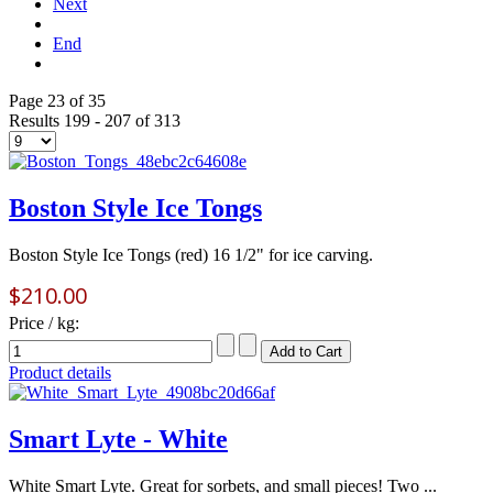
Next
End
Page 23 of 35
Results 199 - 207 of 313
Boston Style Ice Tongs
Boston Style Ice Tongs (red) 16 1/2" for ice carving.
$210.00
Price / kg:
Product details
Smart Lyte - White
White Smart Lyte. Great for sorbets, and small pieces! Two ...