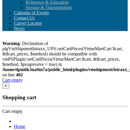
Reference & Education
Storage & Transportation
Calendar of Events
Contact Us
Carver Locator
News
Warning
: Declaration of
plgVmShipmentIstraxx_UPS::setCartPrices(VirtueMartCart $cart,
&$cart_prices, $method) should be compatible with
vmPSPlugin::setCartPrices(VirtueMartCart $cart, &$cart_prices,
$method, $progressive = true) in
/home/dpm6k3na9m7a/public_html/plugins/vmshipment/istraxx_
on line
402
Cart empty
×
Shopping cart
Cart empty
Home