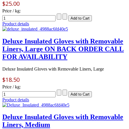
$25.00
Price / kg:
Product details
Deluxe Insulated Gloves with Removable
Liners, Large ON BACK ORDER CALL
FOR AVAILABILITY
Deluxe Insulated Gloves with Removable Liners, Large
$18.50
Price / kg:
Product details
Deluxe Insulated Gloves with Removable
Liners, Medium