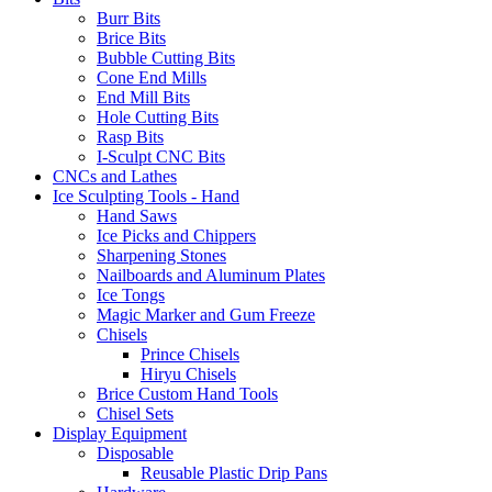
Burr Bits
Brice Bits
Bubble Cutting Bits
Cone End Mills
End Mill Bits
Hole Cutting Bits
Rasp Bits
I-Sculpt CNC Bits
CNCs and Lathes
Ice Sculpting Tools - Hand
Hand Saws
Ice Picks and Chippers
Sharpening Stones
Nailboards and Aluminum Plates
Ice Tongs
Magic Marker and Gum Freeze
Chisels
Prince Chisels
Hiryu Chisels
Brice Custom Hand Tools
Chisel Sets
Display Equipment
Disposable
Reusable Plastic Drip Pans