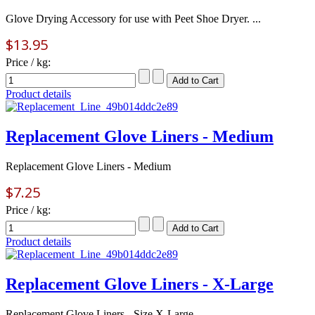
Glove Drying Accessory for use with Peet Shoe Dryer. ...
$13.95
Price / kg:
Product details
Replacement Glove Liners - Medium
Replacement Glove Liners - Medium
$7.25
Price / kg:
Product details
Replacement Glove Liners - X-Large
Replacement Glove Liners - Size X-Large