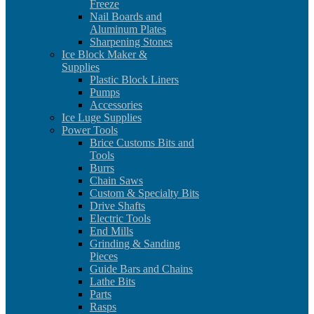
Freeze
Nail Boards and
Aluminum Plates
Sharpening Stones
Ice Block Maker &
Supplies
Plastic Block Liners
Pumps
Accessories
Ice Luge Supplies
Power Tools
Brice Customs Bits and
Tools
Burrs
Chain Saws
Custom & Specialty Bits
Drive Shafts
Electric Tools
End Mills
Grinding & Sanding
Pieces
Guide Bars and Chains
Lathe Bits
Parts
Rasps