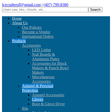
Icecraftersfl@gmail.com
|
(407) 799-8380
Home
About Us
Our Policies
Become a Vendor
International Orders
Products
Accessories
LED Lights
Nail Boards &
Aluminum Plates
Accessories for Block
Makers & Punch Bowl
Makers
Miscellaneous
Accessories
Apparel & Personal
Protection
Apparel Accessories
Gloves
Boot & Glove Dryer
Bits