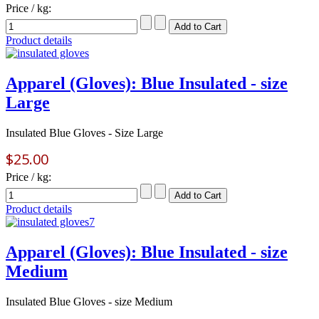
Price / kg:
Product details
Apparel (Gloves): Blue Insulated - size
Large
Insulated Blue Gloves - Size Large
$25.00
Price / kg:
Product details
Apparel (Gloves): Blue Insulated - size
Medium
Insulated Blue Gloves - size Medium