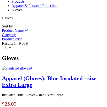
Products
Apparel & Personal Protection
Gloves
Gloves
Sort by
Product Name +/-
Category
Product Price
Results 1 - 9 of 9
Gloves
Apparel (Gloves): Blue Insulated - size
Extra Large
Insulated Blue Gloves - size Extra Large
$25.00