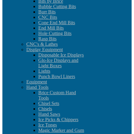
Bits by Brice
Bubble Cutting Bits
Burr Bits
CNC Bits
Cone End Mill Bits
End Mill Bits
Hole Cutting Bits
Rasp Bits
CNC's & Lathes
Display Equipment
Disposable Ice Displays
Glo-Ice Displays and
Light Boxes
Lights
Punch Bowl Liners
Equipment
Hand Tools
Brice Custom Hand
Tools
Chisel Sets
Chisels
Hand Saws
Ice Picks & Chippers
Ice Tongs
Magic Marker and Gum