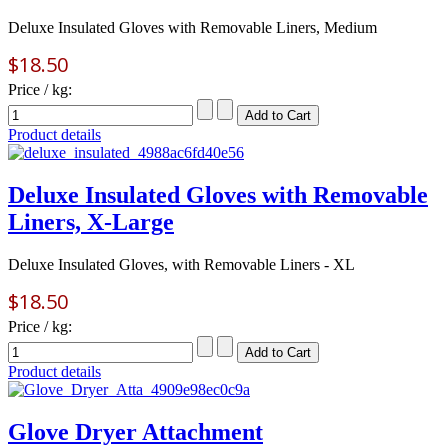
Deluxe Insulated Gloves with Removable Liners, Medium
$18.50
Price / kg:
Product details
Deluxe Insulated Gloves with Removable
Liners, X-Large
Deluxe Insulated Gloves, with Removable Liners - XL
$18.50
Price / kg:
Product details
Glove Dryer Attachment