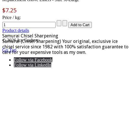
$7.25
Price / kg:
Product details
Samurai Chisel Sharpening
© 2026 Ice Crafters
Samurai (Chisel Sharpening) Your original, exclusive ice
chisel service since 1982 with 100% satisfaction guarantee to
Go Top
care for your expensive tools as my own.
Follow via Facebook
Follow via LinkedIn