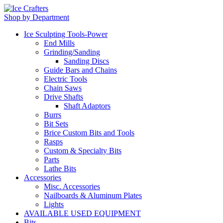
Shop by Department
Ice Sculpting Tools-Power
End Mills
Grinding/Sanding
Sanding Discs
Guide Bars and Chains
Electric Tools
Chain Saws
Drive Shafts
Shaft Adaptors
Burrs
Bit Sets
Brice Custom Bits and Tools
Rasps
Custom & Specialty Bits
Parts
Lathe Bits
Accessories
Misc. Accessories
Nailboards & Aluminum Plates
Lights
AVAILABLE USED EQUIPMENT
Bits