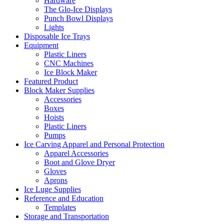
Hardware
The Glo-Ice Displays
Punch Bowl Displays
Lights
Disposable Ice Trays
Equipment
Plastic Liners
CNC Machines
Ice Block Maker
Featured Product
Block Maker Supplies
Accessories
Boxes
Hoists
Plastic Liners
Pumps
Ice Carving Apparel and Personal Protection
Apparel Accessories
Boot and Glove Dryer
Gloves
Aprons
Ice Luge Supplies
Reference and Education
Templates
Storage and Transportation